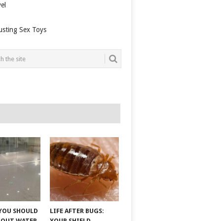
el
usting Sex Toys
YOU SHOULD
LIFE AFTER BUGS:
BOUT WATER
YOUR SHIELD