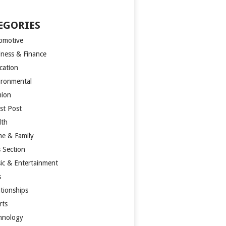
EGORIES
omotive
iness & Finance
cation
ironmental
hion
st Post
lth
e & Family
s Section
ic & Entertainment
s
ationships
rts
hnology