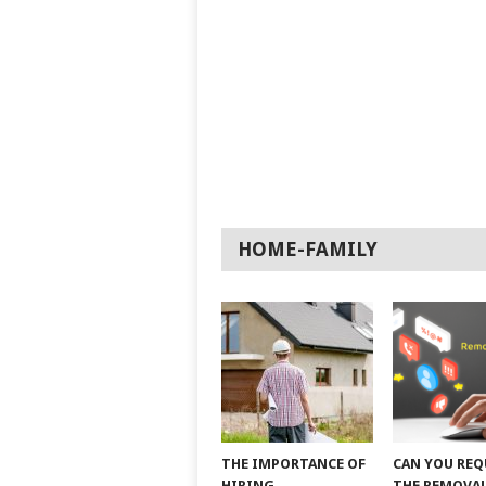
HOME-FAMILY
THE IMPORTANCE OF
CAN YOU REQ
HIRING
THE REMOVAL