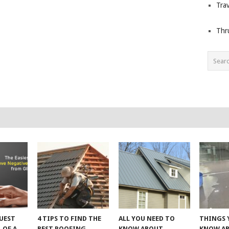
Trav
Thr
UEST
4 TIPS TO FIND THE
ALL YOU NEED TO
THINGS 
 OF A
BEST ROOFING
KNOW ABOUT
KNOW A