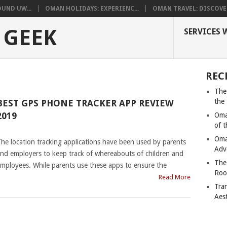
UND UW...
OMAN HOLIDAYS: EXPERIENC...
OMAN TRAVEL: DISCOVER
 GEEK
SERVICES 
REC
The
the
BEST GPS PHONE TRACKER APP REVIEW
2019
Oma
of 
|
Oma
he location tracking applications have been used by parents
Adv
nd employers to keep track of whereabouts of children and
The
mployees. While parents use these apps to ensure the
Roo
Read More
Tra
Aes