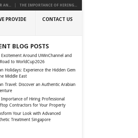
 AN...
THE IMPORTANCE OF HIRING...
WE PROVIDE
CONTACT US
ENT BLOG POSTS
 Excitement Around UWinChannel and
 Road to WorldCup2026
n Holidays: Experience the Hidden Gem
the Middle East
n Travel: Discover an Authentic Arabian
enture
 Importance of Hiring Professional
ftop Contractors for Your Property
nsform Your Look with Advanced
thetic Treatment Singapore