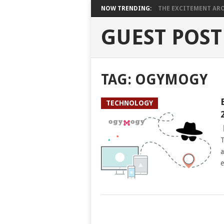
NOW TRENDING:
THE EXCITEMENT ARO
GUEST POST
TAG:
OGYMOGY
TECHNOLOGY
T
a
e