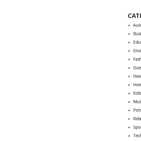
CAT
Aut
Bus
Edu
Env
Fas
Gue
Hea
Hom
Kid
Mus
Pet
Rel
Spo
Tec