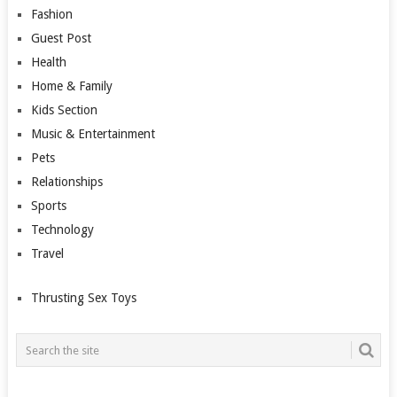
Fashion
Guest Post
Health
Home & Family
Kids Section
Music & Entertainment
Pets
Relationships
Sports
Technology
Travel
Thrusting Sex Toys