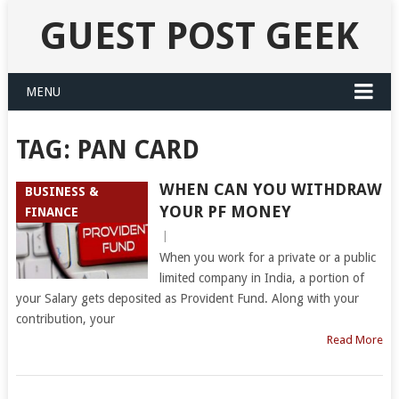
GUEST POST GEEK
MENU
TAG:
PAN CARD
WHEN CAN YOU WITHDRAW
BUSINESS &
YOUR PF MONEY
FINANCE
|
When you work for a private or a public
limited company in India, a portion of
your Salary gets deposited as Provident Fund. Along with your
contribution, your
Read More