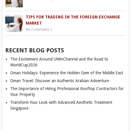
TIPS FOR TRADING IN THE FOREIGN EXCHANGE
MARKET
No Comments
|
RECENT BLOG POSTS
The Excitement Around UWinChannel and the Road to
WorldCup2026
Oman Holidays: Experience the Hidden Gem of the Middle East
Oman Travel: Discover an Authentic Arabian Adventure
The Importance of Hiring Professional Rooftop Contractors for
Your Property
Transform Your Look with Advanced Aesthetic Treatment
Singapore