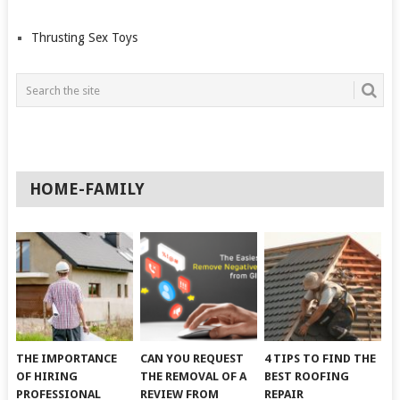
Thrusting Sex Toys
HOME-FAMILY
THE IMPORTANCE
CAN YOU REQUEST
4 TIPS TO FIND THE
OF HIRING
THE REMOVAL OF A
BEST ROOFING
PROFESSIONAL
REVIEW FROM
REPAIR