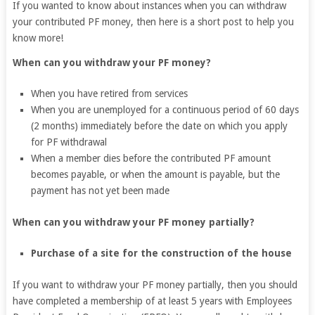
If you wanted to know about instances when you can withdraw
your contributed PF money, then here is a short post to help you
know more!
When can you withdraw your PF money?
When you have retired from services
When you are unemployed for a continuous period of 60 days
(2 months) immediately before the date on which you apply
for PF withdrawal
When a member dies before the contributed PF amount
becomes payable, or when the amount is payable, but the
payment has not yet been made
When can you withdraw your PF money partially?
Purchase of a site for the construction of the house
If you want to withdraw your PF money partially, then you should
have completed a membership of at least 5 years with Employees