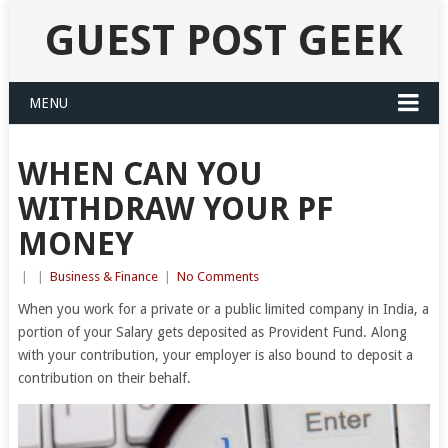
GUEST POST GEEK
MENU
WHEN CAN YOU
WITHDRAW YOUR PF
MONEY
|
|
Business & Finance
|
No Comments
When you work for a private or a public limited company in India, a
portion of your Salary gets deposited as Provident Fund. Along
with your contribution, your employer is also bound to deposit a
contribution on their behalf.