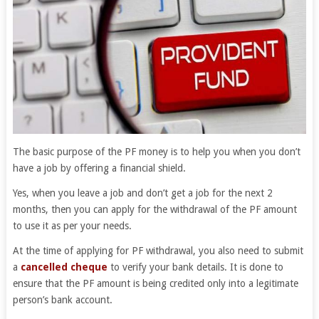
The basic purpose of the PF money is to help you when you don’t
have a job by offering a financial shield.
Yes, when you leave a job and don’t get a job for the next 2
months, then you can apply for the withdrawal of the PF amount
to use it as per your needs.
At the time of applying for PF withdrawal, you also need to submit
a
cancelled cheque
to verify your bank details. It is done to
ensure that the PF amount is being credited only into a legitimate
person’s bank account.