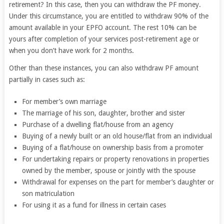
retirement? In this case, then you can withdraw the PF money.
Under this circumstance, you are entitled to withdraw 90% of the
amount available in your EPFO account. The rest 10% can be
yours after completion of your services post-retirement age or
when you don’t have work for 2 months.
Other than these instances, you can also withdraw PF amount
partially in cases such as:
For member’s own marriage
The marriage of his son, daughter, brother and sister
Purchase of a dwelling flat/house from an agency
Buying of a newly built or an old house/flat from an individual
Buying of a flat/house on ownership basis from a promoter
For undertaking repairs or property renovations in properties
owned by the member, spouse or jointly with the spouse
Withdrawal for expenses on the part for member’s daughter or
son matriculation
For using it as a fund for illness in certain cases