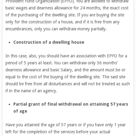
Provident Fund Organization (EPFO). You are allowed to withdraw
basic wages and dearness allowance for 24 months, the exact cost
of the purchasing of the dwelling site. If you are buying the site
only for the construction of a house, and if it is free from any
encumbrances, only you can withdraw money partially.
Construction of a dwelling house
In this case, also, you should have an association with EPFO for a
period of 5 years at least. You can withdraw only 36 months’
dearness allowance and basic Salary, and the amount must be or
equal to the cost of the buying of the dwelling site. The said site
should be free from all disturbances and will not be treated as such
if in the name of an agency.
Partial grant of final withdrawal on attaining 57 years
of age
Have you attained the age of 57 years or if you have only 1 year
left for the completion of the services before your actual