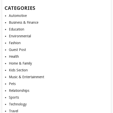
CATEGORIES
Automotive
Business & Finance
Education
Environmental
Fashion
Guest Post
Health
Home & Family
Kids Section
Music & Entertainment
Pets
Relationships
Sports
Technology
Travel