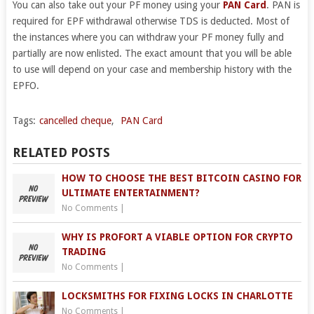
You can also take out your PF money using your
PAN Card
. PAN is
required for EPF withdrawal otherwise TDS is deducted. Most of
the instances where you can withdraw your PF money fully and
partially are now enlisted. The exact amount that you will be able
to use will depend on your case and membership history with the
EPFO.
Tags:
cancelled cheque
,
PAN Card
RELATED POSTS
HOW TO CHOOSE THE BEST BITCOIN CASINO FOR
ULTIMATE ENTERTAINMENT?
No Comments
|
WHY IS PROFORT A VIABLE OPTION FOR CRYPTO
TRADING
No Comments
|
LOCKSMITHS FOR FIXING LOCKS IN CHARLOTTE
No Comments
|