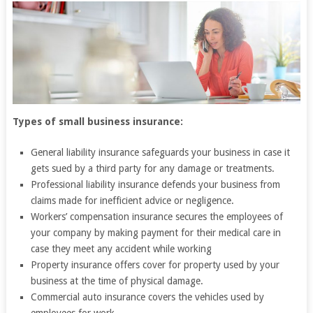
Types of small business insurance:
General liability insurance safeguards your business in case it
gets sued by a third party for any damage or treatments.
Professional liability insurance defends your business from
claims made for inefficient advice or negligence.
Workers’ compensation insurance secures the employees of
your company by making payment for their medical care in
case they meet any accident while working
Property insurance offers cover for property used by your
business at the time of physical damage.
Commercial auto insurance covers the vehicles used by