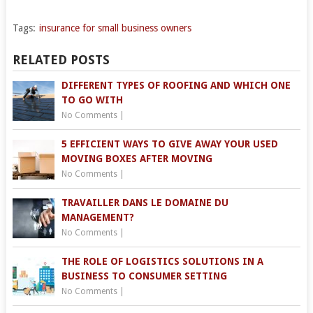
Tags:
insurance for small business owners
RELATED POSTS
DIFFERENT TYPES OF ROOFING AND WHICH ONE
TO GO WITH
No Comments
|
5 EFFICIENT WAYS TO GIVE AWAY YOUR USED
MOVING BOXES AFTER MOVING
No Comments
|
TRAVAILLER DANS LE DOMAINE DU
MANAGEMENT?
No Comments
|
THE ROLE OF LOGISTICS SOLUTIONS IN A
BUSINESS TO CONSUMER SETTING
No Comments
|