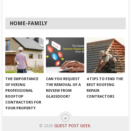
HOME-FAMILY
THE IMPORTANCE
CAN YOU REQUEST
4 TIPS TO FIND THE
OF HIRING
THE REMOVAL OF A
BEST ROOFING
PROFESSIONAL
REVIEW FROM
REPAIR
ROOFTOP
GLASSDOOR?
CONTRACTORS
CONTRACTORS FOR
YOUR PROPERTY
© 2026
GUEST POST GEEK
.