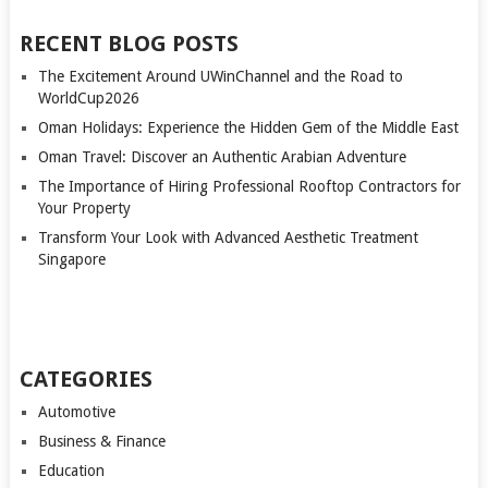
RECENT BLOG POSTS
The Excitement Around UWinChannel and the Road to
WorldCup2026
Oman Holidays: Experience the Hidden Gem of the Middle East
Oman Travel: Discover an Authentic Arabian Adventure
The Importance of Hiring Professional Rooftop Contractors for
Your Property
Transform Your Look with Advanced Aesthetic Treatment
Singapore
CATEGORIES
Automotive
Business & Finance
Education