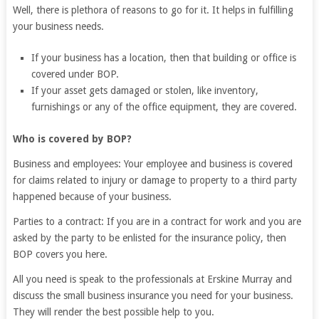
Well, there is plethora of reasons to go for it. It helps in fulfilling
your business needs.
If your business has a location, then that building or office is
covered under BOP.
If your asset gets damaged or stolen, like inventory,
furnishings or any of the office equipment, they are covered.
Who is covered by BOP?
Business and employees: Your employee and business is covered
for claims related to injury or damage to property to a third party
happened because of your business.
Parties to a contract: If you are in a contract for work and you are
asked by the party to be enlisted for the insurance policy, then
BOP covers you here.
All you need is speak to the professionals at Erskine Murray and
discuss the small business insurance you need for your business.
They will render the best possible help to you.