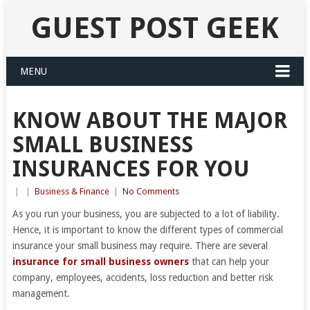
GUEST POST GEEK
MENU
KNOW ABOUT THE MAJOR
SMALL BUSINESS
INSURANCES FOR YOU
|
|
Business & Finance
|
No Comments
As you run your business, you are subjected to a lot of liability.
Hence, it is important to know the different types of commercial
insurance your small business may require. There are several
insurance for small business owners
that can help your
company, employees, accidents, loss reduction and better risk
management.