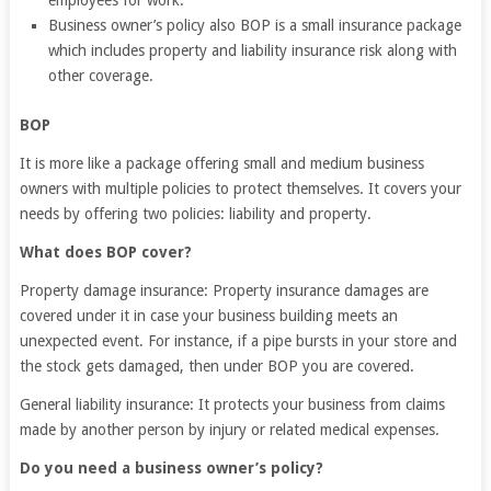
employees for work.
Business owner’s policy also BOP is a small insurance package
which includes property and liability insurance risk along with
other coverage.
BOP
It is more like a package offering small and medium business
owners with multiple policies to protect themselves. It covers your
needs by offering two policies: liability and property.
What does BOP cover?
Property damage insurance: Property insurance damages are
covered under it in case your business building meets an
unexpected event. For instance, if a pipe bursts in your store and
the stock gets damaged, then under BOP you are covered.
General liability insurance: It protects your business from claims
made by another person by injury or related medical expenses.
Do you need a business owner’s policy?