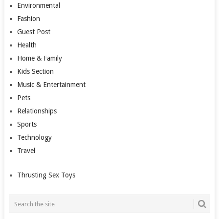
Environmental
Fashion
Guest Post
Health
Home & Family
Kids Section
Music & Entertainment
Pets
Relationships
Sports
Technology
Travel
Thrusting Sex Toys