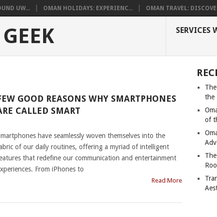
UND UW...
OMAN HOLIDAYS: EXPERIENC...
OMAN TRAVEL: DISCOVER
 GEEK
SERVICES 
REC
The
the
FEW GOOD REASONS WHY SMARTPHONES
ARE CALLED SMART
Oma
of 
|
Oma
martphones have seamlessly woven themselves into the
Adv
abric of our daily routines, offering a myriad of intelligent
The
eatures that redefine our communication and entertainment
Roo
xperiences. From iPhones to
Tra
Read More
Aes