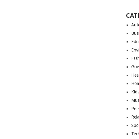
CAT
Aut
Bus
Edu
Env
Fas
Gue
Hea
Hom
Kid
Mus
Pet
Rel
Spo
Tec