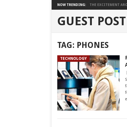
NOW TRENDING:
THE EXCITEMENT ARO
GUEST POST
TAG:
PHONES
TECHNOLOGY
S
f
f
e