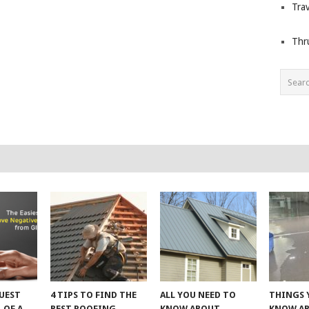
Trav
Thr
UEST
4 TIPS TO FIND THE
ALL YOU NEED TO
THINGS 
 OF A
BEST ROOFING
KNOW ABOUT
KNOW A