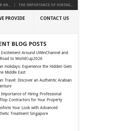
 AN...
THE IMPORTANCE OF HIRING...
WE PROVIDE
CONTACT US
ENT BLOG POSTS
 Excitement Around UWinChannel and
 Road to WorldCup2026
n Holidays: Experience the Hidden Gem
the Middle East
n Travel: Discover an Authentic Arabian
enture
 Importance of Hiring Professional
ftop Contractors for Your Property
nsform Your Look with Advanced
thetic Treatment Singapore