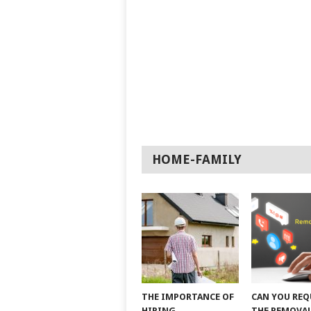
HOME-FAMILY
THE IMPORTANCE OF
CAN YOU REQ
HIRING
THE REMOVAL