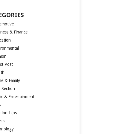
EGORIES
omotive
iness & Finance
cation
ironmental
hion
st Post
lth
e & Family
s Section
ic & Entertainment
s
ationships
rts
hnology