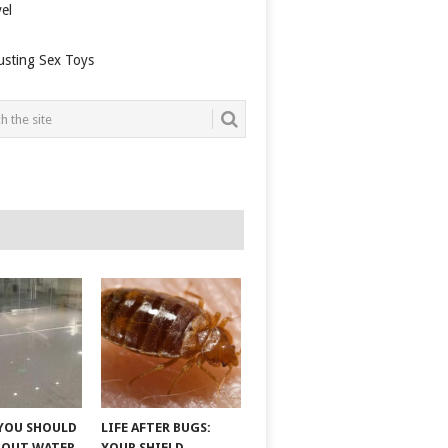
el
usting Sex Toys
YOU SHOULD
LIFE AFTER BUGS:
BOUT WATER
YOUR SHIELD