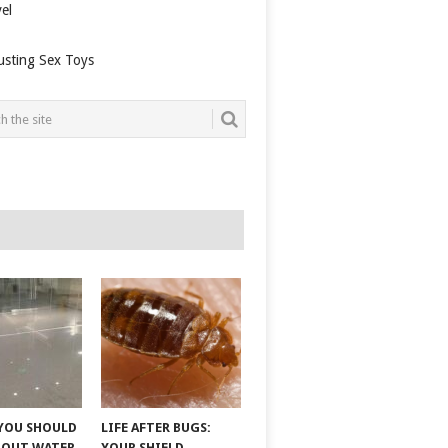
el
usting Sex Toys
YOU SHOULD
LIFE AFTER BUGS:
BOUT WATER
YOUR SHIELD