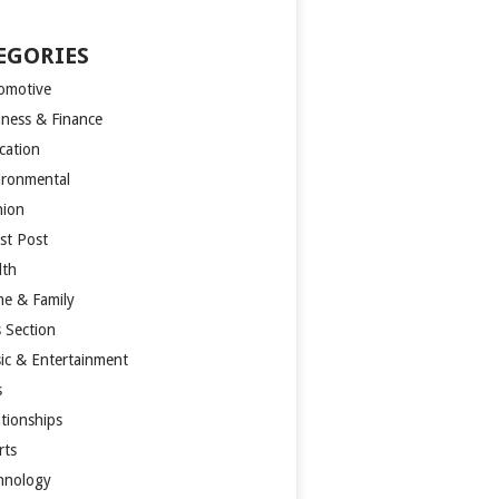
EGORIES
omotive
iness & Finance
cation
ironmental
hion
st Post
lth
e & Family
s Section
ic & Entertainment
s
ationships
rts
hnology