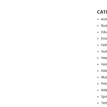
CAT
Aut
Bus
Edu
Env
Fas
Gue
Hea
Hom
Kid
Mus
Pet
Rel
Spo
Tec