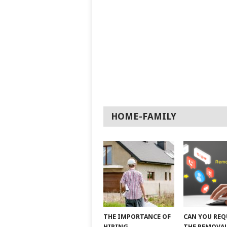
HOME-FAMILY
THE IMPORTANCE OF
CAN YOU REQ
HIRING
THE REMOVAL