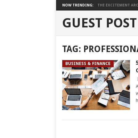
NOW TRENDING:
THE EXCITEMENT ARO
GUEST POST
TAG:
PROFESSION
BUSINESS & FINANCE
A
w
h