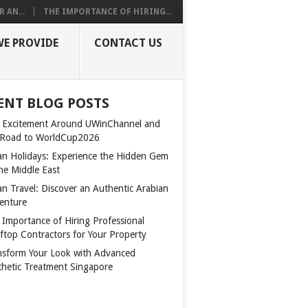
 AN...
THE IMPORTANCE OF HIRING...
WE PROVIDE
CONTACT US
ENT BLOG POSTS
 Excitement Around UWinChannel and
 Road to WorldCup2026
n Holidays: Experience the Hidden Gem
the Middle East
n Travel: Discover an Authentic Arabian
enture
 Importance of Hiring Professional
ftop Contractors for Your Property
nsform Your Look with Advanced
thetic Treatment Singapore