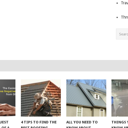
Trav
Thr
UEST
4 TIPS TO FIND THE
ALL YOU NEED TO
THINGS 
 OF A
BEST ROOFING
KNOW ABOUT
KNOW A