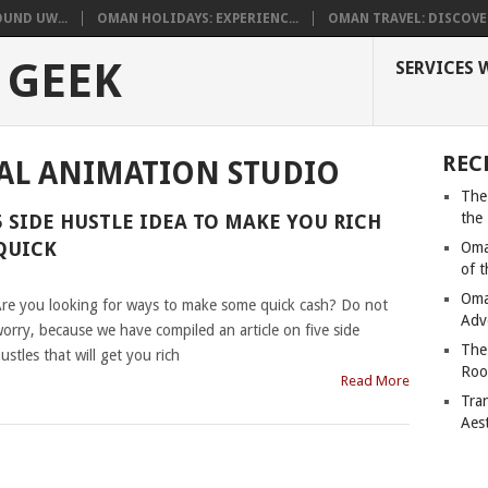
UND UW...
OMAN HOLIDAYS: EXPERIENC...
OMAN TRAVEL: DISCOVER
 GEEK
SERVICES 
REC
AL ANIMATION STUDIO
The
the
5 SIDE HUSTLE IDEA TO MAKE YOU RICH
QUICK
Oma
of 
|
Oma
re you looking for ways to make some quick cash? Do not
Adv
orry, because we have compiled an article on five side
The
ustles that will get you rich
Roo
Read More
Tra
Aes