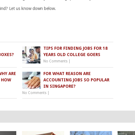
mind? Let us know down below.
TIPS FOR FINDING JOBS FOR 18
BOXES?
YEARS OLD COLLEGE GOERS
No Comments
|
WHY ARE
FOR WHAT REASON ARE
D HOW
ACCOUNTING JOBS SO POPULAR
IN SINGAPORE?
No Comments
|