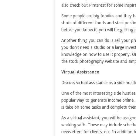
also check out Pinterest for some inspir
Some people are big foodies and they h
shots of different foods and start posti
before you know it, you will be getting 
Another thing you can do is sell your ph
you don’t need a studio or a large inves
knowledge on how to use it properly. O
the stock photography website and simp
Virtual Assistance
Discuss virtual assistance as a side hustl
One of the most interesting side hustles y
popular way to generate income online, i
is take on some tasks and complete them
As a virtual assistant, you will be assig
working with. These may include schedul
newsletters for clients, etc. In addition 