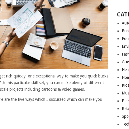
CAT
Aut
Bus
Edu
Env
Fas
Gue
Hea
get rich quickly, one exceptional way to make you quick bucks
Hom
th this particular skill set, you can make plenty of different
Kid
 scale projects including cartoons & video games.
Mus
re are the five ways which I discussed which can make you
Pet
Rel
Spo
Tec