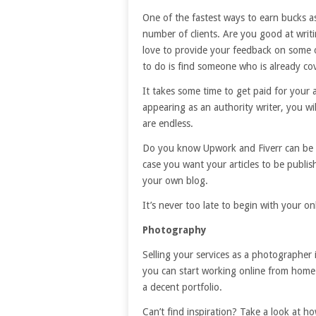
One of the fastest ways to earn bucks as 
number of clients. Are you good at wri
love to provide your feedback on some o
to do is find someone who is already cov
It takes some time to get paid for your a
appearing as an authority writer, you will
are endless.
Do you know Upwork and Fiverr can be a 
case you want your articles to be publish
your own blog.
It’s never too late to begin with your on
Photography
Selling your services as a photographer 
you can start working online from home 
a decent portfolio.
Can’t find inspiration? Take a look at h