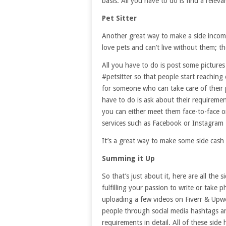
basis. All you have to do is find a relev
Pet Sitter
Another great way to make a side income
love pets and can’t live without them; t
All you have to do is post some picture
#petsitter so that people start reaching
for someone who can take care of their 
have to do is ask about their requireme
you can either meet them face-to-face o
services such as Facebook or Instagram
It’s a great way to make some side cash
Summing it Up
So that’s just about it, here are all the 
fulfilling your passion to write or take
uploading a few videos on Fiverr & Upwork
people through social media hashtags a
requirements in detail. All of these sid