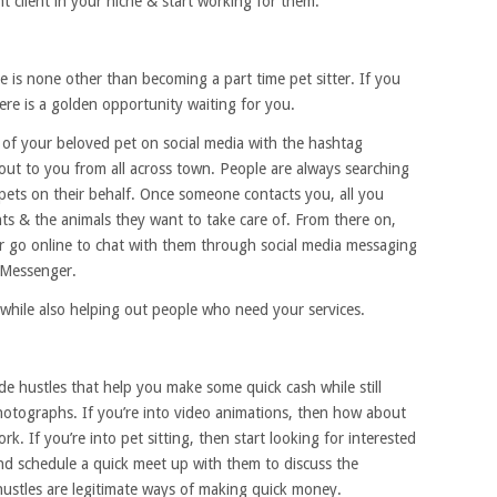
ant client in your niche & start working for them.
 is none other than becoming a part time pet sitter. If you
here is a golden opportunity waiting for you.
s of your beloved pet on social media with the hashtag
 out to you from all across town. People are always searching
pets on their behalf. Once someone contacts you, all you
nts & the animals they want to take care of. From there on,
r go online to chat with them through social media messaging
 Messenger.
 while also helping out people who need your services.
side hustles that help you make some quick cash while still
 photographs. If you’re into video animations, then how about
. If you’re into pet sitting, then start looking for interested
nd schedule a quick meet up with them to discuss the
e hustles are legitimate ways of making quick money.