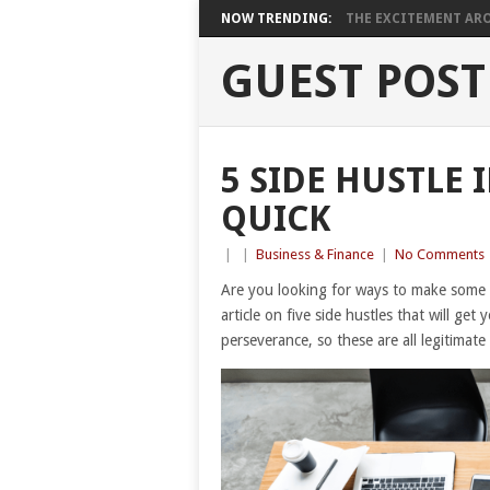
NOW TRENDING:
THE EXCITEMENT ARO
GUEST POST
5 SIDE HUSTLE 
QUICK
|
|
Business & Finance
|
No Comments
Are you looking for ways to make some
article on five side hustles that will ge
perseverance, so these are all legitima