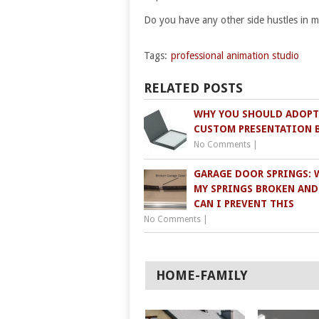
Do you have any other side hustles in 
Tags:
professional animation studio
RELATED POSTS
WHY YOU SHOULD ADOPT
CUSTOM PRESENTATION 
No Comments
|
GARAGE DOOR SPRINGS: 
MY SPRINGS BROKEN AN
CAN I PREVENT THIS
No Comments
|
HOME-FAMILY