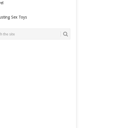
el
usting Sex Toys