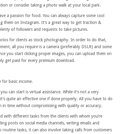
ation or consider taking a photo walk at your local park.
ave a passion for food. You can always capture some cool
ng them on Instagram. It’s a great way to get traction &
plenty of followers and requests to take pictures.
otos for clients as stock photography. In order to do that,
tment, all you require is a camera (preferably DSLR) and some
nce you start clicking proper images, you can upload them on
ly get paid for every premium download.
e for basic income.
ou can start is virtual assistance. While it’s not a very
t’s quite an effective one if done properly. All you have to do
 in time without compromising with quality or accuracy.
ned with different tasks from the clients with whom you’re
ing posts on social media channels, writing emails and
to routine tasks, it can also involve taking calls from customers