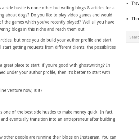
Trav
a side hustle is none other but writing blogs & articles for a
ting about dogs? Do you like to play video games and would
Thr
f the games which you’ve recently played? Well all you have
ering blogs in this niche and reach them out.
rticles, but once you do build your author profile and start
 start getting requests from different clients; the possibilities
great place to start, if you’re good with ghostwriting? In
ed under your author profile, then it’s better to start with
line venture now, is it?
is one of the best side hustles to make money quick. In fact,
and eventually transition into an entrepreneur after building
ow other people are running their blogs on Instagram. You can