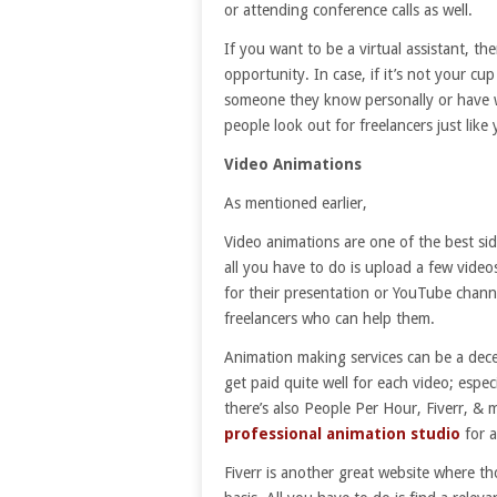
or attending conference calls as well.
If you want to be a virtual assistant, t
opportunity. In case, if it’s not your c
someone they know personally or have 
people look out for freelancers just like 
Video Animations
As mentioned earlier,
Video animations are one of the best sid
all you have to do is upload a few vide
for their presentation or YouTube channe
freelancers who can help them.
Animation making services can be a dece
get paid quite well for each video; espec
there’s also People Per Hour, Fiverr, & 
professional animation studio
for a
Fiverr is another great website where th