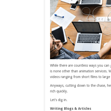
While there are countless ways you can 
is none other than animation services. Wi
videos ranging from short films to large
Anyways, cutting down to the chase, he
rich quickly.
Let’s dig in.
Writing Blogs & Articles