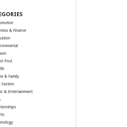
EGORIES
omotive
iness & Finance
cation
ironmental
hion
st Post
lth
e & Family
s Section
ic & Entertainment
s
ationships
rts
hnology