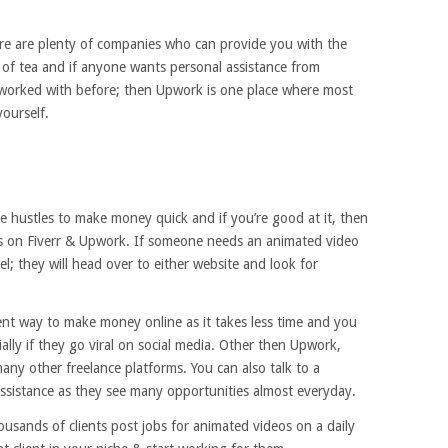
here are plenty of companies who can provide you with the
up of tea and if anyone wants personal assistance from
worked with before; then Upwork is one place where most
yourself.
e hustles to make money quick and if you’re good at it, then
os on Fiverr & Upwork. If someone needs an animated video
l; they will head over to either website and look for
nt way to make money online as it takes less time and you
ially if they go viral on social media. Other then Upwork,
many other freelance platforms. You can also talk to a
ssistance as they see many opportunities almost everyday.
ousands of clients post jobs for animated videos on a daily