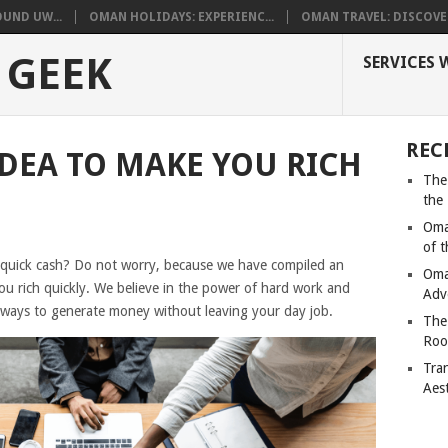
UND UW...
OMAN HOLIDAYS: EXPERIENC...
OMAN TRAVEL: DISCOVER
 GEEK
SERVICES 
REC
IDEA TO MAKE YOU RICH
The
the
Oma
of 
 quick cash? Do not worry, because we have compiled an
Oma
t you rich quickly. We believe in the power of hard work and
Adv
te ways to generate money without leaving your day job.
The
Roo
Tra
Aes