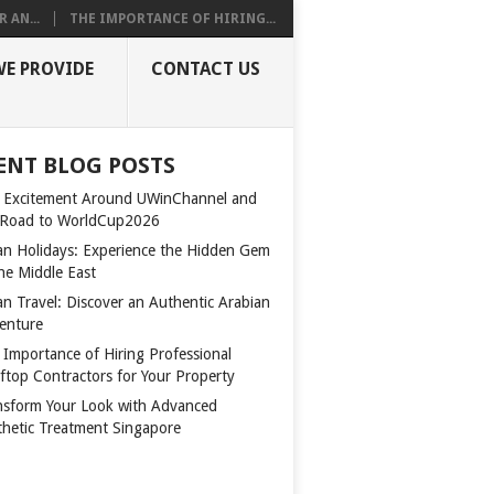
 AN...
THE IMPORTANCE OF HIRING...
WE PROVIDE
CONTACT US
ENT BLOG POSTS
 Excitement Around UWinChannel and
 Road to WorldCup2026
n Holidays: Experience the Hidden Gem
the Middle East
n Travel: Discover an Authentic Arabian
enture
 Importance of Hiring Professional
ftop Contractors for Your Property
nsform Your Look with Advanced
thetic Treatment Singapore