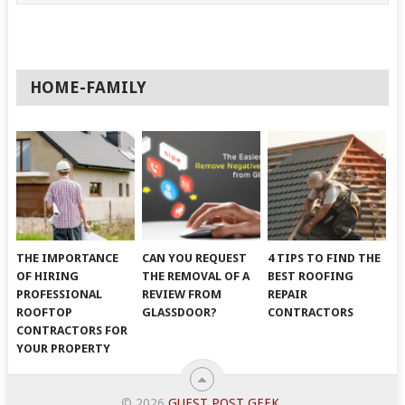
HOME-FAMILY
THE IMPORTANCE
CAN YOU REQUEST
4 TIPS TO FIND THE
OF HIRING
THE REMOVAL OF A
BEST ROOFING
PROFESSIONAL
REVIEW FROM
REPAIR
ROOFTOP
GLASSDOOR?
CONTRACTORS
CONTRACTORS FOR
YOUR PROPERTY
© 2026
GUEST POST GEEK
.