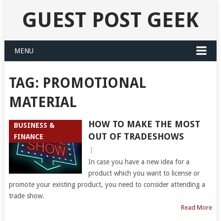
GUEST POST GEEK
MENU
TAG:
PROMOTIONAL
MATERIAL
HOW TO MAKE THE MOST
BUSINESS &
OUT OF TRADESHOWS
FINANCE
|
In case you have a new idea for a
product which you want to license or
promote your existing product, you need to consider attending a
trade show.
Read More