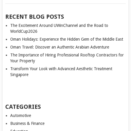
RECENT BLOG POSTS
The Excitement Around UWinChannel and the Road to
WorldCup2026
Oman Holidays: Experience the Hidden Gem of the Middle East
Oman Travel: Discover an Authentic Arabian Adventure
The Importance of Hiring Professional Rooftop Contractors for
Your Property
Transform Your Look with Advanced Aesthetic Treatment
Singapore
CATEGORIES
Automotive
Business & Finance