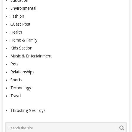
Education
Environmental
Fashion
Guest Post
Health
Home & Family
Kids Section
Music & Entertainment
Pets
Relationships
Sports
Technology
Travel
Thrusting Sex Toys