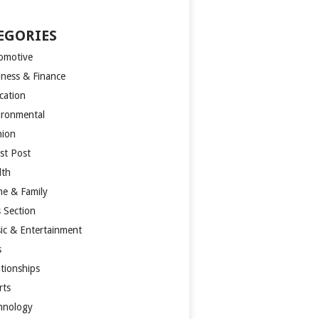
EGORIES
omotive
iness & Finance
cation
ironmental
hion
st Post
lth
e & Family
s Section
ic & Entertainment
s
ationships
rts
hnology