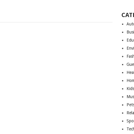
CAT
Aut
Bus
Edu
Env
Fas
Gue
Hea
Hom
Kid
Mus
Pet
Rel
Spo
Tec