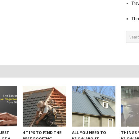
Trav
Thr
UEST
4 TIPS TO FIND THE
ALL YOU NEED TO
THINGS 
 OF A
BEST ROOFING
KNOW ABOUT
KNOW A