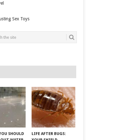
el
usting Sex Toys
YOU SHOULD
LIFE AFTER BUGS:
BOUT WATER
YOUR SHIELD