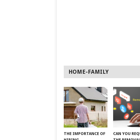
HOME-FAMILY
THE IMPORTANCE OF
CAN YOU REQ
HIRING
THE REMOVAL