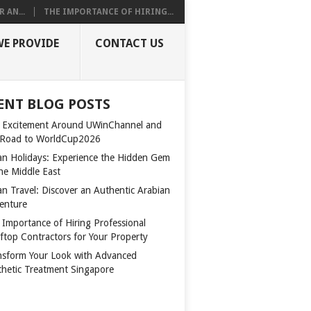
 AN...
THE IMPORTANCE OF HIRING...
WE PROVIDE
CONTACT US
ENT BLOG POSTS
 Excitement Around UWinChannel and
 Road to WorldCup2026
n Holidays: Experience the Hidden Gem
the Middle East
n Travel: Discover an Authentic Arabian
enture
 Importance of Hiring Professional
ftop Contractors for Your Property
nsform Your Look with Advanced
thetic Treatment Singapore