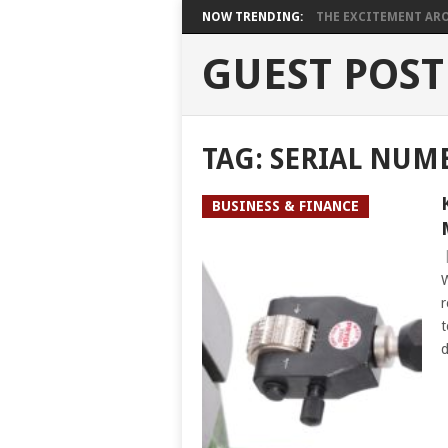
NOW TRENDING:
THE EXCITEMENT ARO
GUEST POST
TAG:
SERIAL NUM
BUSINESS & FINANCE
W
r
t
d