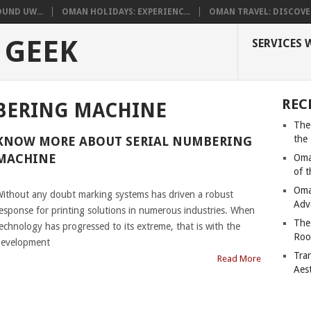
UND UW...
OMAN HOLIDAYS: EXPERIENC...
OMAN TRAVEL: DISCOVER
 GEEK
SERVICES 
REC
BERING MACHINE
The
the
KNOW MORE ABOUT SERIAL NUMBERING
MACHINE
Oma
of 
|
Oma
ithout any doubt marking systems has driven a robust
Adv
esponse for printing solutions in numerous industries. When
The
echnology has progressed to its extreme, that is with the
Roo
evelopment
Tra
Read More
Aes