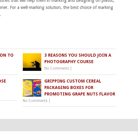
tries that will help them in marking and designing on plastic,
nner. For a well-marking solution, the best choice of marking
.
ION TO
3 REASONS YOU SHOULD JOIN A
PHOTOGRAPHY COURSE
No Comments
|
OSE
GRIPPING CUSTOM CEREAL
PACKAGING BOXES FOR
PROMOTING GRAPE NUTS FLAVOR
No Comments
|