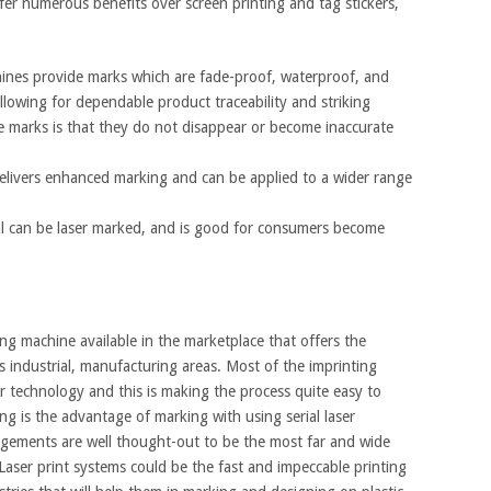
fer numerous benefits over screen printing and tag stickers,
nes provide marks which are fade-proof, waterproof, and
llowing for dependable product traceability and striking
e marks is that they do not disappear or become inaccurate
elivers enhanced marking and can be applied to a wider range
ial can be laser marked, and is good for consumers become
 machine available in the marketplace that offers the
 as industrial, manufacturing areas. Most of the imprinting
r technology and this is making the process quite easy to
ng is the advantage of marking with using serial laser
ngements are well thought-out to be the most far and wide
ser print systems could be the fast and impeccable printing