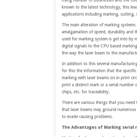
known to the latest technology, this lea
applications including marking, cutting
The main alteration of marking systems 
amalgamation of speed, durability and the
used for marking system is get into by 
digital signals to the CPU based marking
the way the laser beam to the manufact
In addition to this several manufacturi
for this the information that the speci
marking with laser beams on in print cir
print a distinct mark or a serial number 
chips, etc. for traceability.
There are various things that you need 
that laser beams may ground numerous 
to evade causing problems.
The Advantages of Marking serial