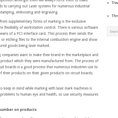
Trav
ds to carrying out Laser systems for numerous industrial
, stamping, embossing and engraving.
Thr
from supplementary forms of marking is the exclusive
 flexibility of workstation control. There is various software
means of a PCI interface card. This process then sends the
 or etching files to the internal combustion engine and show
ured goods being laser marked.
ng companies want to make their brand in the marketplace and
fic product which they were manufactured from. The process of
cuit boards is a good process that numerous industries use to
of their products on their given products on circuit boards,
to keep in mind while marking with laser mark machines is
problems to human eye and health, so use security measures
 number on products