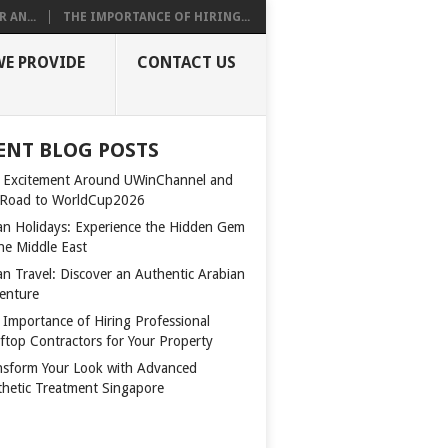
 AN...
THE IMPORTANCE OF HIRING...
WE PROVIDE
CONTACT US
ENT BLOG POSTS
 Excitement Around UWinChannel and
 Road to WorldCup2026
n Holidays: Experience the Hidden Gem
the Middle East
n Travel: Discover an Authentic Arabian
enture
 Importance of Hiring Professional
ftop Contractors for Your Property
nsform Your Look with Advanced
thetic Treatment Singapore