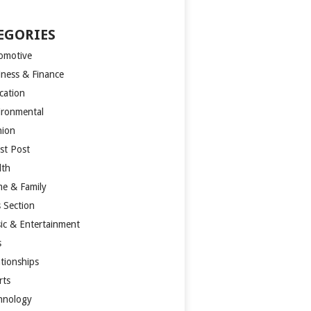
EGORIES
omotive
iness & Finance
cation
ironmental
hion
st Post
lth
e & Family
s Section
ic & Entertainment
s
ationships
rts
hnology