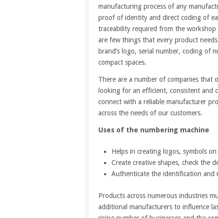
manufacturing process of any manufac
proof of identity and direct coding of ea
traceability required from the workshop 
are few things that every product needs
brand’s logo, serial number, coding of 
compact spaces.
There are a number of companies that of
looking for an efficient, consistent and 
connect with a reliable manufacturer pro
across the needs of our customers.
Uses of the numbering machine
Helps in creating logos, symbols on
Create creative shapes, check the d
Authenticate the identification and r
Products across numerous industries mus
additional manufacturers to influence l
rising number of businesses and the co