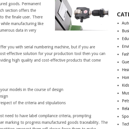
tured goods. Permanent
ch section offers the
CAT
to the finale user. There
Aut
 while manufacturing like
numerous data in very
Bus
Edu
Env
fer you with serial numbering machine, but if you are
cost-effective solution for your production tool then you can
Fas
viding high quality and cost-effective products that come
Gue
Hea
Hom
Kid
 your models in the course of design
Mus
esign
Pet
espect of the criteria and stipulations
Rel
t need to have label compliance criteria, prompting
Spo
aser marking to progress manufactured goods traceability. The
Tec
mpetition amongst them will always force them to make