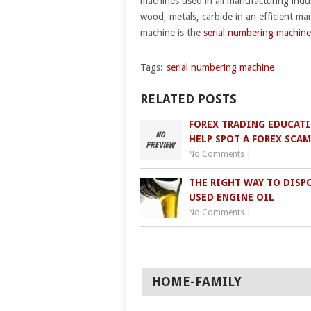
machines used in all manufacturing indus
wood, metals, carbide in an efficient ma
machine is the
serial numbering machine
Tags:
serial numbering machine
RELATED POSTS
FOREX TRADING EDUCAT
HELP SPOT A FOREX SCAM
No Comments
|
THE RIGHT WAY TO DISP
USED ENGINE OIL
No Comments
|
HOME-FAMILY