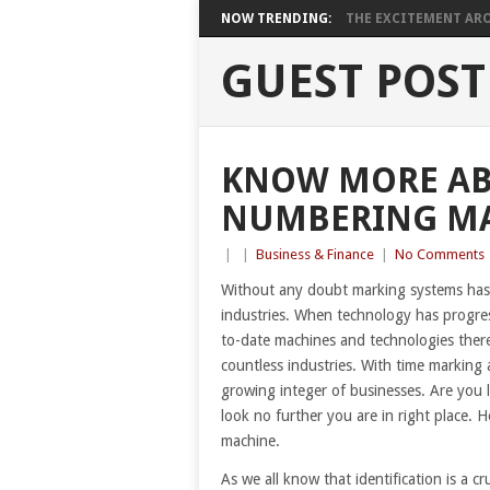
NOW TRENDING:
THE EXCITEMENT ARO
GUEST POST
KNOW MORE AB
NUMBERING M
|
|
Business & Finance
|
No Comments
Without any doubt marking systems has 
industries. When technology has progres
to-date machines and technologies there 
countless industries. With time marking 
growing integer of businesses. Are you l
look no further you are in right place. 
machine.
As we all know that identification is a cr