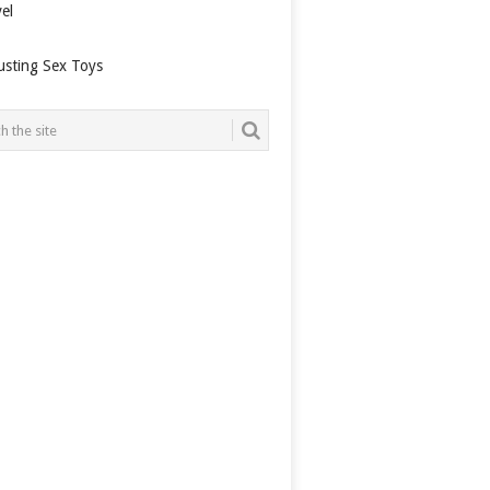
el
usting Sex Toys