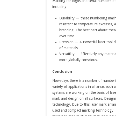
Marking for logos and serial numbers of
including:
Durability — these numbering machi
resistant to temperature excesses, a
branding. The best part about thes
over time.
Precision — A Powerful laser tool d
of materials.
Versatility — Effectively any mater
more globally conscious.
Conclusion
Nowadays there is a number of numbering
variety of applications in all areas such
systems are working on the basis of lase
mark and design on all surfaces. Designi
technology. Due to this laser mark arra
used and compact marking technology. La