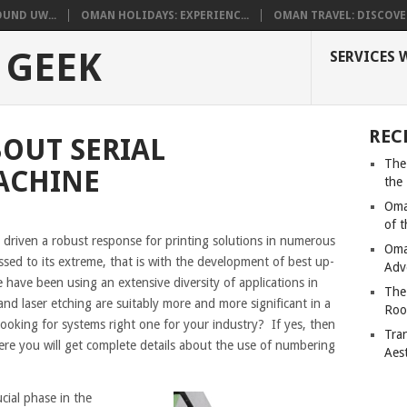
UND UW...
OMAN HOLIDAYS: EXPERIENC...
OMAN TRAVEL: DISCOVER
 GEEK
SERVICES 
REC
OUT SERIAL
The
ACHINE
the
Oma
of 
driven a robust response for printing solutions in numerous
Oma
sed to its extreme, that is with the development of best up-
Adv
have been using an extensive diversity of applications in
The
and laser etching are suitably more and more significant in a
Roo
ooking for systems right one for your industry? If yes, then
Tra
Here you will get complete details about the use of numbering
Aes
ucial phase in the