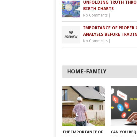
UNFOLDING TRUTH THR
BIRTH CHARTS
No Comments
|
IMPORTANCE OF PROPER 
ANALYSIS BEFORE TRADI
No Comments
|
HOME-FAMILY
THE IMPORTANCE OF
CAN YOU REQ