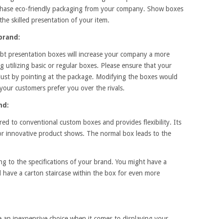
chase eco-friendly packaging from your company. Show boxes
 the skilled presentation of your item.
brand:
ebt presentation boxes will increase your company a more
g utilizing basic or regular boxes. Please ensure that your
 just by pointing at the package. Modifying the boxes would
our customers prefer you over the rivals.
nd:
ed to conventional custom boxes and provides flexibility. Its
for innovative product shows. The normal box leads to the
ng to the specifications of your brand. You might have a
d have a carton staircase within the box for even more
e an inexpensive choice when it comes to displaying your