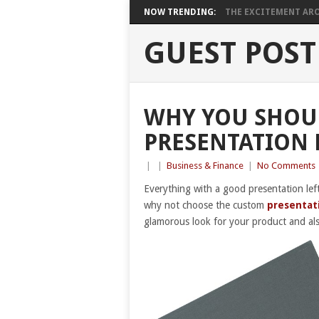
NOW TRENDING:
THE EXCITEMENT ARO
GUEST POST
WHY YOU SHOU
PRESENTATION 
|
|
Business & Finance
|
No Comments
Everything with a good presentation lef
why not choose the custom
presentat
glamorous look for your product and al