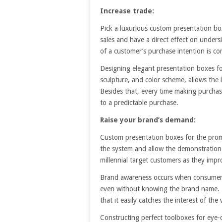
Increase trade:
Pick a luxurious custom presentation bo
sales and have a direct effect on under
of a customer’s purchase intention is c
Designing elegant presentation boxes for
sculpture, and color scheme, allows the
Besides that, every time making purchase
to a predictable purchase.
Raise your brand’s demand:
Custom presentation boxes for the promo
the system and allow the demonstration 
millennial target customers as they imp
Brand awareness occurs when consumers co
even without knowing the brand name. P
that it easily catches the interest of the 
Constructing perfect toolboxes for eye-c