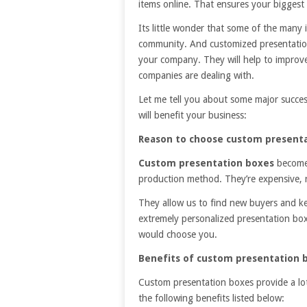
items online. That ensures your biggest r
Its little wonder that some of the many 
community. And customized presentation 
your company. They will help to improv
companies are dealing with.
Let me tell you about some major succes
will benefit your business:
Reason to choose custom presenta
Custom presentation boxes
become
production method. They’re expensive, rel
They allow us to find new buyers and k
extremely personalized presentation boxe
would choose you.
Benefits of custom presentation 
Custom presentation boxes provide a lo
the following benefits listed below: