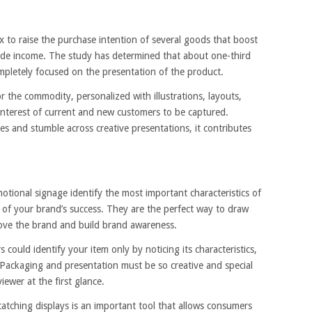
x to raise the purchase intention of several goods that boost
side income. The study has determined that about one-third
ompletely focused on the presentation of the product.
 the commodity, personalized with illustrations, layouts,
 interest of current and new customers to be captured.
s and stumble across creative presentations, it contributes
tional signage identify the most important characteristics of
of your brand’s success. They are the perfect way to draw
rove the brand and build brand awareness.
uld identify your item only by noticing its characteristics,
ackaging and presentation must be so creative and special
viewer at the first glance.
atching displays is an important tool that allows consumers