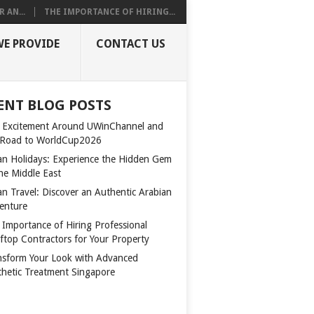
 AN...
THE IMPORTANCE OF HIRING...
WE PROVIDE
CONTACT US
ENT BLOG POSTS
 Excitement Around UWinChannel and
 Road to WorldCup2026
n Holidays: Experience the Hidden Gem
the Middle East
n Travel: Discover an Authentic Arabian
enture
 Importance of Hiring Professional
ftop Contractors for Your Property
nsform Your Look with Advanced
thetic Treatment Singapore