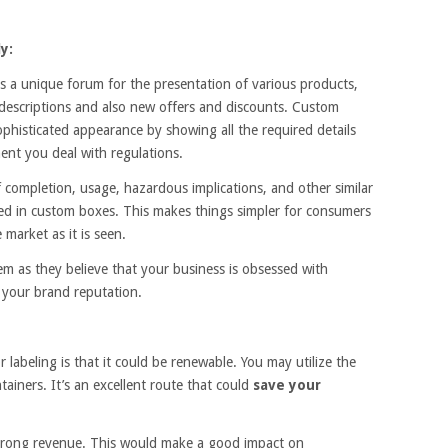
y:
a unique forum for the presentation of various products,
 descriptions and also new offers and discounts. Custom
phisticated appearance by showing all the required details
ent you deal with regulations.
 completion, usage, hazardous implications, and other similar
layed in custom boxes. This makes things simpler for consumers
 market as it is seen.
em as they believe that your business is obsessed with
your brand reputation.
labeling is that it could be renewable. You may utilize the
ainers. It’s an excellent route that could
save your
 strong revenue. This would make a good impact on