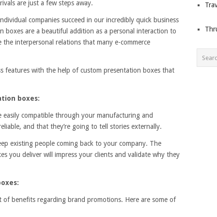
ivals are just a few steps away.
Trav
individual companies succeed in our incredibly quick business
Thr
boxes are a beautiful addition as a personal interaction to
e the interpersonal relations that many e-commerce
s features with the help of custom presentation boxes that
tion boxes:
 easily compatible through your manufacturing and
iable, and that they’re going to tell stories externally.
eep existing people coming back to your company. The
s you deliver will impress your clients and validate why they
boxes:
t of benefits regarding brand promotions. Here are some of