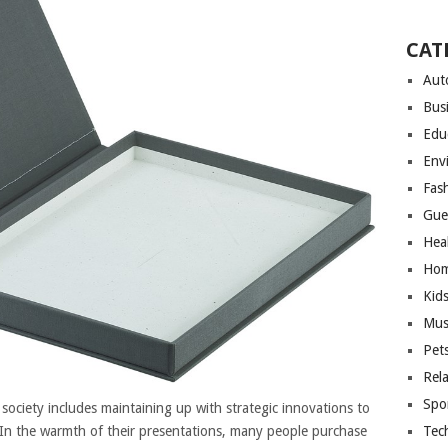
CAT
Aut
Bus
Edu
Env
Fas
Gue
Hea
Hom
Kid
Mus
Pet
Rel
Spo
ciety includes maintaining up with strategic innovations to
Tec
 In the warmth of their presentations, many people purchase