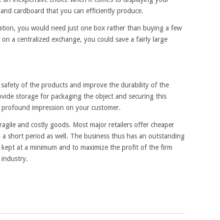
g and cardboard that you can efficiently produce.
ocation, you would need just one box rather than buying a few
on a centralized exchange, you could save a fairly large
:
safety of the products and improve the durability of the
ovide storage for packaging the object and securing this
 a profound impression on your customer.
ragile and costly goods. Most major retailers offer cheaper
 a short period as well. The business thus has an outstanding
e kept at a minimum and to maximize the profit of the firm
 industry.