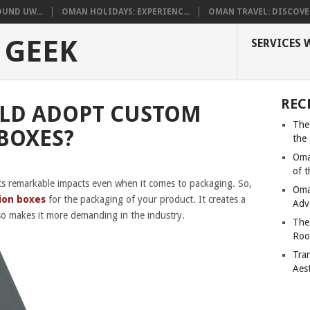
UND UW...
OMAN HOLIDAYS: EXPERIENC...
OMAN TRAVEL: DISCOVER
 GEEK
SERVICES 
REC
LD ADOPT CUSTOM
The
BOXES?
the
Oma
of 
ts remarkable impacts even when it comes to packaging. So,
Oma
ion boxes
for the packaging of your product. It creates a
Adv
so makes it more demanding in the industry.
The
Roo
Tra
Aes