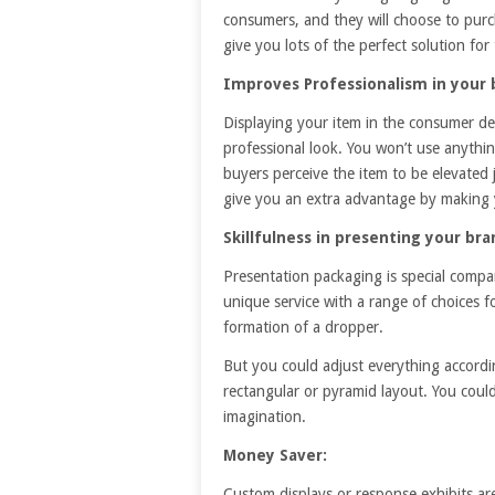
consumers, and they will choose to pur
give you lots of the perfect solution for
Improves Professionalism in your 
Displaying your item in the consumer d
professional look. You won’t use anythin
buyers perceive the item to be elevated
give you an extra advantage by making y
Skillfulness in presenting your bra
Presentation packaging is special compar
unique service with a range of choices 
formation of a dropper.
But you could adjust everything accordi
rectangular or pyramid layout. You coul
imagination.
Money Saver:
Custom displays or response exhibits ar