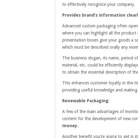
to effectively recognize your company.
Provides brand’s information clearl
Advanced custom packaging often opens 
where you can highlight all the product
presentation boxes give your goods a so
which must be described orally any mom
The business slogan, its name, period of
material, etc. could be efficiently disp
to obtain the essential description of the
This enhances customer loyalty in the it
providing useful knowledge and making 
Renewable Packaging:
A few of the main advantages of monitor 
content for the development of new cont
money.
Another benefit you’re going to get is