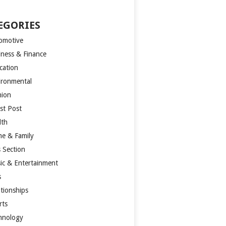
EGORIES
omotive
iness & Finance
cation
ironmental
hion
st Post
lth
e & Family
s Section
ic & Entertainment
s
ationships
rts
hnology