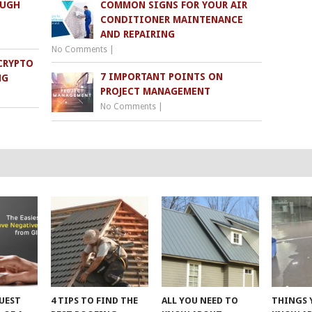
OUGH
COMMON SIGNS FOR YOUR AIR
CONDITIONER MAINTENANCE
AND REPAIRING
No Comments
|
CRYPTO
7 IMPORTANT POINTS ON
NG
PROJECT MANAGEMENT
No Comments
|
UEST
4 TIPS TO FIND THE
ALL YOU NEED TO
THINGS 