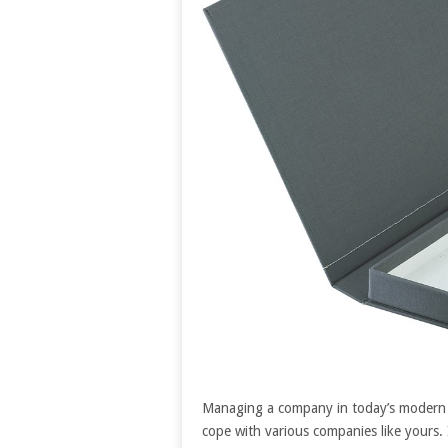
Managing a company in today’s modern so
cope with various companies like yours.