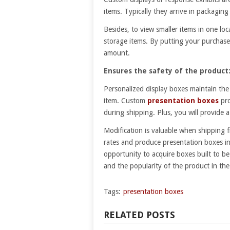
items. Typically they arrive in packagin
Besides, to view smaller items in one l
storage items. By putting your purchase 
amount.
Ensures the safety of the product
Personalized display boxes maintain the 
item. Custom
presentation boxes
pr
during shipping. Plus, you will provide
Modification is valuable when shipping f
rates and produce presentation boxes in
opportunity to acquire boxes built to b
and the popularity of the product in the
Tags:
presentation boxes
RELATED POSTS