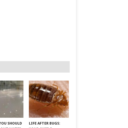
YOU SHOULD
LIFE AFTER BUGS: