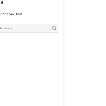
el
usting Sex Toys