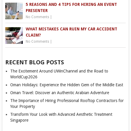
5 REASONS AND 4 TIPS FOR HIRING AN EVENT
PRESENTER
No Comments
|
WHAT MISTAKES CAN RUIN MY CAR ACCIDENT
CLAIM?
No Comments
|
RECENT BLOG POSTS
The Excitement Around UWinChannel and the Road to
WorldCup2026
Oman Holidays: Experience the Hidden Gem of the Middle East
Oman Travel: Discover an Authentic Arabian Adventure
The Importance of Hiring Professional Rooftop Contractors for
Your Property
Transform Your Look with Advanced Aesthetic Treatment
Singapore