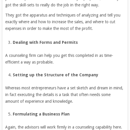
got the skill-sets to really do the job in the right way.
They got the apparatus and techniques of analyzing and tell you
exactly where and how to increase the sales, and where to cut
expenses in order to make the most of the profit.
Dealing with Forms and Permits
A counseling firm can help you get this completed in as time-
efficient a way as probable.
Setting up the Structure of the Company
Whereas most entrepreneurs have a set sketch and dream in mind,
in fact executing the details is a task that often needs some
amount of experience and knowledge.
Formulating a Business Plan
Again, the advisors will work firmly in a counseling capability here.