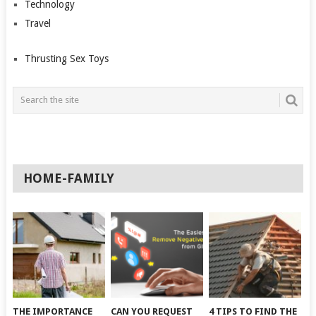
Technology
Travel
Thrusting Sex Toys
HOME-FAMILY
THE IMPORTANCE
CAN YOU REQUEST
4 TIPS TO FIND THE