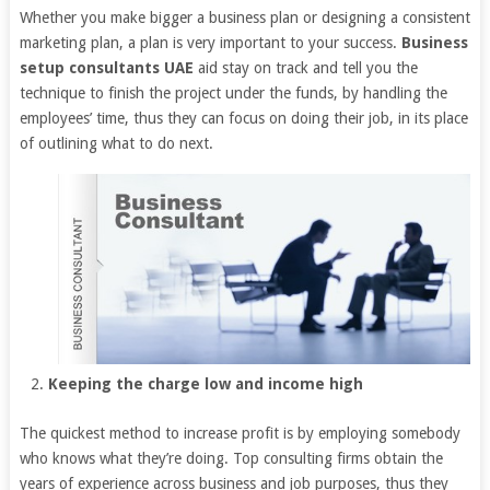
Whether you make bigger a business plan or designing a consistent
marketing plan, a plan is very important to your success.
Business
setup consultants UAE
aid stay on track and tell you the
technique to finish the project under the funds, by handling the
employees’ time, thus they can focus on doing their job, in its place
of outlining what to do next.
Keeping the charge low and income high
The quickest method to increase profit is by employing somebody
who knows what they’re doing. Top consulting firms obtain the
years of experience across business and job purposes, thus they