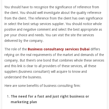
You should have to recognize the significance of reference from
the client. You should well investigate about the quality reference
from the client. The reference from the client has own significance
in select the best setup services supplier. You should notice whole
positive and negative comment and select the best appropriate as
per your choice and needs. You can visit the site the services
delivered by the company.
The role of the
Business consultancy services Dubai
differs
relying on the real requirements of the market and demands of the
company. But there’s one bond that combines whole these services
and this link is clear to all providers of these services, all these
suppliers (business consultant) will acquire to know and
understand the business.
Here are some benefits of business consulting firm:
The need for a fast and just right business or
marketing plan