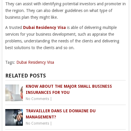
They can assist with identifying potential investors and promoter in
the region. They can also deliver guidelines on what type of
business plan they might like.
A trusted
Dubai Residency Visa
is able of delivering multiple
services for your business development, such as appraise the
problems, understanding the needs of the clients and delivering
best solutions to the clients and so on.
Tags:
Dubai Residency Visa
RELATED POSTS
KNOW ABOUT THE MAJOR SMALL BUSINESS
INSURANCES FOR YOU
No Comments
|
TRAVAILLER DANS LE DOMAINE DU
MANAGEMENT?
No Comments
|