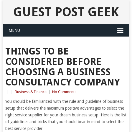
GUEST POST GEEK
MENU
THINGS TO BE
CONSIDERED BEFORE
CHOOSING A BUSINESS
CONSULTANCY COMPANY
|
|
Business & Finance
|
No Comments
You should be familiarized with the rule and guideline of business
setup that delivers the maximum positive advantages to select the
right service supplier for your dream business setup. Here is the list
of guidelines and tricks that you should bear in mind to select the
best service provider.