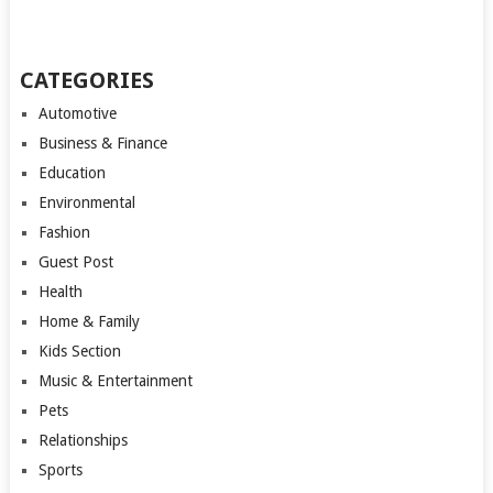
CATEGORIES
Automotive
Business & Finance
Education
Environmental
Fashion
Guest Post
Health
Home & Family
Kids Section
Music & Entertainment
Pets
Relationships
Sports