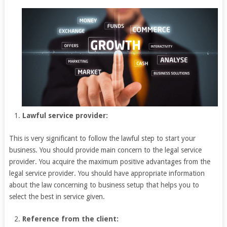
Lawful service provider:
This is very significant to follow the lawful step to start your
business. You should provide main concern to the legal service
provider. You acquire the maximum positive advantages from the
legal service provider. You should have appropriate information
about the law concerning to business setup that helps you to
select the best in service given.
Reference from the client: