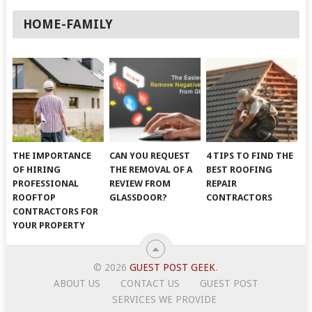
HOME-FAMILY
THE IMPORTANCE
CAN YOU REQUEST
4 TIPS TO FIND THE
OF HIRING
THE REMOVAL OF A
BEST ROOFING
PROFESSIONAL
REVIEW FROM
REPAIR
ROOFTOP
GLASSDOOR?
CONTRACTORS
CONTRACTORS FOR
YOUR PROPERTY
© 2026
GUEST POST GEEK
.
ABOUT US
CONTACT US
GUEST POST
SERVICES WE PROVIDE