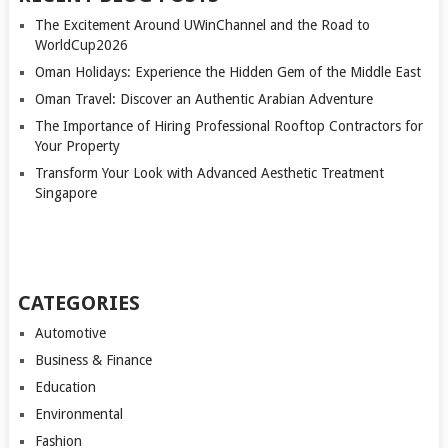
The Excitement Around UWinChannel and the Road to
WorldCup2026
Oman Holidays: Experience the Hidden Gem of the Middle East
Oman Travel: Discover an Authentic Arabian Adventure
The Importance of Hiring Professional Rooftop Contractors for
Your Property
Transform Your Look with Advanced Aesthetic Treatment
Singapore
CATEGORIES
Automotive
Business & Finance
Education
Environmental
Fashion