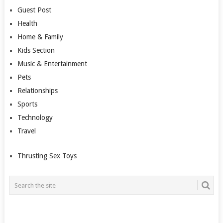
Guest Post
Health
Home & Family
Kids Section
Music & Entertainment
Pets
Relationships
Sports
Technology
Travel
Thrusting Sex Toys