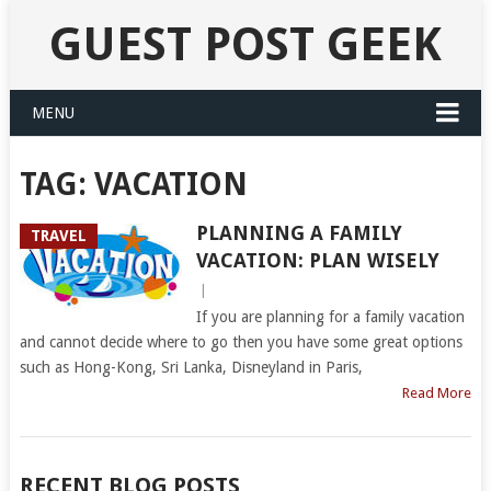
GUEST POST GEEK
MENU
TAG:
VACATION
PLANNING A FAMILY
TRAVEL
VACATION: PLAN WISELY
|
If you are planning for a family vacation
and cannot decide where to go then you have some great options
such as Hong-Kong, Sri Lanka, Disneyland in Paris,
Read More
RECENT BLOG POSTS