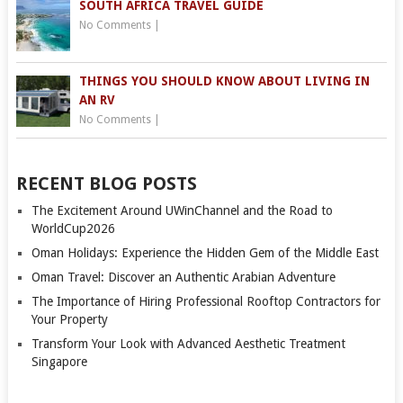
SOUTH AFRICA TRAVEL GUIDE
No Comments
|
THINGS YOU SHOULD KNOW ABOUT LIVING IN
AN RV
No Comments
|
RECENT BLOG POSTS
The Excitement Around UWinChannel and the Road to
WorldCup2026
Oman Holidays: Experience the Hidden Gem of the Middle East
Oman Travel: Discover an Authentic Arabian Adventure
The Importance of Hiring Professional Rooftop Contractors for
Your Property
Transform Your Look with Advanced Aesthetic Treatment
Singapore