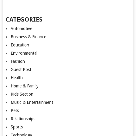
CATEGORIES
Automotive
Business & Finance
Education
Environmental
Fashion
Guest Post
Health
Home & Family
Kids Section
Music & Entertainment
Pets
Relationships
Sports
Technology