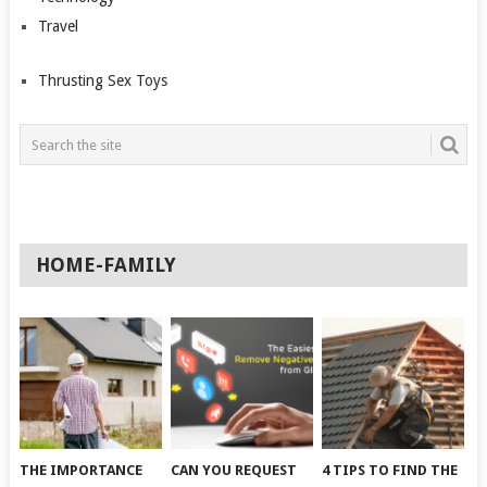
Travel
Thrusting Sex Toys
HOME-FAMILY
THE IMPORTANCE
CAN YOU REQUEST
4 TIPS TO FIND THE