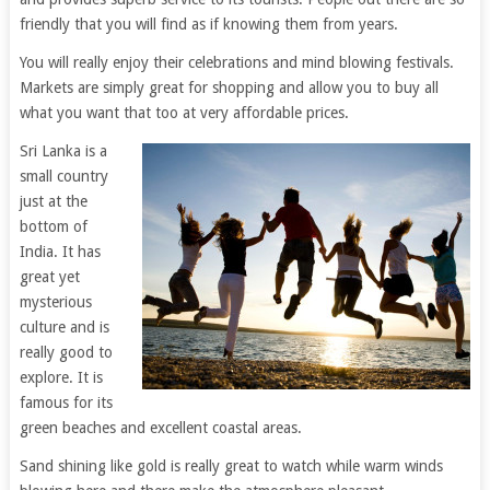
friendly that you will find as if knowing them from years.
You will really enjoy their celebrations and mind blowing festivals.
Markets are simply great for shopping and allow you to buy all
what you want that too at very affordable prices.
Sri Lanka is a
small country
just at the
bottom of
India. It has
great yet
mysterious
culture and is
really good to
explore. It is
famous for its
green beaches and excellent coastal areas.
Sand shining like gold is really great to watch while warm winds