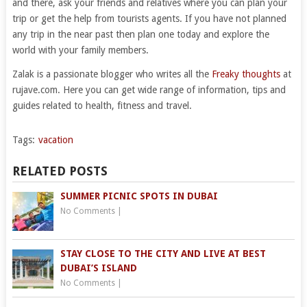
and there, ask your friends and relatives where you can plan your
trip or get the help from tourists agents. If you have not planned
any trip in the near past then plan one today and explore the
world with your family members.
Zalak is a passionate blogger who writes all the
Freaky thoughts
at
rujave.com. Here you can get wide range of information, tips and
guides related to health, fitness and travel.
Tags:
vacation
RELATED POSTS
SUMMER PICNIC SPOTS IN DUBAI
No Comments
|
STAY CLOSE TO THE CITY AND LIVE AT BEST
DUBAI’S ISLAND
No Comments
|