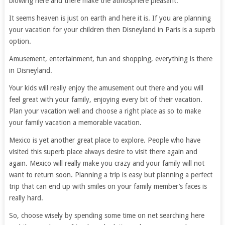
blowing here and there make the atmosphere pleasant.
It seems heaven is just on earth and here it is. If you are planning
your vacation for your children then Disneyland in Paris is a superb
option.
Amusement, entertainment, fun and shopping, everything is there
in Disneyland.
Your kids will really enjoy the amusement out there and you will
feel great with your family, enjoying every bit of their vacation.
Plan your vacation well and choose a right place as so to make
your family vacation a memorable vacation.
Mexico is yet another great place to explore. People who have
visited this superb place always desire to visit there again and
again. Mexico will really make you crazy and your family will not
want to return soon. Planning a trip is easy but planning a perfect
trip that can end up with smiles on your family member’s faces is
really hard.
So, choose wisely by spending some time on net searching here