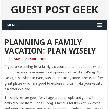
GUEST POST GEEK
MENU
PLANNING A FAMILY
VACATION: PLAN WISELY
|
|
Travel
|
No Comments
If you are planning for a family vacation and cannot decide where
to go then you have some great options such as Hong-Kong, Sri
Lanka, Disneyland in Paris, Mexico and many more. These are few
great places which are good to explore and can make your vacation
a memorable one.
These places are good for all age group people and you will
definitely like them. Hong- Kong is famous for its warm welcome
and provides superb service to its tourists. People out there are so