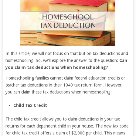
In this article, we will not focus on that but on tax deductions and
homeschooling. So, we’ll explore the answer to the question:
Can
you claim tax deductions when homeschooling
?
Homeschooling families cannot claim federal education credits or
teacher tax deductions in their 1040 tax return form. However,
you can claim these tax deductions when homeschooling:
Child Tax Credit
The child tax credit allows you to claim deductions in your tax
returns for each dependent child in your house. The new tax code
for child tax credit offers a claim of $2,000 per child. This means