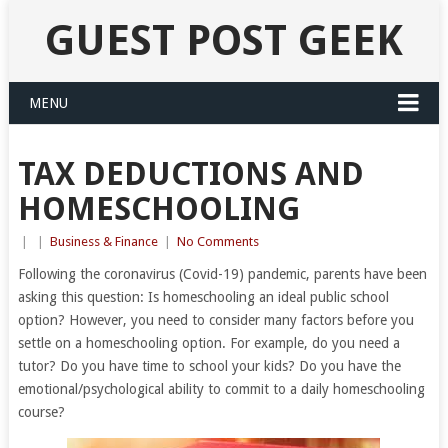
GUEST POST GEEK
MENU
TAX DEDUCTIONS AND
HOMESCHOOLING
|
|
Business & Finance
|
No Comments
Following the coronavirus (Covid-19) pandemic, parents have been
asking this question: Is homeschooling an ideal public school
option? However, you need to consider many factors before you
settle on a homeschooling option. For example, do you need a
tutor? Do you have time to school your kids? Do you have the
emotional/psychological ability to commit to a daily homeschooling
course?