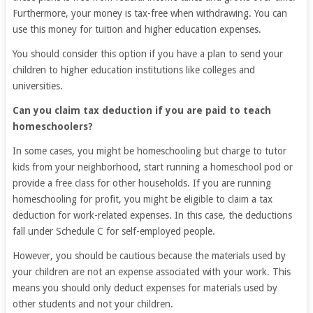
Furthermore, your money is tax-free when withdrawing. You can
use this money for tuition and higher education expenses.
You should consider this option if you have a plan to send your
children to higher education institutions like colleges and
universities.
Can you claim tax deduction if you are paid to teach
homeschoolers?
In some cases, you might be homeschooling but charge to tutor
kids from your neighborhood, start running a homeschool pod or
provide a free class for other households. If you are running
homeschooling for profit, you might be eligible to claim a tax
deduction for work-related expenses. In this case, the deductions
fall under Schedule C for self-employed people.
However, you should be cautious because the materials used by
your children are not an expense associated with your work. This
means you should only deduct expenses for materials used by
other students and not your children.