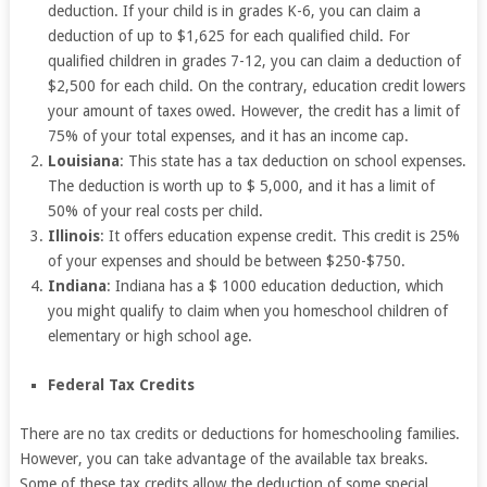
deduction. If your child is in grades K-6, you can claim a
deduction of up to $1,625 for each qualified child. For
qualified children in grades 7-12, you can claim a deduction of
$2,500 for each child. On the contrary, education credit lowers
your amount of taxes owed. However, the credit has a limit of
75% of your total expenses, and it has an income cap.
Louisiana
: This state has a tax deduction on school expenses.
The deduction is worth up to $ 5,000, and it has a limit of
50% of your real costs per child.
Illinois
: It offers education expense credit. This credit is 25%
of your expenses and should be between $250-$750.
Indiana
: Indiana has a $ 1000 education deduction, which
you might qualify to claim when you homeschool children of
elementary or high school age.
Federal Tax Credits
There are no tax credits or deductions for homeschooling families.
However, you can take advantage of the available tax breaks.
Some of these tax credits allow the deduction of some special