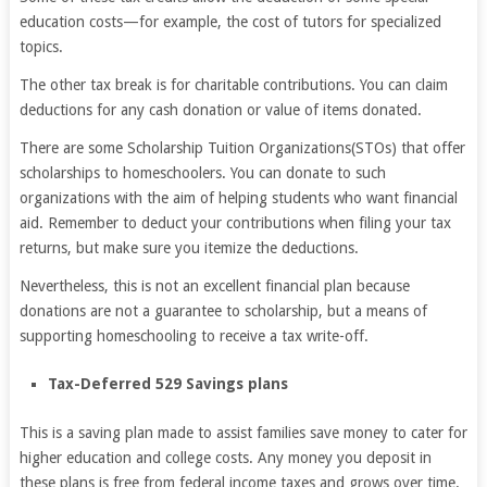
education costs—for example, the cost of tutors for specialized
topics.
The other tax break is for charitable contributions. You can claim
deductions for any cash donation or value of items donated.
There are some Scholarship Tuition Organizations(STOs) that offer
scholarships to homeschoolers. You can donate to such
organizations with the aim of helping students who want financial
aid. Remember to deduct your contributions when filing your tax
returns, but make sure you itemize the deductions.
Nevertheless, this is not an excellent financial plan because
donations are not a guarantee to scholarship, but a means of
supporting homeschooling to receive a tax write-off.
Tax-Deferred 529 Savings plans
This is a saving plan made to assist families save money to cater for
higher education and college costs. Any money you deposit in
these plans is free from federal income taxes and grows over time.