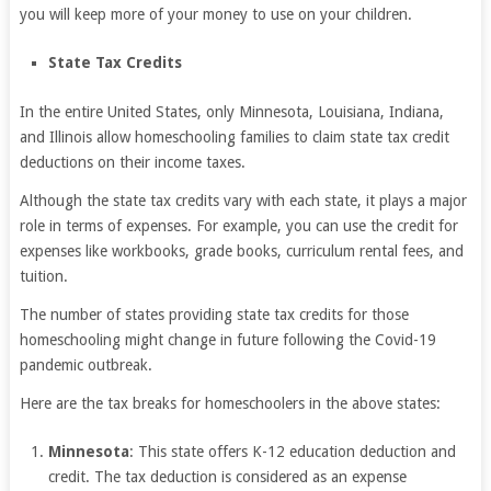
you will keep more of your money to use on your children.
State Tax Credits
In the entire United States, only Minnesota, Louisiana, Indiana,
and Illinois allow homeschooling families to claim state tax credit
deductions on their income taxes.
Although the state tax credits vary with each state, it plays a major
role in terms of expenses. For example, you can use the credit for
expenses like workbooks, grade books, curriculum rental fees, and
tuition.
The number of states providing state tax credits for those
homeschooling might change in future following the Covid-19
pandemic outbreak.
Here are the tax breaks for homeschoolers in the above states:
Minnesota
: This state offers K-12 education deduction and
credit. The tax deduction is considered as an expense