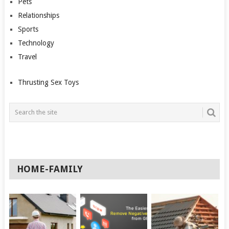
Pets
Relationships
Sports
Technology
Travel
Thrusting Sex Toys
HOME-FAMILY