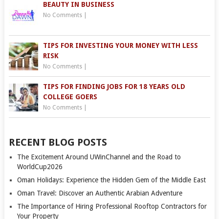
BEAUTY IN BUSINESS
No Comments
|
TIPS FOR INVESTING YOUR MONEY WITH LESS
RISK
No Comments
|
TIPS FOR FINDING JOBS FOR 18 YEARS OLD
COLLEGE GOERS
No Comments
|
RECENT BLOG POSTS
The Excitement Around UWinChannel and the Road to
WorldCup2026
Oman Holidays: Experience the Hidden Gem of the Middle East
Oman Travel: Discover an Authentic Arabian Adventure
The Importance of Hiring Professional Rooftop Contractors for
Your Property