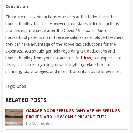
Conclusion
There are no tax deductions or credits at the federal level for
homeschooling families. However, four states offer deductions,
and this might change after the Covid-19 impacts. Since
homeschool parents do not receive salaries as employed teachers,
they can take advantage of the above tax deductions for the
expenses. You should get help regarding tax deductions and
homeschooling from your tax advisor. At
Ubos
, our experts are
always available to guide you with anything related to tax
planning, tax strategies, and more. Do contact us to know more.
Tags:
Ubos
RELATED POSTS
GARAGE DOOR SPRINGS: WHY ARE MY SPRINGS
BROKEN AND HOW CAN I PREVENT THIS
No Comments
|