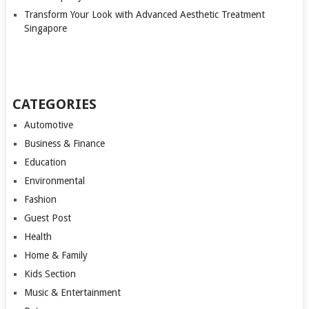
Transform Your Look with Advanced Aesthetic Treatment
Singapore
CATEGORIES
Automotive
Business & Finance
Education
Environmental
Fashion
Guest Post
Health
Home & Family
Kids Section
Music & Entertainment