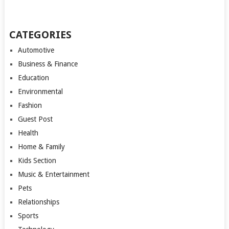
CATEGORIES
Automotive
Business & Finance
Education
Environmental
Fashion
Guest Post
Health
Home & Family
Kids Section
Music & Entertainment
Pets
Relationships
Sports