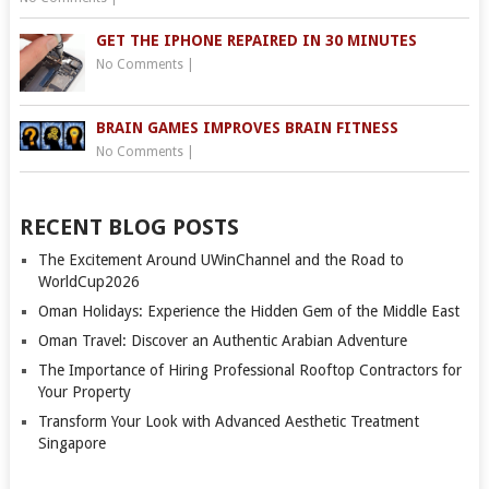
GET THE IPHONE REPAIRED IN 30 MINUTES
No Comments
|
BRAIN GAMES IMPROVES BRAIN FITNESS
No Comments
|
RECENT BLOG POSTS
The Excitement Around UWinChannel and the Road to
WorldCup2026
Oman Holidays: Experience the Hidden Gem of the Middle East
Oman Travel: Discover an Authentic Arabian Adventure
The Importance of Hiring Professional Rooftop Contractors for
Your Property
Transform Your Look with Advanced Aesthetic Treatment
Singapore