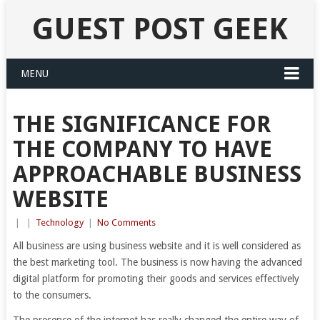
GUEST POST GEEK
MENU
THE SIGNIFICANCE FOR
THE COMPANY TO HAVE
APPROACHABLE BUSINESS
WEBSITE
|
|
Technology
|
No Comments
All business are using business website and it is well considered as
the best marketing tool. The business is now having the advanced
digital platform for promoting their goods and services effectively
to the consumers.