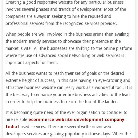
Creating a good responsive website for any particular business
involves several phases and trends of development. Most of the
companies are always in seeking to hire the reputed and
professional services from the recognized services provider.
When people are well involved in the business arena then availing
the modern trendy services to showcase their presence in the
market is vital. All the businesses are shifting to the online platform
where the use of advanced social networking or web services is
important aspects for them.
All the business wants to reach their set of goals or the desired
extreme height of success, in this case having an eye-catching and
attractive business website can really work as a wonderful tool. It is
the best way to enhance your entire business activities to the lead
in order to help the business to reach the top of the ladder.
It is becoming quite need of the ever organization to consider to
hire reliable
ecommerce website development company
India
based services. There are several well-known web
developers services are gaining popularity in these days. When the