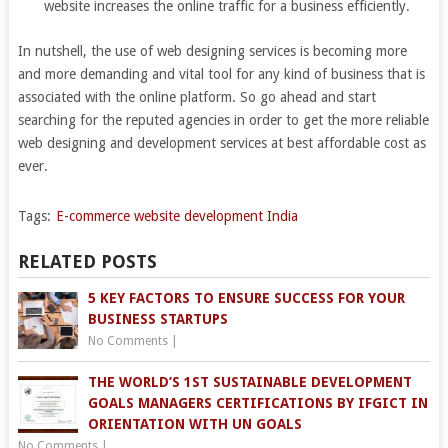
website increases the online traffic for a business efficiently.
In nutshell, the use of web designing services is becoming more
and more demanding and vital tool for any kind of business that is
associated with the online platform. So go ahead and start
searching for the reputed agencies in order to get the more reliable
web designing and development services at best affordable cost as
ever.
Tags:
E-commerce website development India
RELATED POSTS
5 KEY FACTORS TO ENSURE SUCCESS FOR YOUR
BUSINESS STARTUPS
No Comments
|
THE WORLD’S 1ST SUSTAINABLE DEVELOPMENT
GOALS MANAGERS CERTIFICATIONS BY IFGICT IN
ORIENTATION WITH UN GOALS
No Comments
|