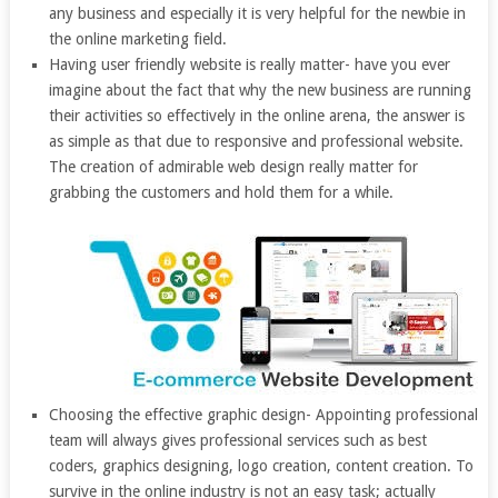
any business and especially it is very helpful for the newbie in
the online marketing field.
Having user friendly website is really matter- have you ever
imagine about the fact that why the new business are running
their activities so effectively in the online arena, the answer is
as simple as that due to responsive and professional website.
The creation of admirable web design really matter for
grabbing the customers and hold them for a while.
Choosing the effective graphic design- Appointing professional
team will always gives professional services such as best
coders, graphics designing, logo creation, content creation. To
survive in the online industry is not an easy task; actually