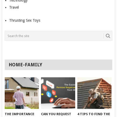
Technology
Travel
Thrusting Sex Toys
HOME-FAMILY
THE IMPORTANCE
CAN YOU REQUEST
4 TIPS TO FIND THE