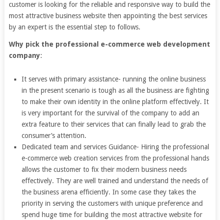
customer is looking for the reliable and responsive way to build the
most attractive business website then appointing the best services
by an expert is the essential step to follows.
Why pick the professional e-commerce web development
company
:
It serves with primary assistance- running the online business
in the present scenario is tough as all the business are fighting
to make their own identity in the online platform effectively. It
is very important for the survival of the company to add an
extra feature to their services that can finally lead to grab the
consumer’s attention.
Dedicated team and services Guidance- Hiring the professional
e-commerce web creation services from the professional hands
allows the customer to fix their modern business needs
effectively. They are well trained and understand the needs of
the business arena efficiently. In some case they takes the
priority in serving the customers with unique preference and
spend huge time for building the most attractive website for