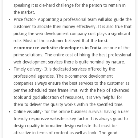
speaking it is die-hard challenge for the person to remain in
the market.
Price factor- Appointing a professional team will also guide the
customer to allocate their money effectively. It is also true that
picking the web development company cost plays a significant
role. Most of the customer believed that the
best
ecommerce website developers in India
are one of the
prime solutions. The entire cost of hiring the best professional
web development services there is quite nominal by nature.
Timely delivery- It is dedicated services offered by the
professional agencies. The e-commerce development
companies always ensure the best services to the customer as
per the scheduled time frame limit. With the help of advanced
tools and god allocation of resources, it is very helpful for
them to deliver the quality works within the specified time.
Online visibility- for the online business survival having a user
friendly responsive website is key factor. It is always good to
design quality informative design website that must be
attractive in terms of content as well as look. The good