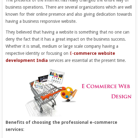
The presence of the internet has really changed the entire way of
business operations. There are several organizations which are well
known for their online presence and also giving dedication towards
having a business responsive website.
They believed that having a website is something that no one can
deny the fact that it has a great impact on the business success.
Whether it is small, medium or large scale company having a
respective identity or focusing on
E-
commerce website
development India
services are essential at the present time.
Benefits of choosing the professional e-commerce
services
: