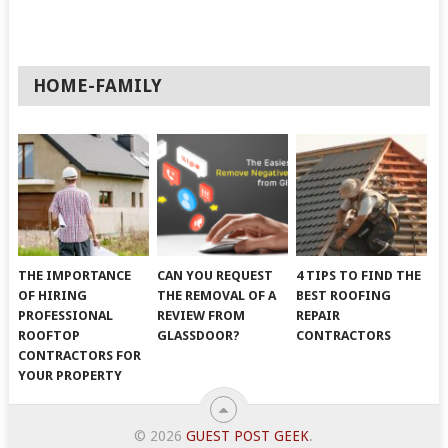
HOME-FAMILY
THE IMPORTANCE
CAN YOU REQUEST
4 TIPS TO FIND THE
OF HIRING
THE REMOVAL OF A
BEST ROOFING
PROFESSIONAL
REVIEW FROM
REPAIR
ROOFTOP
GLASSDOOR?
CONTRACTORS
CONTRACTORS FOR
YOUR PROPERTY
© 2026
GUEST POST GEEK
.