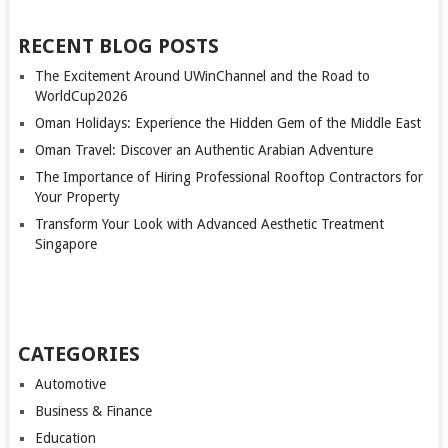
RECENT BLOG POSTS
The Excitement Around UWinChannel and the Road to
WorldCup2026
Oman Holidays: Experience the Hidden Gem of the Middle East
Oman Travel: Discover an Authentic Arabian Adventure
The Importance of Hiring Professional Rooftop Contractors for
Your Property
Transform Your Look with Advanced Aesthetic Treatment
Singapore
CATEGORIES
Automotive
Business & Finance
Education