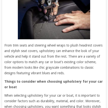
From trim seats and steering wheel wraps to plush headrest covers
and stylish seat covers, upholstery can enhance the look of your
vehicle and help it stand out from the rest. There are a variety of
color options to match any car or boat’s existing color scheme,
from modern looks like chic grayscale combinations to classic
designs featuring vibrant blues and reds.
Things to consider when choosing upholstery for your car
or boat
When selecting upholstery for your car or boat, it is important to
consider factors such as durability, material, and color. Moreover,
when choosing upholstery, you want something that looks stylish