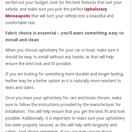
sorted out your budget, look for the best features that suit your
vehicle, and make sure you pick the perfect
Upholstery
Minneapolis
that will turn your vehicle into a beautiful and
comfortable ride.
Fabric choice is essential – you’ll want something easy to
install and clean
When you choose upholstery for your car or boat, make sure it
should be easy to install without any hassle, as that will help
ensure the best look and fit possible.
If you are looking for something more durable and longer-lasting,
leather may be a better option as it is naturally more resistant to
tears and stains.
Once you have your upholstery for cars and boats chosen, make
sure to follow the instructions provided by the manufacturer for
installation. This will help ensure that you get the best fit and look
possible. Additionally, it is important to make sure your upholstery
has been properly secured, as this will help with longevity and
safety. And always remember, if you are ever unsure about