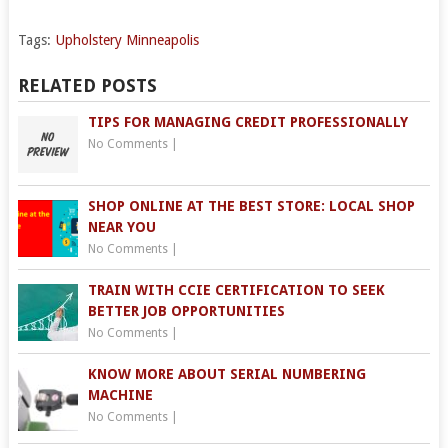
Tags:
Upholstery Minneapolis
RELATED POSTS
TIPS FOR MANAGING CREDIT PROFESSIONALLY
No Comments
|
SHOP ONLINE AT THE BEST STORE: LOCAL SHOP
NEAR YOU
No Comments
|
TRAIN WITH CCIE CERTIFICATION TO SEEK
BETTER JOB OPPORTUNITIES
No Comments
|
KNOW MORE ABOUT SERIAL NUMBERING
MACHINE
No Comments
|