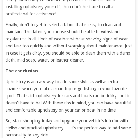
installing upholstery yourself, then don’t hesitate to call a
professional for assistance!
Finally, don’t forget to select a fabric that is easy to clean and
maintain. The fabric you choose should be able to withstand
regular use in all kinds of weather without showing signs of wear
and tear too quickly and without worrying about maintenance. Just
in case it gets dirty, you should be able to clean them with a damp
cloth, mild soap, water, or leather cleaner.
The conclusion
Upholstery is an easy way to add some style as well as extra
coziness when you take a road trip or go fishing in your favorite
spot. That said, upholstery for cars and boats can be tricky- but it
doesn’t have to be! With these tips in mind, you can have beautiful
and comfortable upholstery on your car or boat in no time.
So, start shopping today and upgrade your vehicle’s interior with
stylish and practical upholstery — it’s the perfect way to add some
personality to any ride.