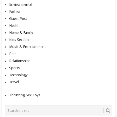
Environmental
Fashion
Guest Post
Health
Home & Family
Kids Section
Music & Entertainment
Pets
Relationships
Sports
Technology
Travel
Thrusting Sex Toys