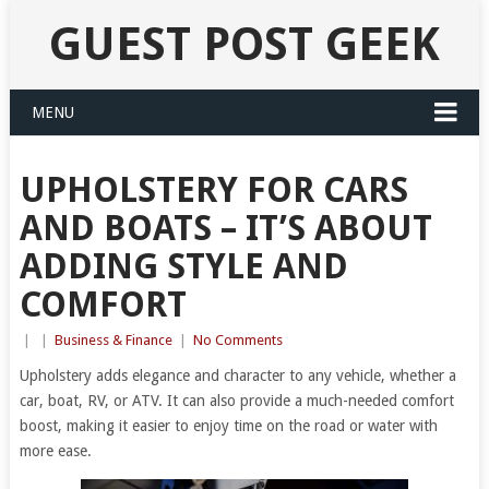
GUEST POST GEEK
MENU
UPHOLSTERY FOR CARS
AND BOATS – IT’S ABOUT
ADDING STYLE AND
COMFORT
|
|
Business & Finance
|
No Comments
Upholstery adds elegance and character to any vehicle, whether a
car, boat, RV, or ATV. It can also provide a much-needed comfort
boost, making it easier to enjoy time on the road or water with
more ease.