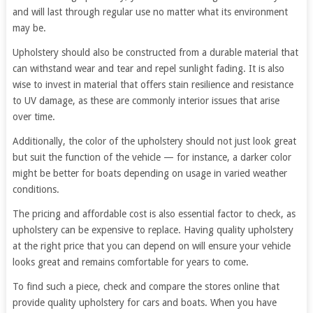
and will last through regular use no matter what its environment
may be.
Upholstery should also be constructed from a durable material that
can withstand wear and tear and repel sunlight fading. It is also
wise to invest in material that offers stain resilience and resistance
to UV damage, as these are commonly interior issues that arise
over time.
Additionally, the color of the upholstery should not just look great
but suit the function of the vehicle — for instance, a darker color
might be better for boats depending on usage in varied weather
conditions.
The pricing and affordable cost is also essential factor to check, as
upholstery can be expensive to replace. Having quality upholstery
at the right price that you can depend on will ensure your vehicle
looks great and remains comfortable for years to come.
To find such a piece, check and compare the stores online that
provide quality upholstery for cars and boats. When you have