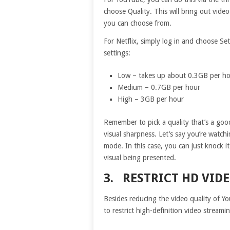
choose Quality. This will bring out vide
you can choose from.
For Netflix, simply log in and choose Se
settings:
Low – takes up about 0.3GB per h
Medium – 0.7GB per hour
High – 3GB per hour
Remember to pick a quality that’s a goo
visual sharpness. Let’s say you’re watch
mode. In this case, you can just knock i
visual being presented.
3. RESTRICT HD VID
Besides reducing the video quality of Y
to restrict high-definition video stream