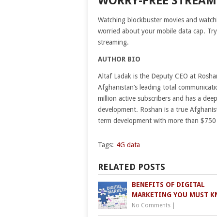
WORRY-FREE STREA
Watching blockbuster movies and watchin
worried about your mobile data cap. Try t
streaming.
AUTHOR BIO
Altaf Ladak is the Deputy CEO at Rosh
Afghanistan’s leading total communicatio
million active subscribers and has a de
development. Roshan is a true Afghanista
term development with more than $750 m
Tags:
4G data
RELATED POSTS
BENEFITS OF DIGITAL
MARKETING YOU MUST 
No Comments
|