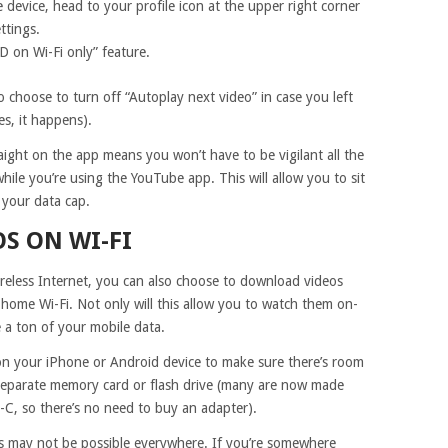
evice, head to your profile icon at the upper right corner
ttings.
D on Wi-Fi only” feature.
o choose to turn off “Autoplay next video” in case you left
s, it happens).
raight on the app means you won’t have to be vigilant all the
ile you’re using the YouTube app. This will allow you to sit
your data cap.
S ON WI-FI
reless Internet, you can also choose to download videos
 home Wi-Fi. Not only will this allow you to watch them on-
 a ton of your mobile data.
on your iPhone or Android device to make sure there’s room
a separate memory card or flash drive (many are now made
C, so there’s no need to buy an adapter).
 may not be possible everywhere. If you’re somewhere