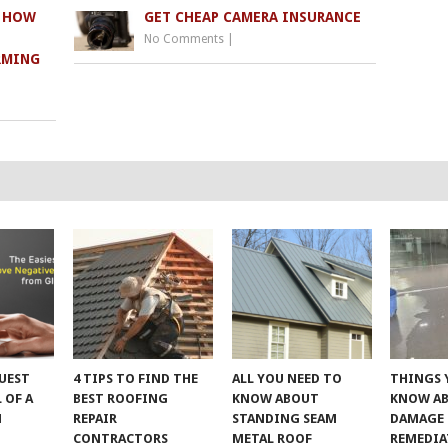
: HOW
GET CHEAP CAMERA INSURANCE
No Comments
|
RMING
UEST
4 TIPS TO FIND THE
ALL YOU NEED TO
THINGS 
 OF A
BEST ROOFING
KNOW ABOUT
KNOW A
M
REPAIR
STANDING SEAM
DAMAGE
CONTRACTORS
METAL ROOF
REMEDI