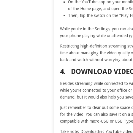
On the YouTube app on your mobile d
of the Home page, and open the Se
Then, flip the switch on the “Play H
While you’re in the Settings, you can als
your phone playing while unattended (ye
Restricting high-definition streaming st
time about managing the video quality wh
back and watch without worrying about 
4. DOWNLOAD VIDEO
Besides streaming while connected to wi
while you’re connected to your office or
demand, but it would also help you save
Just remember to clear out some space 
for the video. You can also save it on 
compatible with micro-USB or USB Type-
Take note: Downloading YouTube videos