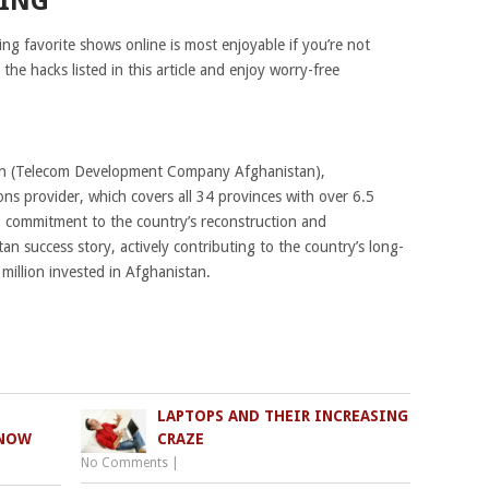
MING
g favorite shows online is most enjoyable if you’re not
he hacks listed in this article and enjoy worry-free
an (Telecom Development Company Afghanistan),
ns provider, which covers all 34 provinces with over 6.5
ep commitment to the country’s reconstruction and
n success story, actively contributing to the country’s long-
illion invested in Afghanistan.
LAPTOPS AND THEIR INCREASING
KNOW
CRAZE
No Comments
|