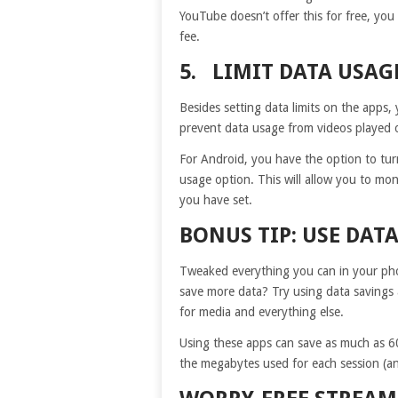
YouTube doesn’t offer this for free, you
fee.
5. LIMIT DATA USA
Besides setting data limits on the apps,
prevent data usage from videos played 
For Android, you have the option to tur
usage option. This will allow you to moni
you have set.
BONUS TIP: USE DAT
Tweaked everything you can in your pho
save more data? Try using data savings 
for media and everything else.
Using these apps can save as much as 60
the megabytes used for each session (and