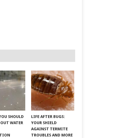
YOU SHOULD
LIFE AFTER BUGS:
BOUT WATER
YOUR SHIELD
AGAINST TERMITE
ATION
TROUBLES AND MORE