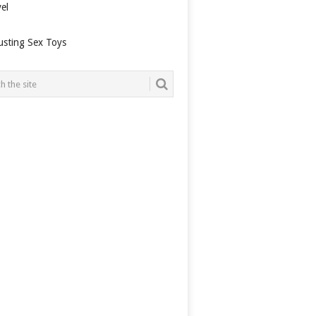
el
usting Sex Toys