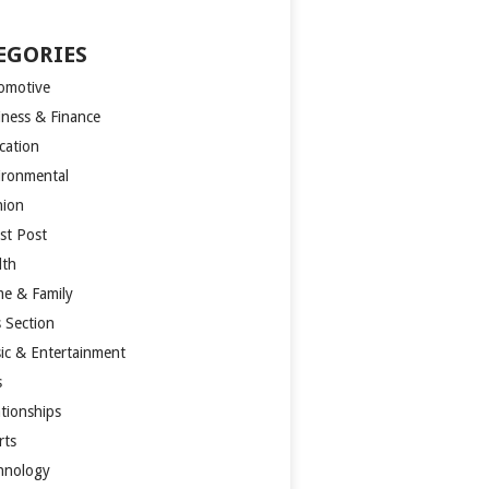
EGORIES
omotive
iness & Finance
cation
ironmental
hion
st Post
lth
e & Family
s Section
ic & Entertainment
s
ationships
rts
hnology