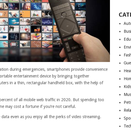
CAT
Aut
Bus
Edu
Env
Fas
Gue
rmation during emergencies, smartphones provide convenience
Hea
portable entertainment device by bringing together
Hom
ters in a thin, rectangular handheld box, with the help of
Kid
Mus
ercent of all mobile web traffic in 2020. But spending too
Pet
 may cost a fortune if you’re not careful.
Rel
 data even as you enjoy all the perks of video streaming.
Spo
Tec