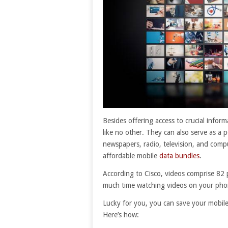
Besides offering access to crucial info
like no other. They can also serve as a 
newspapers, radio, television, and compu
affordable mobile
data bundles
.
According to Cisco, videos comprise 82 p
much time watching videos on your phone
Lucky for you, you can save your mobile
Here’s how: