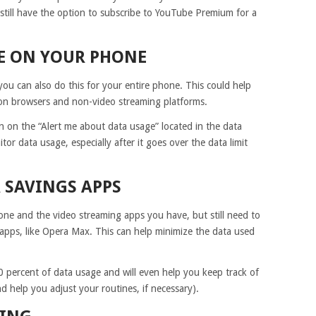
 still have the option to subscribe to YouTube Premium for a
GE ON YOUR PHONE
 you can also do this for your entire phone. This could help
on browsers and non-video streaming platforms.
n on the “Alert me about data usage” located in the data
tor data usage, especially after it goes over the data limit
A SAVINGS APPS
ne and the video streaming apps you have, but still need to
apps, like Opera Max. This can help minimize the data used
 percent of data usage and will even help you keep track of
 help you adjust your routines, if necessary).