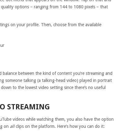
o quality options – ranging from 144 to 1080 pixels – that
ttings on your profile. Then, choose from the available
our
d balance between the kind of content you’re streaming and
ing someone talking (a talking-head video) played in portrait
t down to the lowest video setting since there’s no useful
EO STREAMING
ouTube videos while watching them, you also have the option
ing on
all
clips on the platform. Here’s how you can do it: