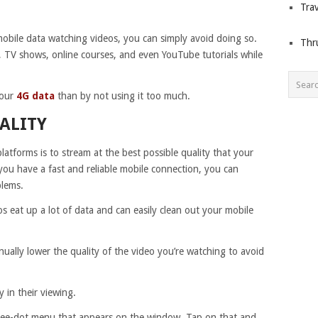
Trav
mobile data watching videos, you can simply avoid doing so.
Thr
s, TV shows, online courses, and even YouTube tutorials while
your
4G data
than by not using it too much.
ALITY
latforms is to stream at the best possible quality that your
ou have a fast and reliable mobile connection, you can
blems.
s eat up a lot of data and can easily clean out your mobile
ally lower the quality of the video you’re watching to avoid
y in their viewing.
hree-dot menu that appears on the window. Tap on that and