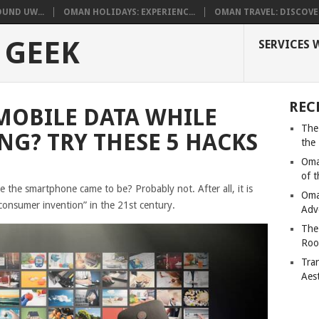
UND UW...
OMAN HOLIDAYS: EXPERIENC...
OMAN TRAVEL: DISCOVER
 GEEK
SERVICES 
REC
MOBILE DATA WHILE
The
NG? TRY THESE 5 HACKS
the
Oma
of 
e the smartphone came to be? Probably not. After all, it is
Oma
consumer invention” in the 21st century.
Adv
The
Roo
Tra
Aes