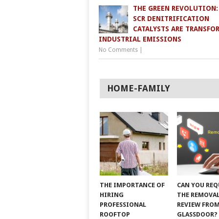
THE GREEN REVOLUTION
SCR DENITRIFICATION
CATALYSTS ARE TRANSFO
INDUSTRIAL EMISSIONS
No Comments
|
HOME-FAMILY
THE IMPORTANCE OF
CAN YOU REQ
HIRING
THE REMOVAL
PROFESSIONAL
REVIEW FRO
ROOFTOP
GLASSDOOR?