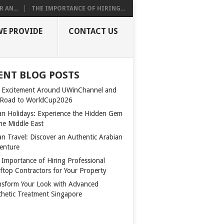
 AN...
THE IMPORTANCE OF HIRING...
WE PROVIDE
CONTACT US
ENT BLOG POSTS
 Excitement Around UWinChannel and
 Road to WorldCup2026
n Holidays: Experience the Hidden Gem
the Middle East
n Travel: Discover an Authentic Arabian
enture
 Importance of Hiring Professional
ftop Contractors for Your Property
nsform Your Look with Advanced
thetic Treatment Singapore