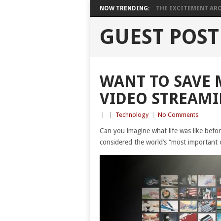
NOW TRENDING:
THE EXCITEMENT ARO
GUEST POST
WANT TO SAVE 
VIDEO STREAMI
|
|
Technology
|
No Comments
Can you imagine what life was like befor
considered the world’s “most important 