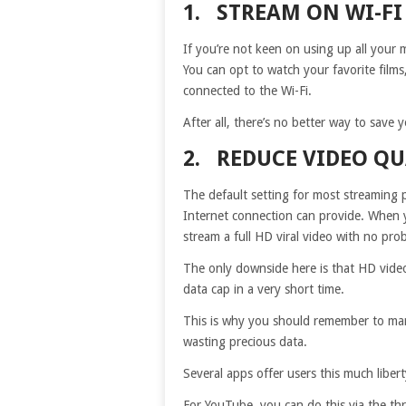
1. STREAM ON WI-FI
If you’re not keen on using up all your 
You can opt to watch your favorite film
connected to the Wi-Fi.
After all, there’s no better way to save 
2. REDUCE VIDEO QU
The default setting for most streaming p
Internet connection can provide. When y
stream a full HD viral video with no pro
The only downside here is that HD video
data cap in a very short time.
This is why you should remember to manu
wasting precious data.
Several apps offer users this much libert
For YouTube, you can do this via the t