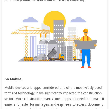
Go Mobile:
Mobile devices and apps, considered one of the most widely used
forms of technology, have significantly impacted the construction
sector. More construction management apps are needed to make it
easier and faster for managers and engineers to access, document,