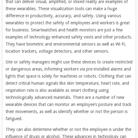
that can deliver visual, amplified, or mixed reality are examples of
these wearables. These visualization tools can make a huge
difference in productivity, accuracy, and safety. Using various
wearables to protect the safety of employees and workers is great
for business. Smartwatches and health monitors are just a few
examples of technology-enhanced safety vests and other products.
They have biometric and environmental sensors as well as Wi-Fi,
location trackers, voltage detectors, and other sensors.
Site or safety managers might use these devices to create restricted
or dangerous areas, informing workers via pre-installed alarms and
lights that space is solely for machines or robots. Clothing that can
detect critical human signals like skin temperature, heart rate, and
respiration rate is also available as smart clothing using
technologically advanced materials. There are a number of new
wearable devices that can monitor an employee’s posture and track
their movements, as well as identify whether or not the person is
fatigued.
They can also determine whether or not the employee is under the
influence of drugs or alcohol. These advances in technology can