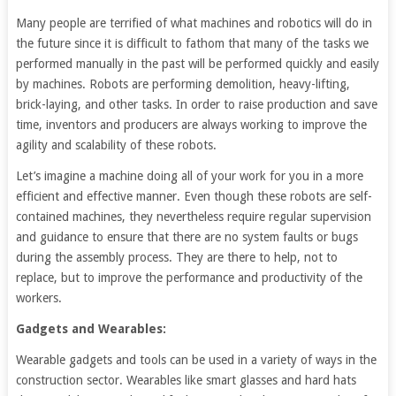
Many people are terrified of what machines and robotics will do in
the future since it is difficult to fathom that many of the tasks we
performed manually in the past will be performed quickly and easily
by machines. Robots are performing demolition, heavy-lifting,
brick-laying, and other tasks. In order to raise production and save
time, inventors and producers are always working to improve the
agility and scalability of these robots.
Let’s imagine a machine doing all of your work for you in a more
efficient and effective manner. Even though these robots are self-
contained machines, they nevertheless require regular supervision
and guidance to ensure that there are no system faults or bugs
during the assembly process. They are there to help, not to
replace, but to improve the performance and productivity of the
workers.
Gadgets and Wearables:
Wearable gadgets and tools can be used in a variety of ways in the
construction sector. Wearables like smart glasses and hard hats