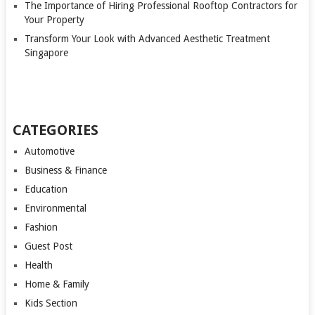
The Importance of Hiring Professional Rooftop Contractors for
Your Property
Transform Your Look with Advanced Aesthetic Treatment
Singapore
CATEGORIES
Automotive
Business & Finance
Education
Environmental
Fashion
Guest Post
Health
Home & Family
Kids Section