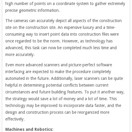
high number of points on a coordinate system to gather extremely
precise geometric information.
The cameras can accurately depict all aspects of the construction
site on the construction site. An expensive luxury and a time-
consuming way to insert point data into construction files were
once regarded to be the norm. However, as technology has
advanced, this task can now be completed much less time and
more accurately.
Even more advanced scanners and picture-perfect software
interfacing are expected to make the procedure completely
automated in the future. Additionally, laser scanners can be quite
helpful in determining potential conflicts between current
circumstances and future building features. To put it another way,
the strategy would save a lot of money and a lot of time. This
technology may be improved to incorporate data faster, and the
design and construction process can be reorganized more
effectively.
Machines and Robotics: