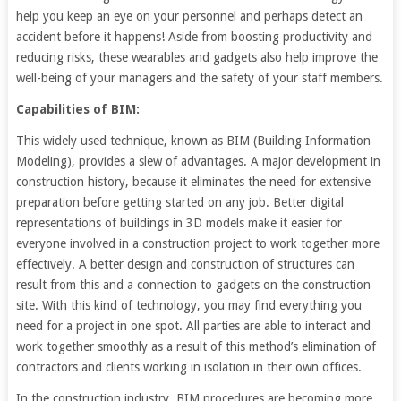
help you keep an eye on your personnel and perhaps detect an
accident before it happens! Aside from boosting productivity and
reducing risks, these wearables and gadgets also help improve the
well-being of your managers and the safety of your staff members.
Capabilities of BIM:
This widely used technique, known as BIM (Building Information
Modeling), provides a slew of advantages. A major development in
construction history, because it eliminates the need for extensive
preparation before getting started on any job. Better digital
representations of buildings in 3D models make it easier for
everyone involved in a construction project to work together more
effectively. A better design and construction of structures can
result from this and a connection to gadgets on the construction
site. With this kind of technology, you may find everything you
need for a project in one spot. All parties are able to interact and
work together smoothly as a result of this method’s elimination of
contractors and clients working in isolation in their own offices.
In the construction industry, BIM procedures are becoming more