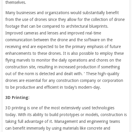
themselves.
Many businesses and organizations would substantially benefit
from the use of drones since they allow for the collection of drone
footage that can be compared to architectural blueprints.
Improved cameras and lenses and improved real-time
communication between the drone and the software on the
receiving end are expected to be the primary emphasis of future
enhancements to these drones. It is also possible to employ these
flying marvels to monitor the daily operations and chores on the
construction site, resulting in increased production if something
out of the norm is detected and dealt with. ‘ These high-quality
drones are essential for any construction company or corporation
to be productive and efficient in today’s modern-day.
3D Printing:
3D printing is one of the most extensively used technologies
today. With its ability to build prototypes or models, construction is
taking full advantage of it. Management and engineering teams
can benefit immensely by using materials like concrete and