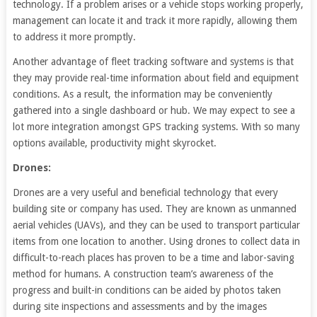
technology. If a problem arises or a vehicle stops working properly,
management can locate it and track it more rapidly, allowing them
to address it more promptly.
Another advantage of fleet tracking software and systems is that
they may provide real-time information about field and equipment
conditions. As a result, the information may be conveniently
gathered into a single dashboard or hub. We may expect to see a
lot more integration amongst GPS tracking systems. With so many
options available, productivity might skyrocket.
Drones:
Drones are a very useful and beneficial technology that every
building site or company has used. They are known as unmanned
aerial vehicles (UAVs), and they can be used to transport particular
items from one location to another. Using drones to collect data in
difficult-to-reach places has proven to be a time and labor-saving
method for humans. A construction team’s awareness of the
progress and built-in conditions can be aided by photos taken
during site inspections and assessments and by the images