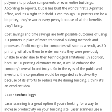
polymers to produce components or even entire buildings.
According to reports, Dubai has built the world’s first 3D-printed
office, and it’s a sight to behold. Even though 3D printers can be a
bit pricey, they’re worth every penny because of all the benefits
they’ll bring.
Cost savings and time savings are both possible outcomes of using
3D printers in place of more traditional building methods and
processes. Profit margins for companies will soar as a result, as 3D
printing will allow them to enter markets they were previously
unable to enter due to their technological limitations. In addition,
because 3D printing eliminates waste, it would enhance the
company’s overall brand image. So in the eyes of the public and
investors, the corporation would be regarded as trustworthy
because of its efforts to reduce waste during building. I think it’s
an excellent idea.
Laser technology:
Laser scanning is a great option if you’re looking for a way to
increase productivity on your building site. Laser scanners use a