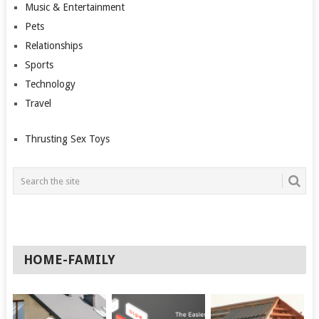
Music & Entertainment
Pets
Relationships
Sports
Technology
Travel
Thrusting Sex Toys
HOME-FAMILY