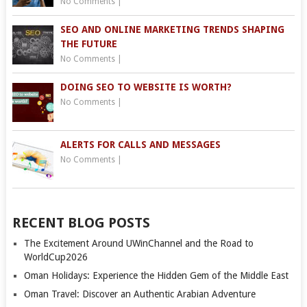
No Comments
|
SEO AND ONLINE MARKETING TRENDS SHAPING
THE FUTURE
No Comments
|
DOING SEO TO WEBSITE IS WORTH?
No Comments
|
ALERTS FOR CALLS AND MESSAGES
No Comments
|
RECENT BLOG POSTS
The Excitement Around UWinChannel and the Road to
WorldCup2026
Oman Holidays: Experience the Hidden Gem of the Middle East
Oman Travel: Discover an Authentic Arabian Adventure