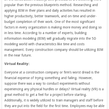
popular than the previous blueprints method. Researching and
applying BIM in their plans and daily activities has resulted in
higher productivity, better teamwork, and on-time and under-
budget completion of their work. One of the most significant
factors in every organization is making more money and doing so
in less time. According to a number of experts, building
information modeling (BIM) will gradually migrate into the 5D
modeling world with characteristics like time and costs
management. Every construction company should be utilizing BIM
in the near future.
Virtual Reality:
Everyone at a construction company or firm’s worst dread is the
financial expense of trying something and failing. However,
suppose there was a way to conduct experiments without
experiencing any physical hurdles or delays? Virtual reality (VR) is a
great method to get a feel for a project before starting.
Additionally, it is widely utilized to train managers and staff before
they are put into the field for the first time. Employees may be able