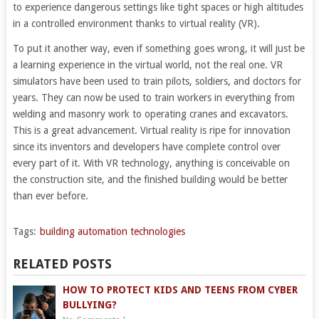
to experience dangerous settings like tight spaces or high altitudes
in a controlled environment thanks to virtual reality (VR).
To put it another way, even if something goes wrong, it will just be
a learning experience in the virtual world, not the real one. VR
simulators have been used to train pilots, soldiers, and doctors for
years. They can now be used to train workers in everything from
welding and masonry work to operating cranes and excavators.
This is a great advancement. Virtual reality is ripe for innovation
since its inventors and developers have complete control over
every part of it. With VR technology, anything is conceivable on
the construction site, and the finished building would be better
than ever before.
Tags:
building automation technologies
RELATED POSTS
HOW TO PROTECT KIDS AND TEENS FROM CYBER
BULLYING?