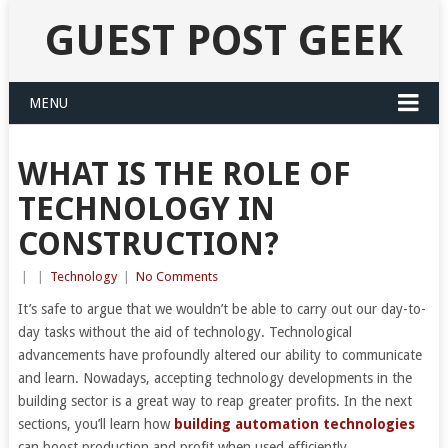
GUEST POST GEEK
MENU
WHAT IS THE ROLE OF
TECHNOLOGY IN
CONSTRUCTION?
|
|
Technology
|
No Comments
It’s safe to argue that we wouldn’t be able to carry out our day-to-
day tasks without the aid of technology. Technological
advancements have profoundly altered our ability to communicate
and learn. Nowadays, accepting technology developments in the
building sector is a great way to reap greater profits. In the next
sections, you’ll learn how
building automation technologies
can boost production and profit when used efficiently.