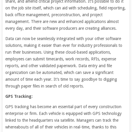
share, and amend critical project information. It’s possible to do it
on the job site itself, which can aid with scheduling, field reporting,
back office management, preconstruction, and project
management. There are new and enhanced applications almost
every day, and their software producers are creating alliances.
Data can now be seamlessly integrated with your other software
solutions, making it easier than ever for industry professionals to
run their businesses. Using these cloud-based applications,
employees can submit timecards, work records, RFIs, expense
reports, and other validated paperwork. Data entry and file
organization can be automated, which can save a significant
amount of time each year. It’s time to say goodbye to digging
through paper files in search of old reports.
GPS Tracking:
GPS tracking has become an essential part of every construction
enterprise or firm. Each vehicle is equipped with GPS technology
linked to the headquarters via satellite. Managers can track the
whereabouts of all of their vehicles in real-time, thanks to this