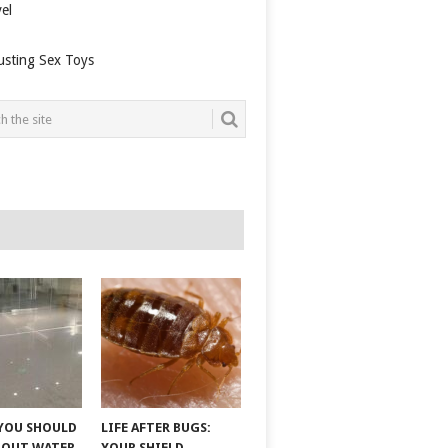
el
usting Sex Toys
YOU SHOULD
LIFE AFTER BUGS:
BOUT WATER
YOUR SHIELD