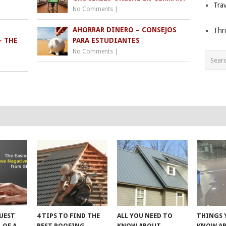
Trav
No Comments
|
AHORRAR DINERO – CONSEJOS
Thr
– THE
PARA ESTUDIANTES
No Comments
|
UEST
4 TIPS TO FIND THE
ALL YOU NEED TO
THINGS 
 OF A
BEST ROOFING
KNOW ABOUT
KNOW A