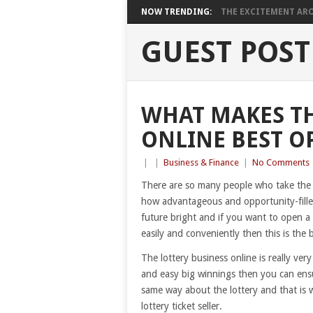
NOW TRENDING:
THE EXCITEMENT ARO
GUEST POST
WHAT MAKES TH
ONLINE BEST O
|
|
Business & Finance
|
No Comments
There are so many people who take the l
how advantageous and opportunity-fille
future bright and if you want to open a 
easily and conveniently then this is the
The lottery business online is really ver
and easy big winnings then you can ens
same way about the lottery and that is 
lottery ticket seller.