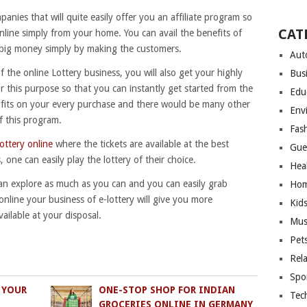
panies that will quite easily offer you an affiliate program so
CAT
online simply from your home. You can avail the benefits of
g big money simply by making the customers.
Aut
of the online Lottery business, you will also get your highly
Bus
or this purpose so that you can instantly get started from the
Edu
profits on your every purchase and there would be many other
Env
f this program.
Fas
lottery online
where the tickets are available at the best
Gue
s, one can easily play the lottery of their choice.
Hea
can explore as much as you can and you can easily grab
Hom
online your business of e-lottery will give you more
Kid
ailable at your disposal.
Mus
Pet
Rel
Spo
 YOUR
ONE-STOP SHOP FOR INDIAN
Tec
GROCERIES ONLINE IN GERMANY