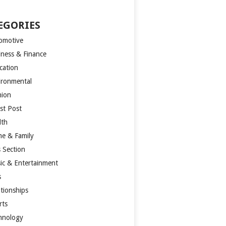
EGORIES
omotive
iness & Finance
cation
ironmental
hion
st Post
lth
e & Family
s Section
ic & Entertainment
s
ationships
rts
hnology