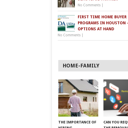
No Comments
|
FIRST TIME HOME BUYER
PROGRAMS IN HOUSTON 
OPTIONS AT HAND
No Comments
|
HOME-FAMILY
THE IMPORTANCE OF
CAN YOU REQ
HIRING
THE REMOVAL