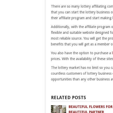
There are so many lottery affiliating com
that you can start the lottery business 
their affiliate program and start makin
Additionally, with the affiliate program 
flexible and suitable website designed f
most reliable source. You will get the 
benefits that you will get as a member o
You also have the option to purchase a
prices. With the availability of these site
The lottery market has no limit so you 
countless customers of lottery business 
opportunities than any other business av
RELATED POSTS
BEAUTIFUL FLOWERS FOR
BEAUTIFUL PARTNER