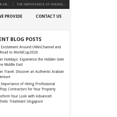
 AN...
THE IMPORTANCE OF HIRING...
WE PROVIDE
CONTACT US
ENT BLOG POSTS
 Excitement Around UWinChannel and
 Road to WorldCup2026
n Holidays: Experience the Hidden Gem
the Middle East
n Travel: Discover an Authentic Arabian
enture
 Importance of Hiring Professional
ftop Contractors for Your Property
nsform Your Look with Advanced
thetic Treatment Singapore