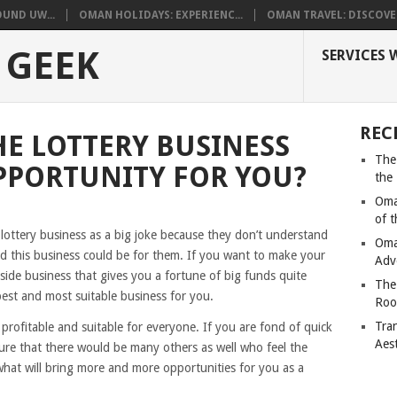
UND UW...
OMAN HOLIDAYS: EXPERIENC...
OMAN TRAVEL: DISCOVER
 GEEK
SERVICES 
REC
E LOTTERY BUSINESS
The
PPORTUNITY FOR YOU?
the
Oma
of 
ottery business as a big joke because they don’t understand
Oma
d this business could be for them. If you want to make your
Adv
side business that gives you a fortune of big funds quite
The
 best and most suitable business for you.
Roo
Tra
y profitable and suitable for everyone. If you are fond of quick
Aes
ure that there would be many others as well who feel the
what will bring more and more opportunities for you as a