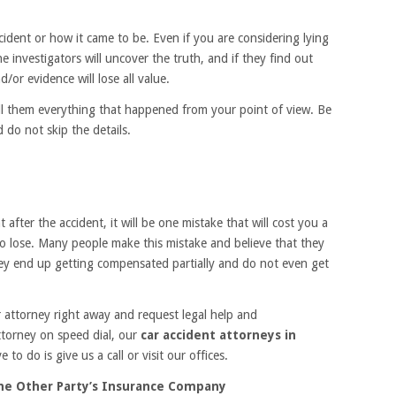
ccident or how it came to be. Even if you are considering lying
 investigators will uncover the truth, and if they find out
d/or evidence will lose all value.
ell them everything that happened from your point of view. Be
 do not skip the details.
 after the accident, it will be one mistake that will cost you a
o lose. Many people make this mistake and believe that they
hey end up getting compensated partially and do not even get
r attorney right away and request legal help and
ttorney on speed dial, our
car accident attorneys in
 to do is give us a call or visit our offices.
he Other Party’s Insurance Company