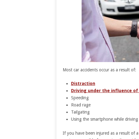
Most car accidents occur as a result of:
Distraction
Driving under the influence of
Speeding
Road rage
Tailgating
Using the smartphone while driving
If you have been injured as a result of a 