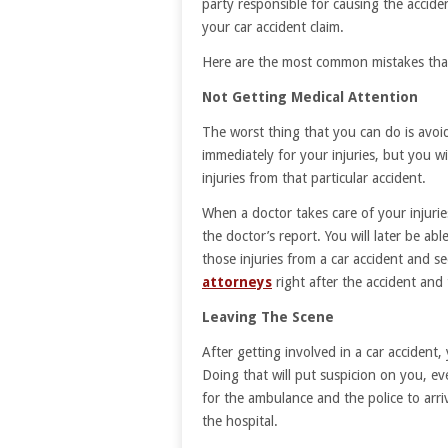
party responsible for causing the accide
your car accident claim.
Here are the most common mistakes that
Not Getting Medical Attention
The worst thing that you can do is avoid
immediately for your injuries, but you wi
injuries from that particular accident.
When a doctor takes care of your injuries
the doctor’s report. You will later be ab
those injuries from a car accident and s
attorneys
right after the accident and t
Leaving The Scene
After getting involved in a car accident,
Doing that will put suspicion on you, ev
for the ambulance and the police to arr
the hospital.