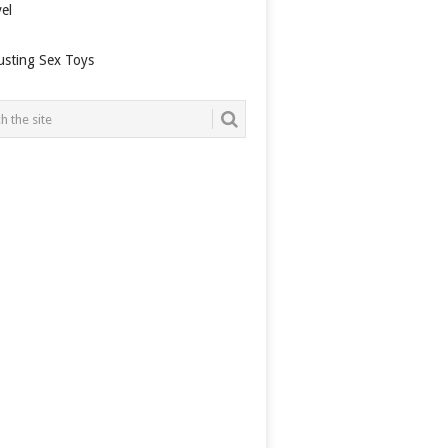
el
usting Sex Toys