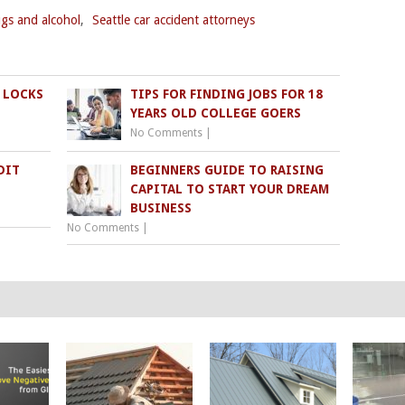
ugs and alcohol
,
Seattle car accident attorneys
 LOCKS
TIPS FOR FINDING JOBS FOR 18
YEARS OLD COLLEGE GOERS
No Comments
|
DIT
BEGINNERS GUIDE TO RAISING
CAPITAL TO START YOUR DREAM
BUSINESS
No Comments
|