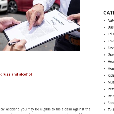
CAT
Aut
Bus
Edu
Env
Fas
Gue
Hea
Hom
 drugs and alcohol
Kid
Mus
Pet
Rel
Spo
car accident, you may be eligible to file a claim against the
Tec