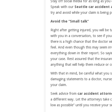
Stay off social media for as long as you 
Speak with our
Seattle car accident
try and avoid while your claim is being 
Avoid the “Small talk”
Right after getting injured, you will be 
with you in a conversation, to see if yo
there is a high chance that the doctor w
feel. And even though this may seem irre
everything down in their report. So sayin
your case. Rest assured that the insuran
anything that will help them reduce or
With that in mind, be careful what you 
damaging statements to a doctor, nurse,
your claim.
Seek advice from
car accident attorn
a different way. Let the attorneys take c
low as possible” until you receive your s