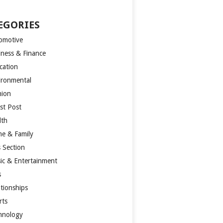
EGORIES
omotive
iness & Finance
cation
ironmental
hion
st Post
lth
e & Family
s Section
ic & Entertainment
s
ationships
rts
hnology