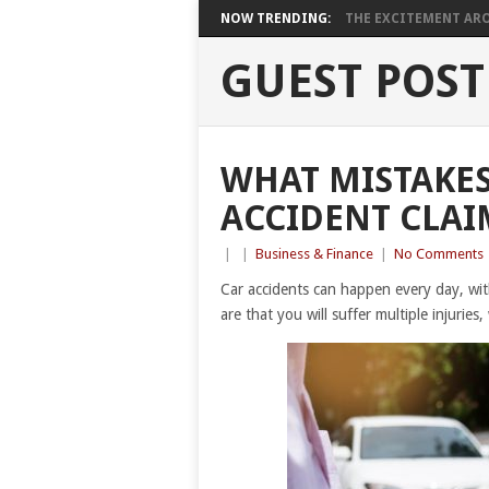
NOW TRENDING:
THE EXCITEMENT ARO
GUEST POST
WHAT MISTAKES
ACCIDENT CLAI
|
|
Business & Finance
|
No Comments
Car accidents can happen every day, wi
are that you will suffer multiple injuries, 