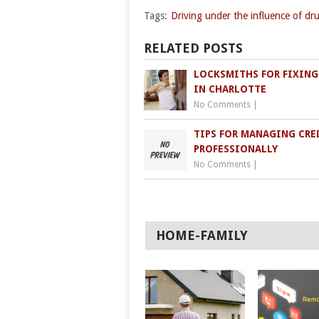
Tags:
Driving under the influence of dr
RELATED POSTS
LOCKSMITHS FOR FIXING
IN CHARLOTTE
No Comments
|
TIPS FOR MANAGING CRE
PROFESSIONALLY
No Comments
|
HOME-FAMILY