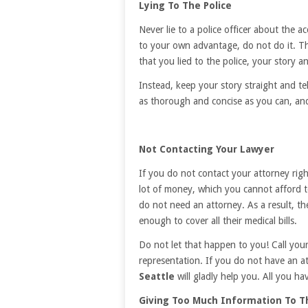
Lying To The Police
Never lie to a police officer about the a
to your own advantage, do not do it. The
that you lied to the police, your story an
Instead, keep your story straight and t
as thorough and concise as you can, and
Not Contacting Your Lawyer
If you do not contact your attorney right
lot of money, which you cannot afford t
do not need an attorney. As a result, t
enough to cover all their medical bills.
Do not let that happen to you! Call you
representation. If you do not have an a
Seattle
will gladly help you. All you have
Giving Too Much Information To T