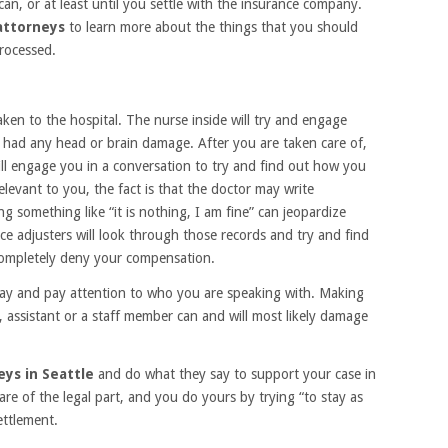
can, or at least until you settle with the insurance company.
 attorneys
to learn more about the things that you should
processed.
taken to the hospital. The nurse inside will try and engage
u had any head or brain damage. After you are taken care of,
ill engage you in a conversation to try and find out how you
levant to you, the fact is that the doctor may write
g something like “it is nothing, I am fine” can jeopardize
ce adjusters will look through those records and try and find
 completely deny your compensation.
say and pay attention to who you are speaking with. Making
 assistant or a staff member can and will most likely damage
eys in Seattle
and do what they say to support your case in
are of the legal part, and you do yours by trying “to stay as
ettlement.