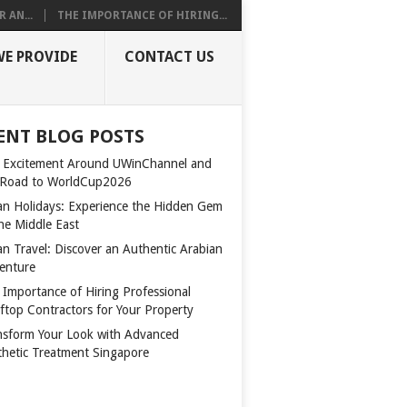
 AN...
THE IMPORTANCE OF HIRING...
WE PROVIDE
CONTACT US
ENT BLOG POSTS
 Excitement Around UWinChannel and
 Road to WorldCup2026
n Holidays: Experience the Hidden Gem
the Middle East
n Travel: Discover an Authentic Arabian
enture
 Importance of Hiring Professional
ftop Contractors for Your Property
nsform Your Look with Advanced
thetic Treatment Singapore