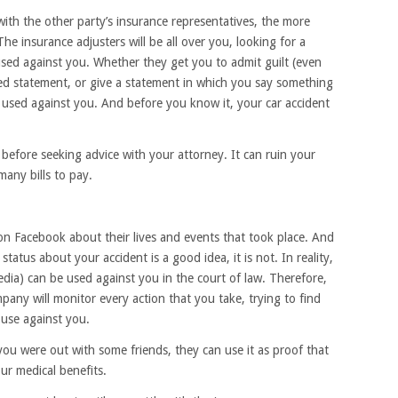
 with the other party’s insurance representatives, the more
he insurance adjusters will be all over you, looking for a
used against you. Whether they get you to admit guilt (even
rded statement, or give a statement in which you say something
be used against you. And before you know it, your car accident
before seeking advice with your attorney. It can ruin your
any bills to pay.
on Facebook about their lives and events that took place. And
tatus about your accident is a good idea, it is not. In reality,
edia) can be used against you in the court of law. Therefore,
any will monitor every action that you take, trying to find
 use against you.
you were out with some friends, they can use it as proof that
ur medical benefits.