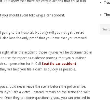
nt. But know that there are certain actions that could ruin
Trav
Thr
 you should avoid following a car accident.
 going to the hospital. Not only will you not get treated
ll also lose the only proof that you have that you received
 right after the accident, those injuries will be documented in
le to use the report as evidence proving that you sustained
eek compensation for it. Call
Seattle car accident
hey will help you file a claim as quickly as possible.
 you should never leave the scene before the police arrive.
en if you are a victim. Instead, remain on the scene and wait
ive. Once they are done questioning you, you can proceed to