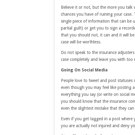
Believe it or not, but the more you talk
chances you have of ruining your case. T
single piece of information that can be 
partial guilt) or get you to sign a reco
that you should not, it can and it will 
case will be worthless.
Do not speak to the insurance adjusters 
case completely and leave you with too m
Going On Social Media
People love to tweet and post statuses 
even though you may feel like posting a s
everything you say (or write on social m
you should know that the insurance comp
even the slightest mistake that they can
Even if you get tagged in a post where 
you are actually not injured and deny yo