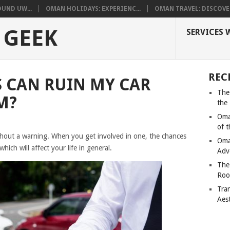
UND UW...
OMAN HOLIDAYS: EXPERIENC...
OMAN TRAVEL: DISCOVER
 GEEK
SERVICES 
REC
 CAN RUIN MY CAR
The
M?
the
Oma
of 
thout a warning. When you get involved in one, the chances
Oma
which will affect your life in general.
Adv
The
Roo
Tra
Aes