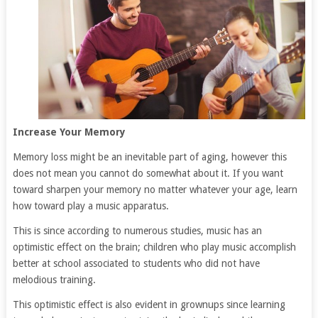
Increase Your Memory
Memory loss might be an inevitable part of aging, however this
does not mean you cannot do somewhat about it. If you want
toward sharpen your memory no matter whatever your age, learn
how toward play a music apparatus.
This is since according to numerous studies, music has an
optimistic effect on the brain; children who play music accomplish
better at school associated to students who did not have
melodious training.
This optimistic effect is also evident in grownups since learning