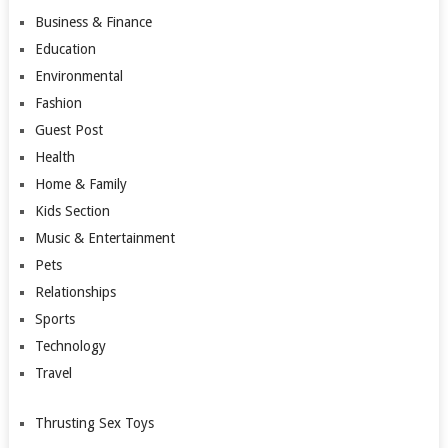
Business & Finance
Education
Environmental
Fashion
Guest Post
Health
Home & Family
Kids Section
Music & Entertainment
Pets
Relationships
Sports
Technology
Travel
Thrusting Sex Toys