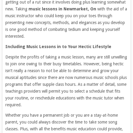
getting out of a rut since it involves doing plus learning somewhat
new. Taking
music lessons in Newmarket, On
with the aid of a
music instructor who could keep you on your toes through
presenting new concepts, methods, and elegances as you develop
is one good method of combating tedium and keeping yourself
interested.
Including Music Lessons in to Your Hectic Lifestyle
Despite the profits of taking a music lesson, many are still unwilling
to join one owing to their busy timetables. However, being hectic
isn’t really a reason to not be able to determine and grow your
musical aptitudes since there are now numerous music schools plus
programs that offer supple class hours. As a matter of detail, some
teachings providers will permit you to select a schedule that fits
your routine, or reschedule educations with the music tutor when
required.
Whether you have a permanent job or you are a stay-at-home
parent, you could always discover the time to take some song
classes. Plus, with all the benefits music education could provide,