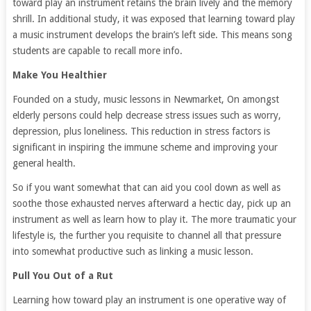
toward play an instrument retains the brain lively and the memory
shrill. In additional study, it was exposed that learning toward play
a music instrument develops the brain’s left side. This means song
students are capable to recall more info.
Make You Healthier
Founded on a study, music lessons in Newmarket, On amongst
elderly persons could help decrease stress issues such as worry,
depression, plus loneliness. This reduction in stress factors is
significant in inspiring the immune scheme and improving your
general health.
So if you want somewhat that can aid you cool down as well as
soothe those exhausted nerves afterward a hectic day, pick up an
instrument as well as learn how to play it. The more traumatic your
lifestyle is, the further you requisite to channel all that pressure
into somewhat productive such as linking a music lesson.
Pull You Out of a Rut
Learning how toward play an instrument is one operative way of