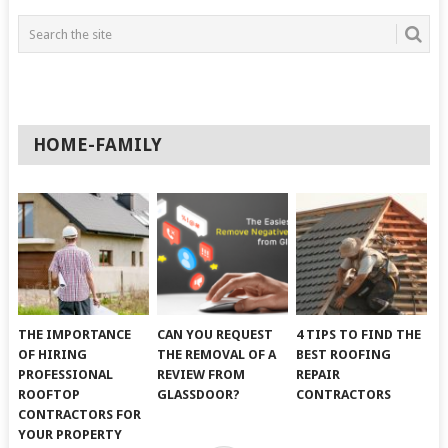
HOME-FAMILY
THE IMPORTANCE
CAN YOU REQUEST
4 TIPS TO FIND THE
OF HIRING
THE REMOVAL OF A
BEST ROOFING
PROFESSIONAL
REVIEW FROM
REPAIR
ROOFTOP
GLASSDOOR?
CONTRACTORS
CONTRACTORS FOR
YOUR PROPERTY