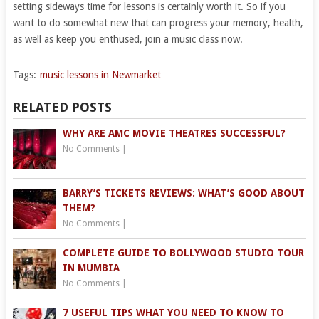
setting sideways time for lessons is certainly worth it. So if you
want to do somewhat new that can progress your memory, health,
as well as keep you enthused, join a music class now.
Tags:
music lessons in Newmarket
RELATED POSTS
WHY ARE AMC MOVIE THEATRES SUCCESSFUL?
No Comments
|
BARRY’S TICKETS REVIEWS: WHAT’S GOOD ABOUT
THEM?
No Comments
|
COMPLETE GUIDE TO BOLLYWOOD STUDIO TOUR
IN MUMBIA
No Comments
|
7 USEFUL TIPS WHAT YOU NEED TO KNOW TO