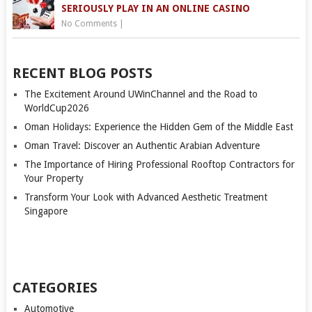
SERIOUSLY PLAY IN AN ONLINE CASINO
No Comments
|
RECENT BLOG POSTS
The Excitement Around UWinChannel and the Road to
WorldCup2026
Oman Holidays: Experience the Hidden Gem of the Middle East
Oman Travel: Discover an Authentic Arabian Adventure
The Importance of Hiring Professional Rooftop Contractors for
Your Property
Transform Your Look with Advanced Aesthetic Treatment
Singapore
CATEGORIES
Automotive