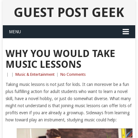
GUEST POST GEEK
MENU
WHY YOU WOULD TAKE
MUSIC LESSONS
|
|
Music & Entertainment
|
No Comments
Taking music lessons is not just for kids. It can moreover be a fun
plus fulfilling action for adult students who want to learn a novel
skill, have a novel hobby, or just do somewhat diverse. What many
might not understand is that joining music lessons can offer lots of
profits even if you are already a grownup. Sideways from learning
how toward play an instrument, studying music could help: