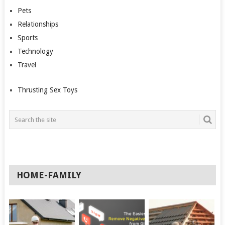
Pets
Relationships
Sports
Technology
Travel
Thrusting Sex Toys
HOME-FAMILY