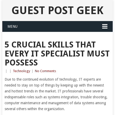
GUEST POST GEEK
MENU
5 CRUCIAL SKILLS THAT
EVERY IT SPECIALIST MUST
POSSESS
|
|
Technology
|
No Comments
Due to the continued evolution of technology, IT experts are
needed to stay on top of things by keeping up with the newest
and hottest trends in the market. IT professionals have several
indispensable roles such as systems integration, trouble shooting,
computer maintenance and management of data systems among
several others within the organization.