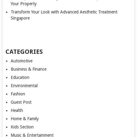
Your Property
Transform Your Look with Advanced Aesthetic Treatment
Singapore
CATEGORIES
Automotive
Business & Finance
Education
Environmental
Fashion
Guest Post
Health
Home & Family
Kids Section
Music & Entertainment