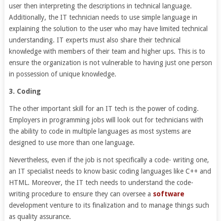
user then interpreting the descriptions in technical language.
Additionally, the IT technician needs to use simple language in
explaining the solution to the user who may have limited technical
understanding. IT experts must also share their technical
knowledge with members of their team and higher ups. This is to
ensure the organization is not vulnerable to having just one person
in possession of unique knowledge.
3. Coding
The other important skill for an IT tech is the power of coding.
Employers in programming jobs will look out for technicians with
the ability to code in multiple languages as most systems are
designed to use more than one language.
Nevertheless, even if the job is not specifically a code- writing one,
an IT specialist needs to know basic coding languages like C++ and
HTML. Moreover, the IT tech needs to understand the code-
writing procedure to ensure they can oversee a
software
development venture to its finalization and to manage things such
as quality assurance.