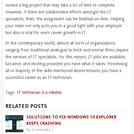
receive a big project that may take a lot of time to complete.
However, if there are collaborative efforts amongst the IT
specialists, then, the assignment can be finished on time. Helping
your team not only puts you in a good light with your employer
but also is vital for one’s career growth in IT.
In the contemporary world, almost all sorts of organizations
ranging from traditional analogue to brick-and-mortar firms require
the services of IT specialists. For this reason, IT jobs are available,
lucrative, and exciting provided you have what it takes. Possessing
all or majority of the skills mentioned above ensures you have a
successful career as an IT technician.
Tags:
IT technician is a reliable
RELATED POSTS
SOLUTIONS TO FIX WINDOWS 10 EXPLORER
KEEPS CRASHING
No Comments
|