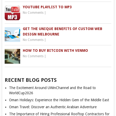
YOUTUBE PLAYLIST TO MP3
No Comments
|
GET THE UNIQUE BENEFITS OF CUSTOM WEB
DESIGN MELBOURNE
No Comments
|
HOW TO BUY BITCOIN WITH VENMO
No Comments
|
RECENT BLOG POSTS
The Excitement Around UWinChannel and the Road to
WorldCup2026
Oman Holidays: Experience the Hidden Gem of the Middle East
Oman Travel: Discover an Authentic Arabian Adventure
The Importance of Hiring Professional Rooftop Contractors for