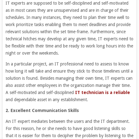
IT experts are supposed to be self-disciplined and self-motivated
as in most cases they are unsupervised and are in charge of their
schedules. In many instances, they need to plan their time well to
work prioritize tasks enabling them to meet deadlines and provide
relevant solutions within the set time-frame. Furthermore, since
technical hitches may develop at any given time, IT experts need to
be flexible with their time and be ready to work long hours into the
night or over the weekends.
In a particular project, an IT professional need to assess to know
how long it will take and ensure they stick to those timelines until a
solution is found. Besides managing their own time, IT experts can
also assist other employees in the organization manage their time.
A self-motivated and self-disciplined
IT technician is a reliable
and dependable asset in any establishment.
2. Excellent Communication Skills
An IT expert mediates between the users and the IT department.
For this reason, he or she needs to have good listening skills so
that it is easier for them to decipher the problem by listening to the