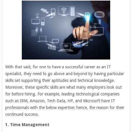
With that said, for one to have a successful career as an IT
specialist, they need to go above and beyond by having particular
skills set supporting their aptitudes and technical knowledge.
Moreover, these specific skills are what many employers look out
for before hiring. For example, leading technological companies
such as IBM, Amazon, Tech Data, HP, and Microsoft have IT
professionals with the below expertise; hence, the reason for their
continued success.
1. Time Management