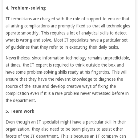
4. Problem-solving
IT technicians are charged with the role of support to ensure that
all arising complications are promptly fixed so that all technologies
operate smoothly. This requires a lot of analytical skills to detect
what is wrong and solve. Most IT specialists have a particular set
of guidelines that they refer to in executing their daily tasks.
Nevertheless, since information technology remains unpredictable,
at times, the IT expert is required to think outside the box and
have some problem-solving skills ready at his fingertips. This will
ensure that they have the relevant knowledge to diagnose the
source of the issue and develop creative ways of fixing the
complication even if it is a rare problem never witnessed before in
the department.
5. Team work
Even though an IT specialist might have a particular skill in their
organization, they also need to be team players to assist other
facets of the IT department. This is because an IT company can