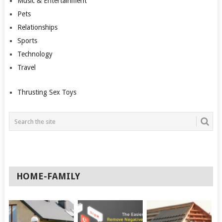
Music & Entertainment
Pets
Relationships
Sports
Technology
Travel
Thrusting Sex Toys
HOME-FAMILY