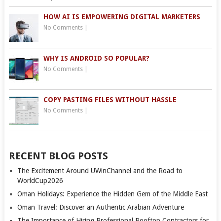
HOW AI IS EMPOWERING DIGITAL MARKETERS
No Comments
|
WHY IS ANDROID SO POPULAR?
No Comments
|
COPY PASTING FILES WITHOUT HASSLE
No Comments
|
RECENT BLOG POSTS
The Excitement Around UWinChannel and the Road to
WorldCup2026
Oman Holidays: Experience the Hidden Gem of the Middle East
Oman Travel: Discover an Authentic Arabian Adventure
The Importance of Hiring Professional Rooftop Contractors for