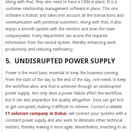
Along with that, they also need to have a CRM in place. It is a
customer relationship management software in place. This one
software is holistic and takes into account all the transactions and
communication with potential customers. Along with that, it also
enjoys a smooth update with the vendors and even the team
companywide. Every department can access the required
information from the central system, thereby enhancing work
productivity and reducing inefficiency.
5.
UNDISRUPTED POWER SUPPLY
Power is the most basic essential to keep the business running.
From the start of the day to the end of the day, one needs to keep
the workflow alive, and that is achieved through an undisrupted
power supply. Not only does a power failure affect the workflow,
but it can also jeopardize the quality altogether. Data can get lost
or get corrupted, making it difficult to retrieve. Contact a reliable
IT solution company in Dubai
, will connect your systems with a
constant power supply and also work to eliminate other technical
matters, thereby making it more agile. Nevertheless, investing in an