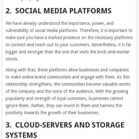
2.
SOCIAL MEDIA PLATFORMS
We have already understood the importance, power, and
vulnerability of social media platforms. Therefore, it is important to
make sure you have a marked presence on the necessary platforms
to connect and reach out to your customers. Nevertheless, it is far
bigger and stronger than the one that visits the brick-and-mortar
stores.
Along with that, these platforms allow businesses and companies
to make online brand communities and engage with them. As this
relationship strengthens, the communities become valuable assets
of the company and the voice of the audience. With the growing
popularity and strength of loyal customers, businesses cannot
ignore them. Rather, they can invest in them and harness the
positivity towards the growth of their businesses.
3.
CLOUD-SERVERS AND STORAGE
SYSTEMS