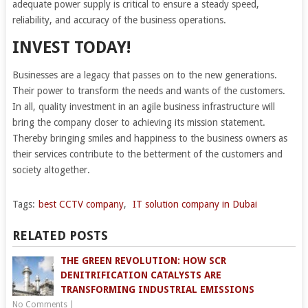
adequate power supply is critical to ensure a steady speed,
reliability, and accuracy of the business operations.
INVEST TODAY!
Businesses are a legacy that passes on to the new generations.
Their power to transform the needs and wants of the customers.
In all, quality investment in an agile business infrastructure will
bring the company closer to achieving its mission statement.
Thereby bringing smiles and happiness to the business owners as
their services contribute to the betterment of the customers and
society altogether.
Tags:
best CCTV company
,
IT solution company in Dubai
RELATED POSTS
THE GREEN REVOLUTION: HOW SCR
DENITRIFICATION CATALYSTS ARE
TRANSFORMING INDUSTRIAL EMISSIONS
No Comments
|