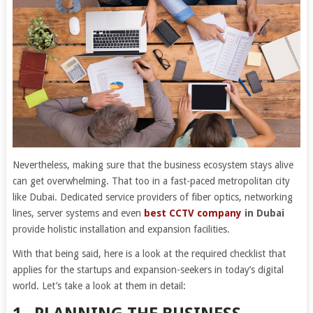
Nevertheless, making sure that the business ecosystem stays alive
can get overwhelming. That too in a fast-paced metropolitan city
like Dubai. Dedicated service providers of fiber optics, networking
lines, server systems and even
best
CCTV company
in Dubai
provide holistic installation and expansion facilities.
With that being said, here is a look at the required checklist that
applies for the startups and expansion-seekers in today’s digital
world. Let’s take a look at them in detail: