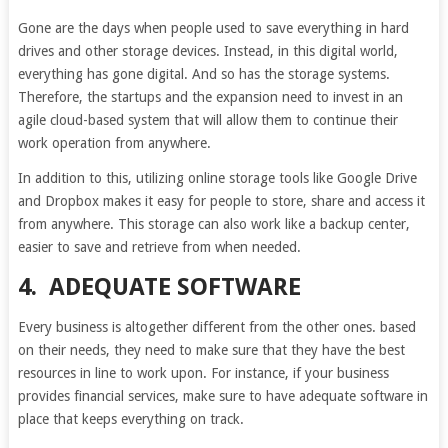
Gone are the days when people used to save everything in hard
drives and other storage devices. Instead, in this digital world,
everything has gone digital. And so has the storage systems.
Therefore, the startups and the expansion need to invest in an
agile cloud-based system that will allow them to continue their
work operation from anywhere.
In addition to this, utilizing online storage tools like Google Drive
and Dropbox makes it easy for people to store, share and access it
from anywhere. This storage can also work like a backup center,
easier to save and retrieve from when needed.
4.
ADEQUATE SOFTWARE
Every business is altogether different from the other ones. based
on their needs, they need to make sure that they have the best
resources in line to work upon. For instance, if your business
provides financial services, make sure to have adequate software in
place that keeps everything on track.