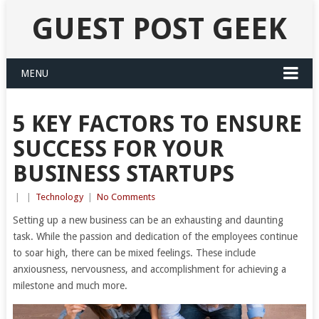
GUEST POST GEEK
MENU
5 KEY FACTORS TO ENSURE
SUCCESS FOR YOUR
BUSINESS STARTUPS
|
|
Technology
|
No Comments
Setting up a new business can be an exhausting and daunting
task. While the passion and dedication of the employees continue
to soar high, there can be mixed feelings. These include
anxiousness, nervousness, and accomplishment for achieving a
milestone and much more.