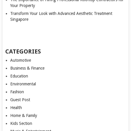
Your Property
Transform Your Look with Advanced Aesthetic Treatment
Singapore
CATEGORIES
Automotive
Business & Finance
Education
Environmental
Fashion
Guest Post
Health
Home & Family
Kids Section