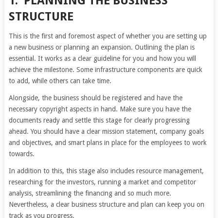
1.
PLANNING THE BUSINESS
STRUCTURE
This is the first and foremost aspect of whether you are setting up
a new business or planning an expansion. Outlining the plan is
essential. It works as a clear guideline for you and how you will
achieve the milestone. Some infrastructure components are quick
to add, while others can take time.
Alongside, the business should be registered and have the
necessary copyright aspects in hand. Make sure you have the
documents ready and settle this stage for clearly progressing
ahead. You should have a clear mission statement, company goals
and objectives, and smart plans in place for the employees to work
towards.
In addition to this, this stage also includes resource management,
researching for the investors, running a market and competitor
analysis, streamlining the financing and so much more.
Nevertheless, a clear business structure and plan can keep you on
track as you progress.