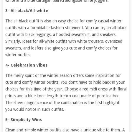
white and a blue cardigan paired alongside white joggers.
3- All-black/All-white
The all-black outfit is also an easy choice for comfy casual winter
outfits with a formidable fashion statement. You can try an all-black
outfit with black leggings, a hooded sweatshirt, and sneakers.
Similarly, ideas for all-white outfits with white trousers, oversized
sweaters, and loafers also give you cute and comfy choices for
winter outfits.
4- Celebration Vibes
The merry spirit of the winter season offers some inspiration for
cute and comfy winter outfits. You don’t have to hold back in your
choices for this time of the year. Choose a red midi dress with floral
prints and a blue knee-length trench coat made of pure leather.
The sheer magnificence of the combination is the first highlight
you would notice in such outfits.
5- Simplicity Wins
Clean and
s
imple winter outfits also have a unique vibe to them. A