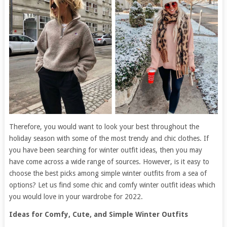
Therefore, you would want to look your best throughout the
holiday season with some of the most trendy and chic clothes. If
you have been searching for winter outfit ideas, then you may
have come across a wide range of sources. However, is it easy to
choose the best picks among simple winter outfits from a sea of
options? Let us find some chic and comfy winter outfit ideas which
you would love in your wardrobe for 2022.
Ideas for Comfy, Cute, and Simple Winter Outfits