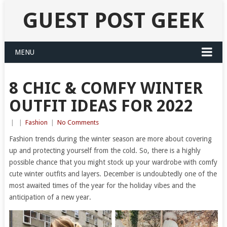
GUEST POST GEEK
MENU
8 CHIC & COMFY WINTER
OUTFIT IDEAS FOR 2022
|
|
Fashion
|
No Comments
Fashion trends during the winter season are more about covering
up and protecting yourself from the cold. So, there is a highly
possible chance that you might stock up your wardrobe with comfy
cute winter outfits and layers. December is undoubtedly one of the
most awaited times of the year for the holiday vibes and the
anticipation of a new year.