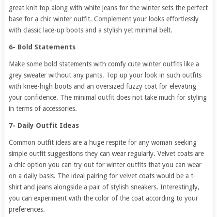
great knit top along with white jeans for the winter sets the perfect
base for a chic winter outfit. Complement your looks effortlessly
with classic lace-up boots and a stylish yet minimal belt.
6- Bold Statements
Make some bold statements with comfy cute winter outfits like a
grey sweater without any pants. Top up your look in such outfits
with knee-high boots and an oversized fuzzy coat for elevating
your confidence. The minimal outfit does not take much for styling
in terms of accessories.
7- Daily Outfit Ideas
Common outfit ideas are a huge respite for any woman seeking
simple outfit suggestions they can wear regularly. Velvet coats are
a chic option you can try out for winter outfits that you can wear
on a daily basis. The ideal pairing for velvet coats would be a t-
shirt and jeans alongside a pair of stylish sneakers. Interestingly,
you can experiment with the color of the coat according to your
preferences.