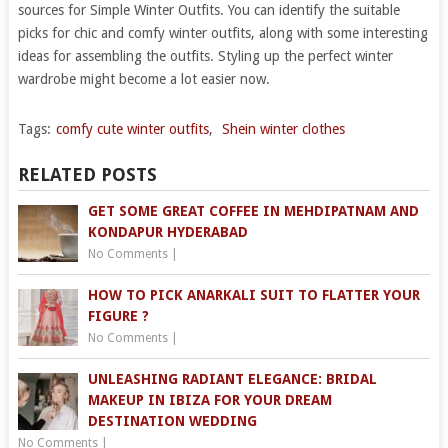
sources for Simple Winter Outfits. You can identify the suitable
picks for chic and comfy winter outfits, along with some interesting
ideas for assembling the outfits. Styling up the perfect winter
wardrobe might become a lot easier now.
Tags:
comfy cute winter outfits
,
Shein winter clothes
RELATED POSTS
GET SOME GREAT COFFEE IN MEHDIPATNAM AND
KONDAPUR HYDERABAD
No Comments
|
HOW TO PICK ANARKALI SUIT TO FLATTER YOUR
FIGURE ?
No Comments
|
UNLEASHING RADIANT ELEGANCE: BRIDAL
MAKEUP IN IBIZA FOR YOUR DREAM
DESTINATION WEDDING
No Comments
|