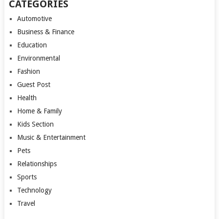
CATEGORIES
Automotive
Business & Finance
Education
Environmental
Fashion
Guest Post
Health
Home & Family
Kids Section
Music & Entertainment
Pets
Relationships
Sports
Technology
Travel