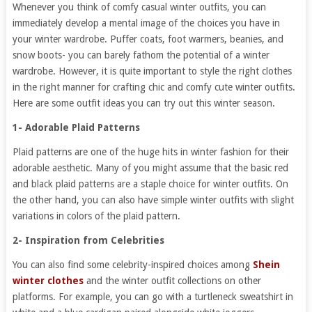
Whenever you think of comfy casual winter outfits, you can
immediately develop a mental image of the choices you have in
your winter wardrobe. Puffer coats, foot warmers, beanies, and
snow boots- you can barely fathom the potential of a winter
wardrobe. However, it is quite important to style the right clothes
in the right manner for crafting chic and comfy cute winter outfits.
Here are some outfit ideas you can try out this winter season.
1- Adorable Plaid Patterns
Plaid patterns are one of the huge hits in winter fashion for their
adorable aesthetic. Many of you might assume that the basic red
and black plaid patterns are a staple choice for winter outfits. On
the other hand, you can also have simple winter outfits with slight
variations in colors of the plaid pattern.
2- Inspiration from Celebrities
You can also find some celebrity-inspired choices among
Shein
winter clothes
and the winter outfit collections on other
platforms. For example, you can go with a turtleneck sweatshirt in