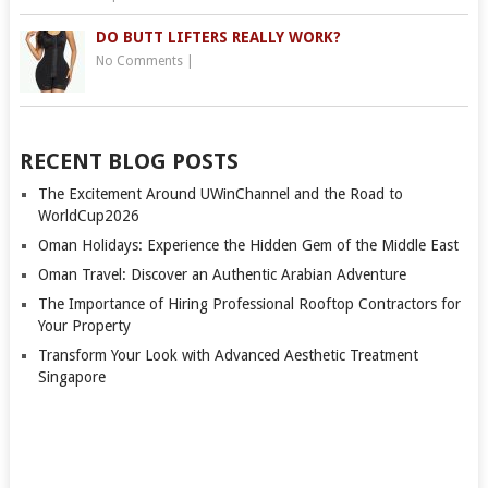
DO BUTT LIFTERS REALLY WORK?
No Comments
|
RECENT BLOG POSTS
The Excitement Around UWinChannel and the Road to
WorldCup2026
Oman Holidays: Experience the Hidden Gem of the Middle East
Oman Travel: Discover an Authentic Arabian Adventure
The Importance of Hiring Professional Rooftop Contractors for
Your Property
Transform Your Look with Advanced Aesthetic Treatment
Singapore