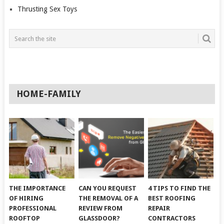
Thrusting Sex Toys
HOME-FAMILY
THE IMPORTANCE
CAN YOU REQUEST
4 TIPS TO FIND THE
OF HIRING
THE REMOVAL OF A
BEST ROOFING
PROFESSIONAL
REVIEW FROM
REPAIR
ROOFTOP
GLASSDOOR?
CONTRACTORS