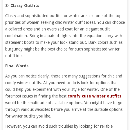
8- Classy Outfits
Classy and sophisticated outfits for winter are also one of the top
priorities of women seeking chic winter outfit ideas. You can choose
a collared dress and an oversized coat for an elegant outfit
combination. Bring in a pair of tights into the equation along with
statement boots to make your look stand out. Dark colors such as
burgundy might be the best choice for such sophisticated winter
outfit ideas.
Final Words
As you can notice clearly, there are many suggestions for chic and
comfy winter outfits. All you need to do is look for options that
could help you experiment with your style for winter. One of the
foremost issues in finding the best
comfy cute winter outfits
would be the multitude of available options. You might have to go
through various websites before you arrive at the suitable options
for winter outfits you like.
However, you can avoid such troubles by looking for reliable