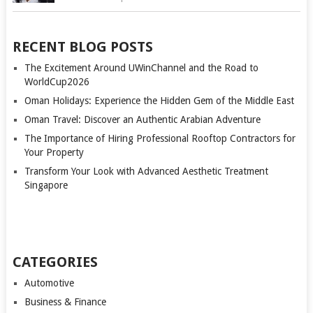
RECENT BLOG POSTS
The Excitement Around UWinChannel and the Road to
WorldCup2026
Oman Holidays: Experience the Hidden Gem of the Middle East
Oman Travel: Discover an Authentic Arabian Adventure
The Importance of Hiring Professional Rooftop Contractors for
Your Property
Transform Your Look with Advanced Aesthetic Treatment
Singapore
CATEGORIES
Automotive
Business & Finance