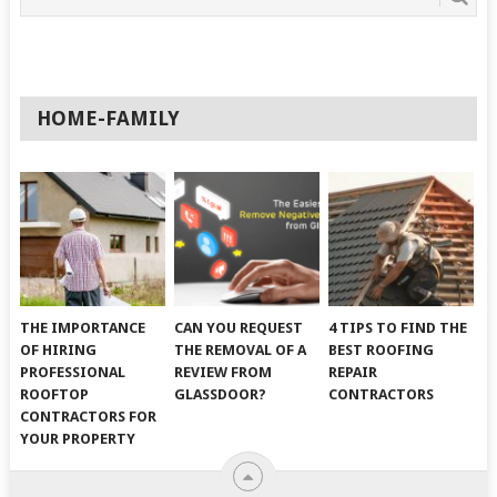
HOME-FAMILY
THE IMPORTANCE
CAN YOU REQUEST
4 TIPS TO FIND THE
OF HIRING
THE REMOVAL OF A
BEST ROOFING
PROFESSIONAL
REVIEW FROM
REPAIR
ROOFTOP
GLASSDOOR?
CONTRACTORS
CONTRACTORS FOR
YOUR PROPERTY