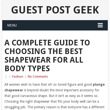
GUEST POST GEEK
MENU
A COMPLETE GUIDE TO
CHOOSING THE BEST
SHAPEWEAR FOR ALL
BODY TYPES
|
|
Fashion
|
No Comments
All women wish to have that oh’ so toned figure and good
plunge
shapewear
is beyond doubt the most important accessory for
that good curvaceous shape. But it isn’t as easy as it seems so.
Choosing the right shapewear that fits your body well can be a
struggling job. The primary reason is that everyone has a different