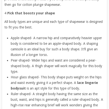
then go for cotton plunge shapewear.
4
Pick that boosts your shape
All body types are unique and each type of shapewear is designed
to fit you the best.
Apple-shaped- A narrow hip and comparatively heavier upper
body is considered to be an apple-shaped body. A shaping
camisole is an ideal buy for such a body shape. It’ll give an
illusion of a longer torso.
Pear-shaped- Wider hips and waist are considered a pear-
shaped body. A thigh shaper will work magically for this body
type.
Hour-glass shaped- This body shape puts weight on the hips
and waist evenly giving it a perfect shape. A
lace lingerie
bodysuit
is an apt style for this type of body.
Ruler-shaped- A straight body having the same size as the
bust, waist, and hips is generally called a ruler-shaped body. A
high-rise rear enhancing brief will work wonders giving the