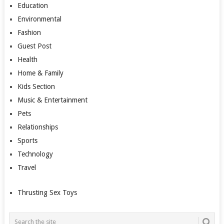
Education
Environmental
Fashion
Guest Post
Health
Home & Family
Kids Section
Music & Entertainment
Pets
Relationships
Sports
Technology
Travel
Thrusting Sex Toys