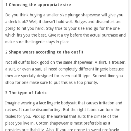
1
Choosing the appropriate size
Do you think buying a smaller size plunge shapewear will give you
a sleek look? Well, it doesn’t hold well. Bulges and discomfort are
going to hit you hard. Stay true to your size and go for the one
which fits you the best. Give it a try before the actual purchase and
make sure the lingerie stays in place.
2
Shape wears according to the outfit
Not all outfits look good on the same shapewear. A skirt, a trouser,
a suit, or even a sari, all need completely different lingerie because
they are specially designed for every outfit type. So next time you
shop for one make sure to put this as a top priority.
3
The type of fabric
Imagine wearing a lace lingerie bodysuit that causes irritation and
rashes. It can be discomforting. But the right fabric can turn the
tables for you. Pick up the material that suits the climate of the
place you live in. Cotton shapewear is most preferable as it
provides breathability. Also, if you are prone to sweat profusely