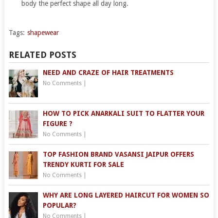
body the perfect shape all day long.
Tags:
shapewear
RELATED POSTS
NEED AND CRAZE OF HAIR TREATMENTS
No Comments
|
HOW TO PICK ANARKALI SUIT TO FLATTER YOUR
FIGURE ?
No Comments
|
TOP FASHION BRAND VASANSI JAIPUR OFFERS
TRENDY KURTI FOR SALE
No Comments
|
WHY ARE LONG LAYERED HAIRCUT FOR WOMEN SO
POPULAR?
No Comments
|