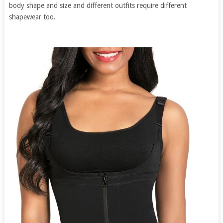
body shape and size and different outfits require different
shapewear too.