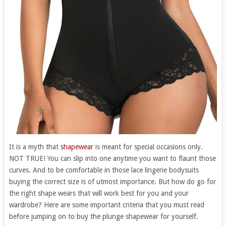
It is a myth that
shapewear
is meant for special occasions only.
NOT TRUE! You can slip into one anytime you want to flaunt those
curves. And to be comfortable in those lace lingerie bodysuits
buying the correct size is of utmost importance. But how do go for
the right shape wears that will work best for you and your
wardrobe? Here are some important criteria that you must read
before jumping on to buy the plunge shapewear for yourself.