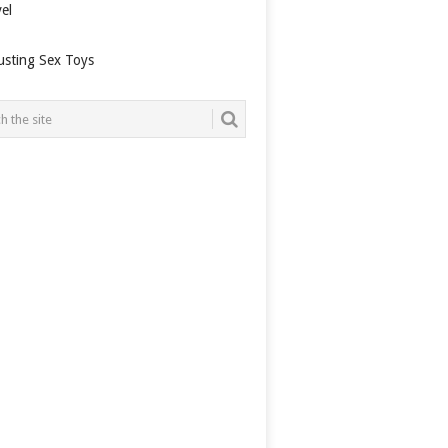
el
usting Sex Toys