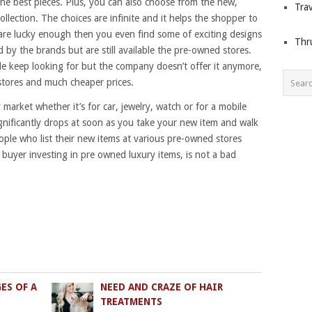
he best pieces. Plus, you can also choose from the new,
Trav
collection. The choices are infinite and it helps the shopper to
u are lucky enough then you even find some of exciting designs
Thr
by the brands but are still available the pre-owned stores.
e keep looking for but the company doesn’t offer it anymore,
stores and much cheaper prices.
market whether it’s for car, jewelry, watch or for a mobile
ignificantly drops at soon as you take your new item and walk
ople who list their new items at various pre-owned stores
 buyer investing in pre owned luxury items, is not a bad
ES OF A
NEED AND CRAZE OF HAIR
TREATMENTS