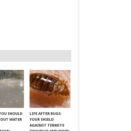
YOU SHOULD
LIFE AFTER BUGS:
BOUT WATER
YOUR SHIELD
AGAINST TERMITE