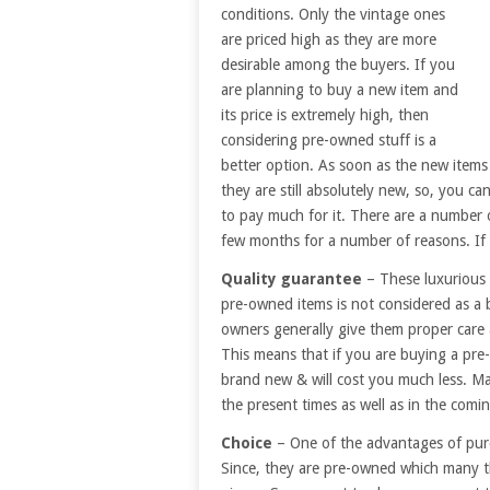
conditions. Only the vintage ones
are priced high as they are more
desirable among the buyers. If you
are planning to buy a new item and
its price is extremely high, then
considering pre-owned stuff is a
better option. As soon as the new items a
they are still absolutely new, so, you c
to pay much for it. There are a number o
few months for a number of reasons. If
Quality guarantee
– These luxurious 
pre-owned items is not considered as a b
owners generally give them proper care
This means that if you are buying a pre-o
brand new & will cost you much less. Man
the present times as well as in the comin
Choice
– One of the advantages of purc
Since, they are pre-owned which many t