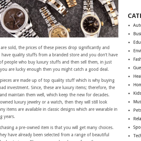
CAT
Aut
Bus
Edu
re sold, the prices of these pieces drop significantly and
Env
an have quality stuffs from a branded store and you don’t have
Fas
f people who buy luxury stuffs and then sell them, in just
Gue
 you are lucky enough then you might catch a good deal.
Hea
pieces are made up of top quality stuff which is why buying
Hom
ad investment. Since, these are luxury items; therefore, the
Kid
 and maintain them well, which keep the new for decades.
Mus
wned luxury jewelry or a watch, then they will still look
y items are available in classic designs which are wearable in
Pet
g years.
Rel
Spo
hasing a pre-owned item is that you will get many choices.
hey have already been selected from a range of beautiful
Tec