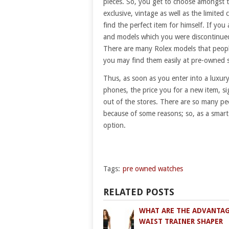
pieces. So, you get to choose amongst t
exclusive, vintage as well as the limited 
find the perfect item for himself. If yo
and models which you were discontinued 
There are many Rolex models that peopl
you may find them easily at pre-owned 
Thus, as soon as you enter into a luxury 
phones, the price you for a new item, s
out of the stores. There are so many pe
because of some reasons; so, as a smart
option.
Tags:
pre owned watches
RELATED POSTS
WHAT ARE THE ADVANTAG
WAIST TRAINER SHAPER