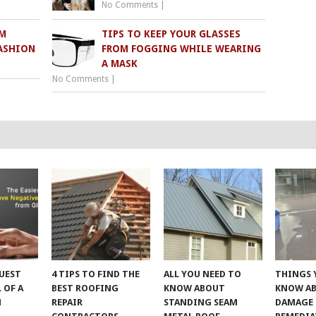
No Comments
|
M
TIPS TO KEEP YOUR GLASSES
ASHION
FROM FOGGING WHILE WEARING
A MASK
No Comments
|
UEST
4 TIPS TO FIND THE
ALL YOU NEED TO
THINGS 
 OF A
BEST ROOFING
KNOW ABOUT
KNOW A
M
REPAIR
STANDING SEAM
DAMAGE