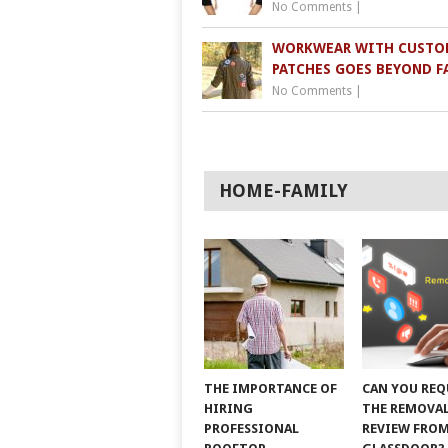
No Comments
|
WORKWEAR WITH CUSTO
PATCHES GOES BEYOND F
No Comments
|
HOME-FAMILY
THE IMPORTANCE OF
CAN YOU REQ
HIRING
THE REMOVAL
PROFESSIONAL
REVIEW FRO