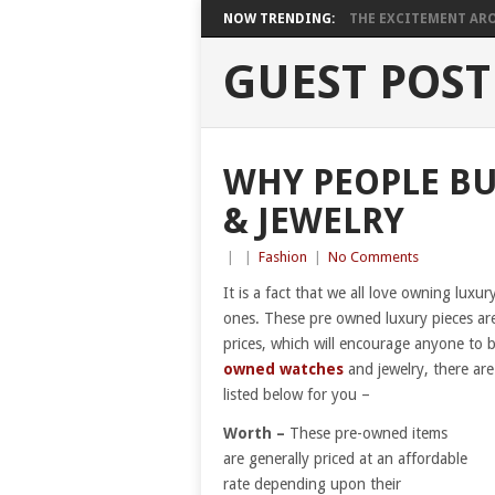
NOW TRENDING:
THE EXCITEMENT ARO
GUEST POST
WHY PEOPLE B
& JEWELRY
|
|
Fashion
|
No Comments
It is a fact that we all love owning lux
ones. These pre owned luxury pieces are 
prices, which will encourage anyone to
owned watches
and jewelry, there ar
listed below for you –
Worth –
These pre-owned items
are generally priced at an affordable
rate depending upon their