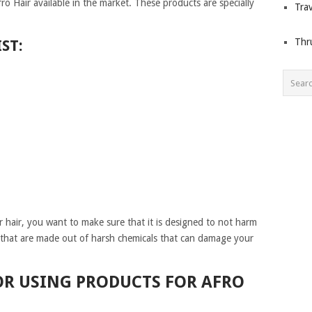
o Hair available in the market. These products are specially
Trav
Thr
ST:
hair, you want to make sure that it is designed to not harm
 that are made out of harsh chemicals that can damage your
OR USING PRODUCTS FOR AFRO