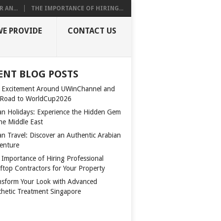
 AN...
THE IMPORTANCE OF HIRING...
WE PROVIDE
CONTACT US
ENT BLOG POSTS
 Excitement Around UWinChannel and
 Road to WorldCup2026
n Holidays: Experience the Hidden Gem
the Middle East
n Travel: Discover an Authentic Arabian
enture
 Importance of Hiring Professional
ftop Contractors for Your Property
nsform Your Look with Advanced
thetic Treatment Singapore