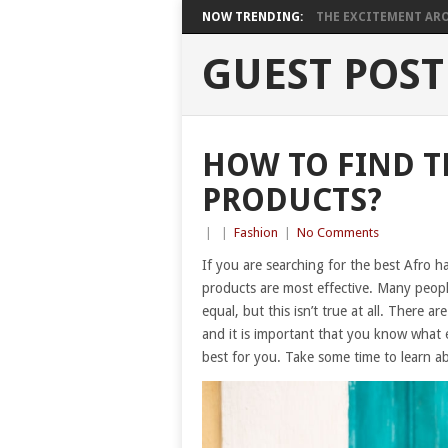
NOW TRENDING:
THE EXCITEMENT ARO
GUEST POST
HOW TO FIND T
PRODUCTS?
|
|
Fashion
|
No Comments
If you are searching for the best Afro h
products are most effective. Many peopl
equal, but this isn’t true at all. There 
and it is important that you know what 
best for you. Take some time to learn a