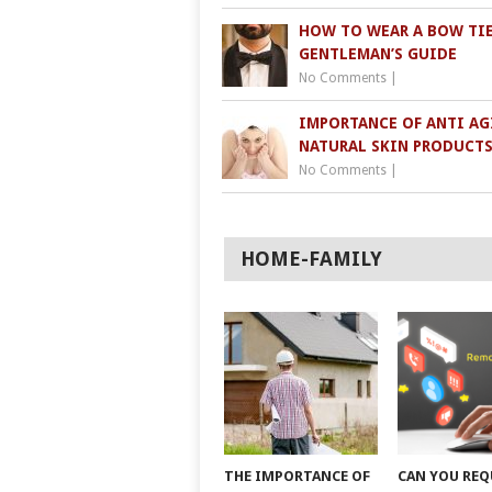
HOW TO WEAR A BOW TIE
GENTLEMAN’S GUIDE
No Comments
|
IMPORTANCE OF ANTI AG
NATURAL SKIN PRODUCT
No Comments
|
HOME-FAMILY
THE IMPORTANCE OF
CAN YOU REQ