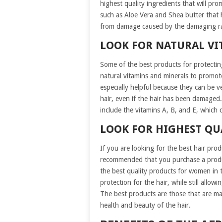
highest quality ingredients that will pr
such as Aloe Vera and Shea butter that h
from damage caused by the damaging ra
LOOK FOR NATURAL VI
Some of the best products for protecting
natural vitamins and minerals to promot
especially helpful because they can be v
hair, even if the hair has been damaged
include the vitamins A, B, and E, which c
LOOK FOR HIGHEST QU
If you are looking for the best hair prod
recommended that you purchase a produc
the best quality products for women in 
protection for the hair, while still allow
The best products are those that are m
health and beauty of the hair.