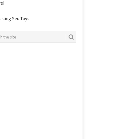
el
usting Sex Toys