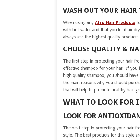
WASH OUT YOUR HAIR
When using any
Afro Hair Products
fo
with hot water and that you let it air d
always use the highest quality products
CHOOSE QUALITY & N
The first step in protecting your hair fr
effective shampoo for your hair. If you
high quality shampoo, you should have 
the main reasons why you should purchas
that will help to promote healthy hair g
WHAT TO LOOK FOR I
LOOK FOR ANTIOXIDAN
The next step in protecting your hair f
style. The best products for this style 