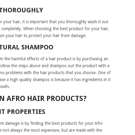
 THOROUGHLY
r your hair, it is important that you thoroughly wash it out
ry completely. When choosing the best product for your hair,
 on your hair to protect your hair from damage.
ATURAL SHAMPOO
om the harmful effects of a hair product is by purchasing an
 follow the steps above and shampoo out the product with a
no problems with the hair products that you choose. One of
e a high quality shampoo is because it has ingredients in it
rowth.
N AFRO HAIR PRODUCTS?
T PROPERTIES
rom damage is by finding the best products for your Afro
are not always the most expensive, but are made with the