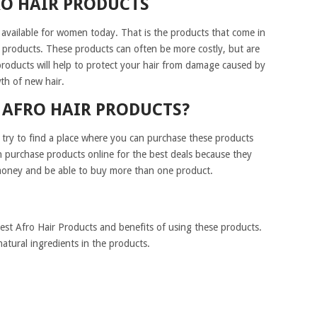
RO HAIR PRODUCTS
 available for women today. That is the products that come in
 products. These products can often be more costly, but are
products will help to protect your hair from damage caused by
th of new hair.
 AFRO HAIR PRODUCTS?
 try to find a place where you can purchase these products
n purchase products online for the best deals because they
e money and be able to buy more than one product.
Best Afro Hair Products and benefits of using these products.
atural ingredients in the products.