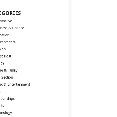
EGORIES
omotive
iness & Finance
cation
ironmental
hion
st Post
lth
e & Family
s Section
ic & Entertainment
s
ationships
rts
hnology