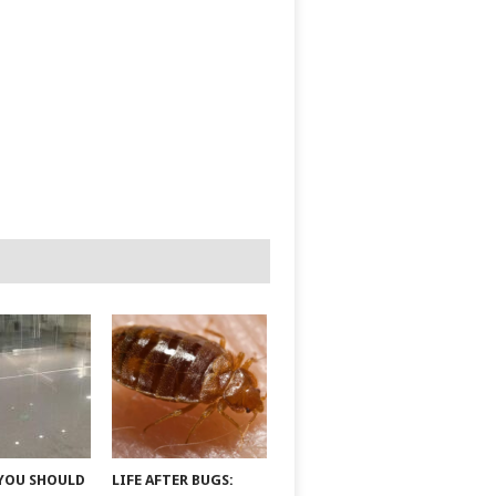
YOU SHOULD
LIFE AFTER BUGS: