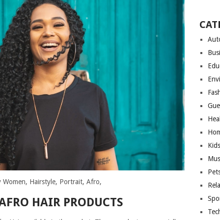
CAT
Aut
Bus
Edu
Env
Fas
Gue
Hea
Hom
Kid
Mus
Pet
 Women, Hairstyle, Portrait, Afro,
Rel
Spo
 AFRO HAIR PRODUCTS
Tec