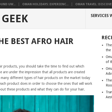
UND UW...
OMAN HOLIDAYS: EXPERIENC...
OMAN TRAVEL: DISCOVER
 GEEK
SERVICES 
REC
HE BEST AFRO HAIR
The
the
Oma
of 
air products, you should take the time to find out which
Oma
e are under the impression that all products are created
Adv
are many different types of hair products on the market today
The
each product does in order to choose the ones that will work
Roo
bout these products and what they can do for your hair.
Tra
Aes