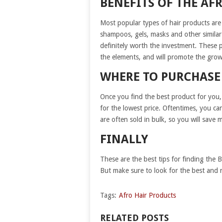
BENEFITS OF THE AF
Most popular types of hair products are
shampoos, gels, masks and other similar
definitely worth the investment. These 
the elements, and will promote the grow
WHERE TO PURCHASE
Once you find the best product for you,
for the lowest price. Oftentimes, you ca
are often sold in bulk, so you will sav
FINALLY
These are the best tips for finding the 
But make sure to look for the best and n
Tags:
Afro Hair Products
RELATED POSTS