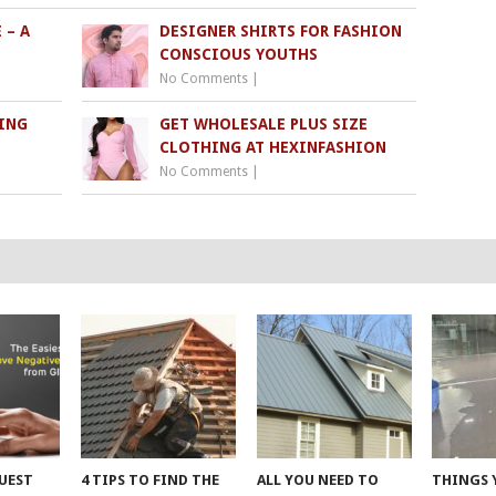
 – A
DESIGNER SHIRTS FOR FASHION
CONSCIOUS YOUTHS
No Comments
|
ING
GET WHOLESALE PLUS SIZE
S
CLOTHING AT HEXINFASHION
No Comments
|
UEST
4 TIPS TO FIND THE
ALL YOU NEED TO
THINGS 