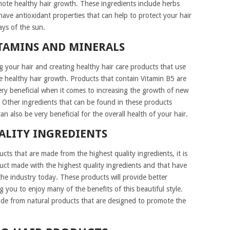
omote healthy hair growth. These ingredients include herbs
ave antioxidant properties that can help to protect your hair
ys of the sun.
TAMINS AND MINERALS
 your hair and creating healthy hair care products that use
e healthy hair growth. Products that contain Vitamin B5 are
ery beneficial when it comes to increasing the growth of new
. Other ingredients that can be found in these products
an also be very beneficial for the overall health of your hair.
ALITY INGREDIENTS
ucts that are made from the highest quality ingredients, it is
t made with the highest quality ingredients and that have
the industry today. These products will provide better
ing you to enjoy many of the benefits of this beautiful style.
ade from natural products that are designed to promote the