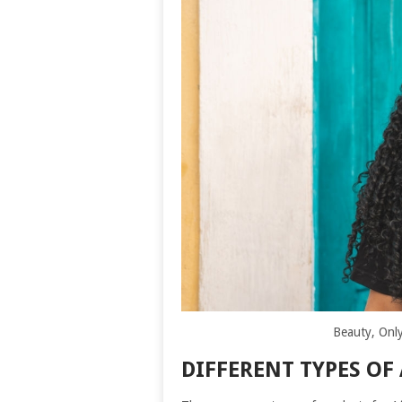
Beauty, Only
DIFFERENT TYPES OF