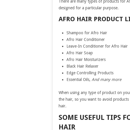
There are many types of products for Afr
designed for a particular purpose.
AFRO HAIR PRODUCT LI
Shampoo for Afro Hair
Afro Hair Conditioner
Leave-In Conditioner for Afro Hair
Afro Hair Soap
Afro Hair Moisturizers
Black Hair Relaxer
Edge Controlling Products
Essential Oils,
And many more
When using any type of product on your 
the hair, so you want to avoid products
hair.
SOME USEFUL TIPS F
HAIR