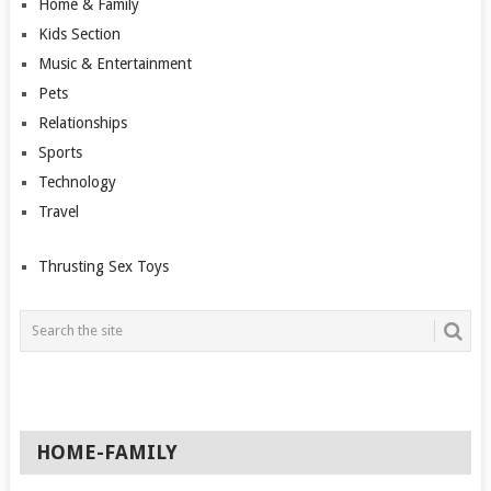
Home & Family
Kids Section
Music & Entertainment
Pets
Relationships
Sports
Technology
Travel
Thrusting Sex Toys
HOME-FAMILY