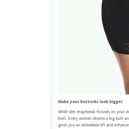
Make your buttocks look bigger
While slim shapewear focuses on your wh
butt. Every woman desires a big butt and a 
gives you an immediate lift and enhances