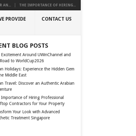
 AN...
THE IMPORTANCE OF HIRING...
WE PROVIDE
CONTACT US
ENT BLOG POSTS
 Excitement Around UWinChannel and
 Road to WorldCup2026
n Holidays: Experience the Hidden Gem
the Middle East
n Travel: Discover an Authentic Arabian
enture
 Importance of Hiring Professional
ftop Contractors for Your Property
nsform Your Look with Advanced
thetic Treatment Singapore