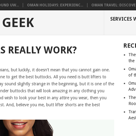
UND UW...
OMAN HOLIDAYS: EXPERIENC...
OMAN TRAVEL: DISCOVER
 GEEK
SERVICES 
REC
RS REALLY WORK?
The
the
Oma
ans, but luckily, it doesn’t mean that you cannot gain one.
of 
e to get the best buttocks. All you need is butt lifters to
Oma
y sound slightly strange in the beginning, but it is one of the
Adv
under buttocks that will look amazing in any clothing you
The
d wish to look your best in any attire you wear, then you
Roo
t. And, believe you me, butt lifter shorts are the best
Tra
Aes