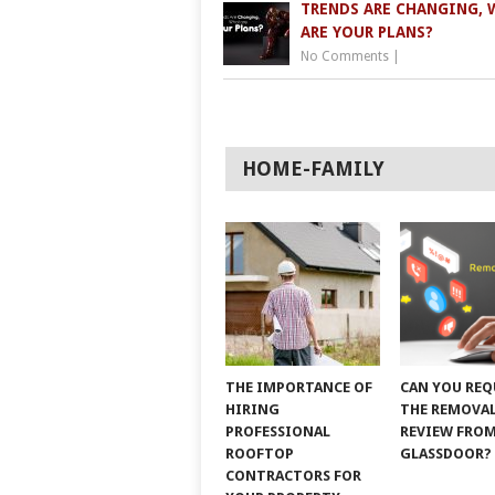
TRENDS ARE CHANGING, 
ARE YOUR PLANS?
No Comments
|
HOME-FAMILY
THE IMPORTANCE OF
CAN YOU REQ
HIRING
THE REMOVAL
PROFESSIONAL
REVIEW FRO
ROOFTOP
GLASSDOOR?
CONTRACTORS FOR