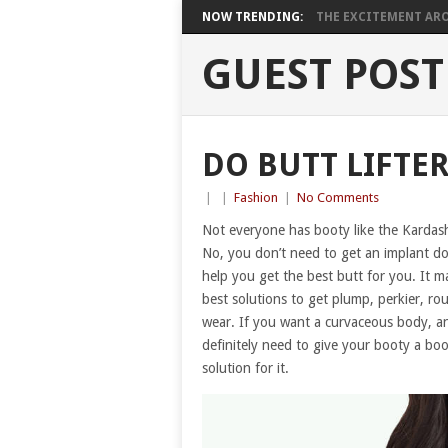
NOW TRENDING:
THE EXCITEMENT ARO
GUEST POST
DO BUTT LIFTE
|
|
Fashion
|
No Comments
Not everyone has booty like the Kardashi
No, you don’t need to get an implant don
help you get the best butt for you. It ma
best solutions to get plump, perkier, ro
wear. If you want a curvaceous body, an
definitely need to give your booty a boos
solution for it.