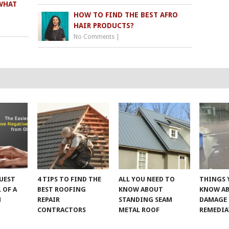
WHAT
HOW TO FIND THE BEST AFRO
HAIR PRODUCTS?
No Comments
|
UEST
4 TIPS TO FIND THE
ALL YOU NEED TO
THINGS 
 OF A
BEST ROOFING
KNOW ABOUT
KNOW A
M
REPAIR
STANDING SEAM
DAMAGE
CONTRACTORS
METAL ROOF
REMEDI