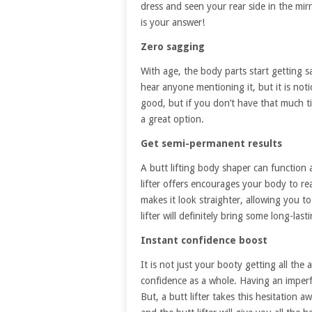
dress and seen your rear side in the mirr
is your answer!
Zero sagging
With age, the body parts start getting s
hear anyone mentioning it, but it is noti
good, but if you don’t have that much t
a great option.
Get semi-permanent results
A butt lifting body shaper can function 
lifter offers encourages your body to re
makes it look straighter, allowing you to
lifter will definitely bring some long-las
Instant confidence boost
It is not just your booty getting all the
confidence as a whole. Having an imperf
But, a butt lifter takes this hesitation