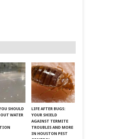
YOU SHOULD
LIFE AFTER BUGS:
BOUT WATER
YOUR SHIELD
AGAINST TERMITE
ATION
TROUBLES AND MORE
IN HOUSTON PEST