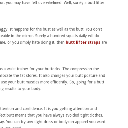
or, you may have felt overwhelmed. Well, surely a butt lifter
aggy. It happens for the bust as well as the butt. You don’t
ceable in the mirror. Surely a hundred squats daily will do
ime, or you simply hate doing it, then
butt lifter straps
are
as a waist trainer for your buttocks. The compression the
allocate the fat stores. It also changes your butt posture and
 use your butt muscles more efficiently. So, going for a butt
ting results to your body.
 attention and confidence. It is you getting attention and
ect butt means that you have always avoided tight clothes.
 away. You can try any tight dress or bodycon apparel you want