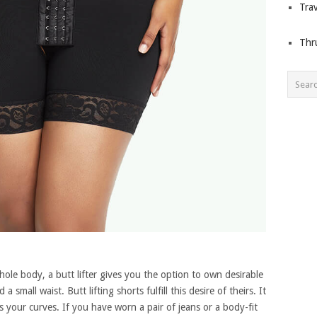
Trav
Thr
ole body, a butt lifter gives you the option to own desirable
small waist. Butt lifting shorts fulfill this desire of theirs. It
 your curves. If you have worn a pair of jeans or a body-fit