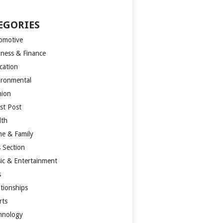
EGORIES
omotive
iness & Finance
cation
ironmental
hion
st Post
lth
e & Family
s Section
ic & Entertainment
s
ationships
rts
hnology