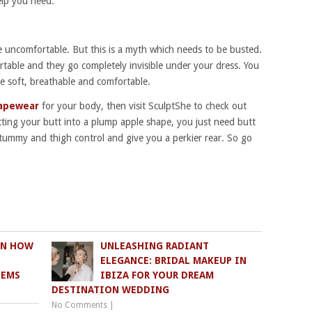
help you need.
re uncomfortable. But this is a myth which needs to be busted.
rtable and they go completely invisible under your dress. You
e soft, breathable and comfortable.
hapewear
for your body, then visit SculptShe to check out
getting your butt into a plump apple shape, you just need butt
er tummy and thigh control and give you a perkier rear. So go
ON HOW
UNLEASHING RADIANT
ELEGANCE: BRIDAL MAKEUP IN
TEMS
IBIZA FOR YOUR DREAM
DESTINATION WEDDING
No Comments
|