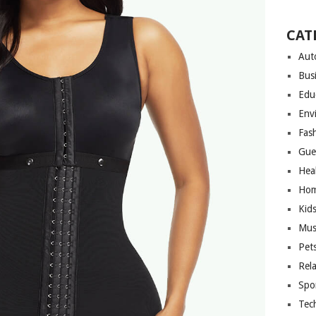
CAT
Aut
Bus
Edu
Env
Fas
Gue
Hea
Hom
Kid
Mus
Pet
Rel
Spo
Tec