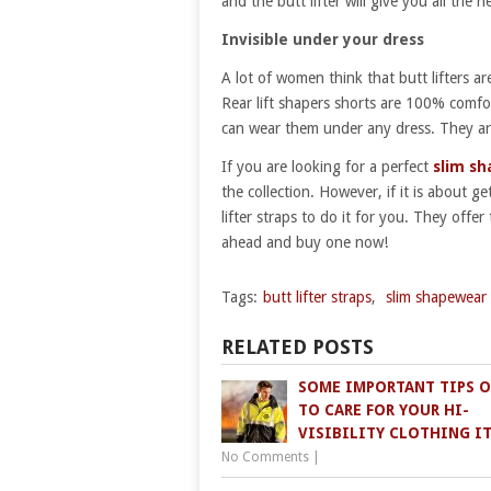
and the butt lifter will give you all the 
Invisible under your dress
A lot of women think that butt lifters a
Rear lift shapers shorts are 100% comfo
can wear them under any dress. They ar
If you are looking for a perfect
slim s
the collection. However, if it is about 
lifter straps to do it for you. They off
ahead and buy one now!
Tags:
butt lifter straps
,
slim shapewear
RELATED POSTS
SOME IMPORTANT TIPS 
TO CARE FOR YOUR HI-
VISIBILITY CLOTHING I
No Comments
|