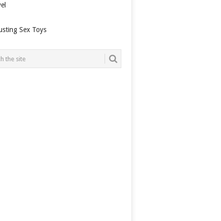
el
usting Sex Toys