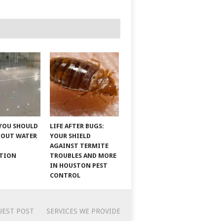
YOU SHOULD
LIFE AFTER BUGS:
BOUT WATER
YOUR SHIELD
AGAINST TERMITE
ATION
TROUBLES AND MORE
IN HOUSTON PEST
CONTROL
UEST POST
SERVICES WE PROVIDE