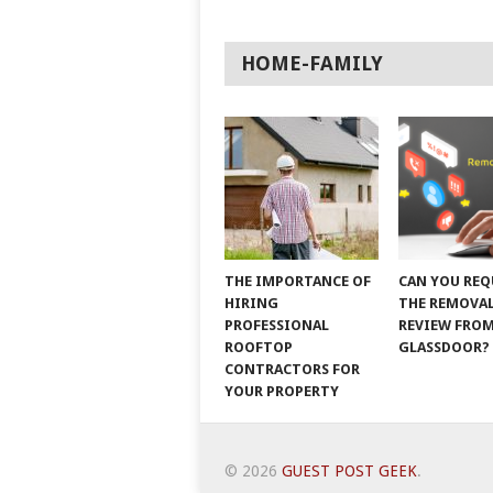
HOME-FAMILY
THE IMPORTANCE OF
CAN YOU REQ
HIRING
THE REMOVAL
PROFESSIONAL
REVIEW FRO
ROOFTOP
GLASSDOOR?
CONTRACTORS FOR
YOUR PROPERTY
© 2026
GUEST POST GEEK
.