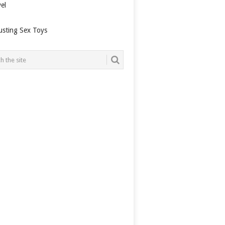
el
usting Sex Toys