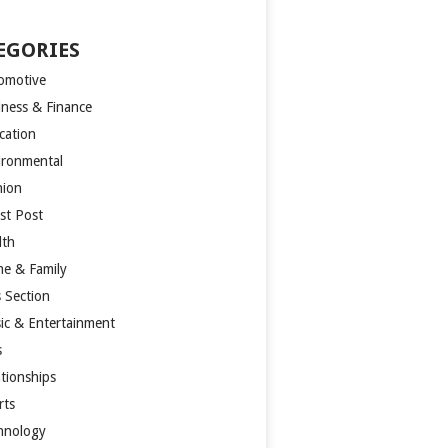
EGORIES
omotive
iness & Finance
cation
ironmental
hion
st Post
lth
e & Family
s Section
ic & Entertainment
s
ationships
rts
hnology