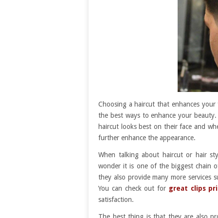
Choosing a haircut that enhances your f
the best ways to enhance your beauty.
haircut looks best on their face and w
further enhance the appearance.
When talking about haircut or hair st
wonder it is one of the biggest chain o
they also provide many more services s
You can check out for
great clips pr
satisfaction.
The best thing is that they are also 