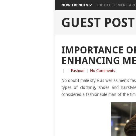
NOW TRENDING:
THE EXCITEMENT ARO
GUEST POST
IMPORTANCE OF
ENHANCING ME
|
|
Fashion
|
No Comments
No doubt male style as well as men’s fas
types of clothing, shoes and hairst
considered a fashionable man of the tim