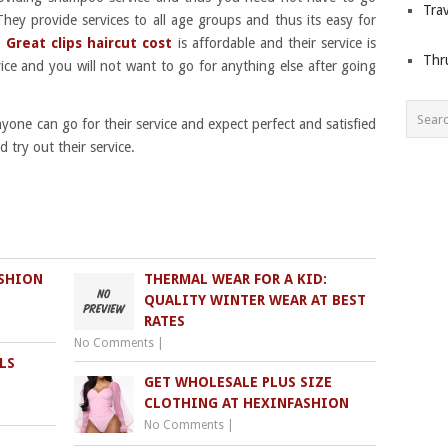
Trav
They provide services to all age groups and thus its easy for
.
Great clips haircut cost
is affordable and their service is
Thr
rvice and you will not want to go for anything else after going
yone can go for their service and expect perfect and satisfied
 try out their service.
ASHION
THERMAL WEAR FOR A KID:
QUALITY WINTER WEAR AT BEST
RATES
No Comments
|
LS
GET WHOLESALE PLUS SIZE
CLOTHING AT HEXINFASHION
No Comments
|