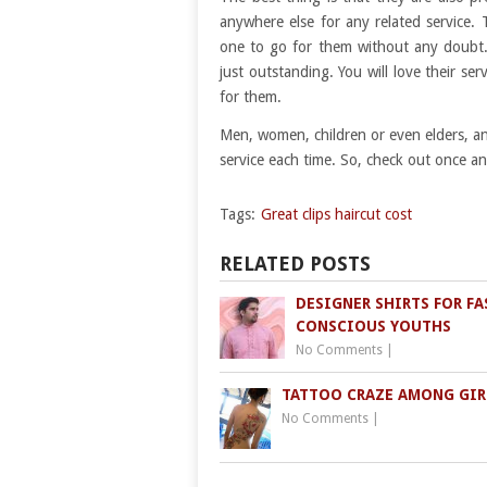
anywhere else for any related service. 
one to go for them without any doubt
just outstanding. You will love their se
for them.
Men, women, children or even elders, an
service each time. So, check out once and
Tags:
Great clips haircut cost
RELATED POSTS
DESIGNER SHIRTS FOR F
CONSCIOUS YOUTHS
No Comments
|
TATTOO CRAZE AMONG GIR
No Comments
|