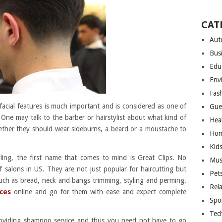
CAT
Aut
Bus
Edu
Env
Fas
acial features is much important and is considered as one of
Gue
One may talk to the barber or hairstylist about what kind of
Hea
hether they should wear sideburns, a beard or a moustache to
Hom
Kid
yling, the first name that comes to mind is Great Clips. No
Mus
f salons in US. They are not just popular for haircutting but
Pet
uch as bread, neck and bangs trimming, styling and perming.
Rel
ices
online and go for them with ease and expect complete
Spo
Tec
providing shampoo service and thus you need not have to go