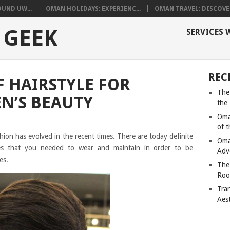
UND UW...
OMAN HOLIDAYS: EXPERIENC...
OMAN TRAVEL: DISCOVER
 GEEK
SERVICES 
REC
 HAIRSTYLE FOR
The
N’S BEAUTY
the
Oma
of 
hion has evolved in the recent times. There are today definite
Oma
yles that you needed to wear and maintain in order to be
Adv
es.
The
Roo
Tra
Aes