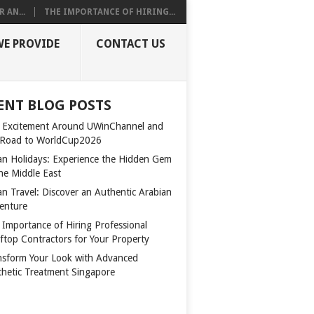
 AN...
THE IMPORTANCE OF HIRING...
WE PROVIDE
CONTACT US
ENT BLOG POSTS
 Excitement Around UWinChannel and
 Road to WorldCup2026
n Holidays: Experience the Hidden Gem
the Middle East
n Travel: Discover an Authentic Arabian
enture
 Importance of Hiring Professional
ftop Contractors for Your Property
nsform Your Look with Advanced
thetic Treatment Singapore