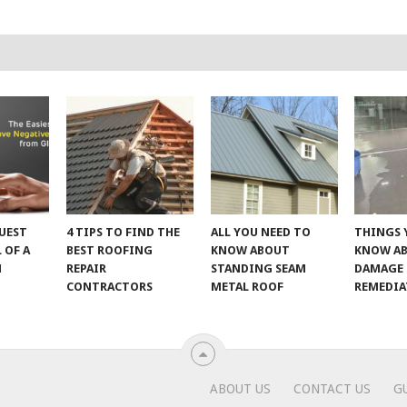
UEST
4 TIPS TO FIND THE
ALL YOU NEED TO
THINGS 
 OF A
BEST ROOFING
KNOW ABOUT
KNOW A
M
REPAIR
STANDING SEAM
DAMAGE
CONTRACTORS
METAL ROOF
REMEDI
ABOUT US
CONTACT US
G