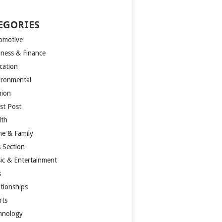
EGORIES
omotive
iness & Finance
cation
ironmental
hion
st Post
lth
e & Family
s Section
ic & Entertainment
s
ationships
rts
hnology