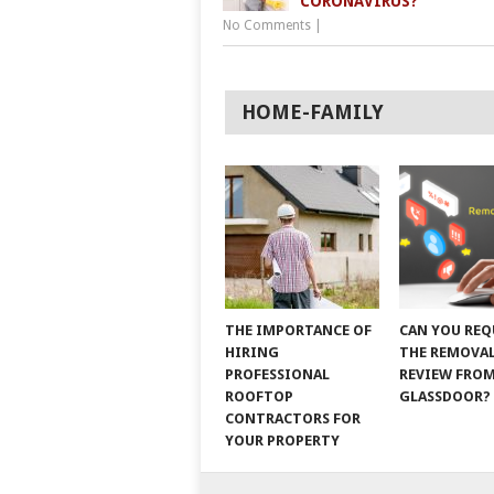
CORONAVIRUS?
No Comments
|
HOME-FAMILY
THE IMPORTANCE OF
CAN YOU REQ
HIRING
THE REMOVAL
PROFESSIONAL
REVIEW FRO
ROOFTOP
GLASSDOOR?
CONTRACTORS FOR
YOUR PROPERTY