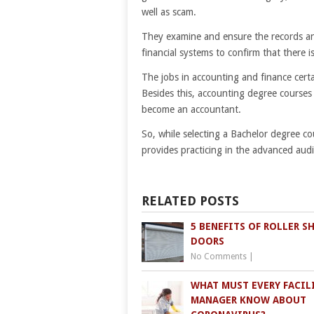
well as scam.
They examine and ensure the records and
financial systems to confirm that there is
The jobs in accounting and finance cer
Besides this, accounting degree courses w
become an accountant.
So, while selecting a Bachelor degree cou
provides practicing in the advanced audi
RELATED POSTS
5 BENEFITS OF ROLLER S
DOORS
No Comments
|
WHAT MUST EVERY FACIL
MANAGER KNOW ABOUT