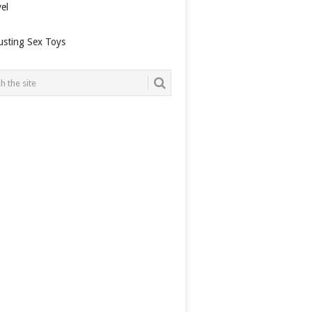
el
usting Sex Toys