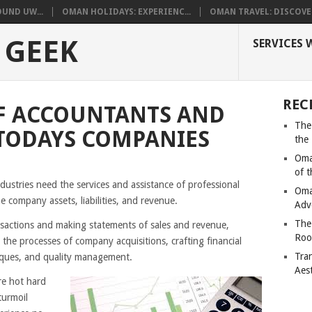
UND UW...
OMAN HOLIDAYS: EXPERIENC...
OMAN TRAVEL: DISCOVER
 GEEK
SERVICES 
REC
F ACCOUNTANTS AND
The
TODAYS COMPANIES
the
Oma
of 
ustries need the services and assistance of professional
Oma
e company assets, liabilities, and revenue.
Adv
The
ansactions and making statements of sales and revenue,
Roo
 the processes of company acquisitions, crafting financial
Tra
niques, and quality management.
Aes
re hot hard
turmoil