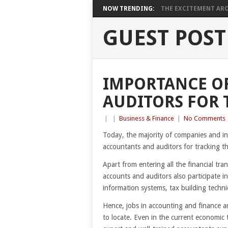
NOW TRENDING:
THE EXCITEMENT ARO
GUEST POST
IMPORTANCE O
AUDITORS FOR 
|
|
Business & Finance
|
No Comments
Today, the majority of companies and ind
accountants and auditors for tracking th
Apart from entering all the financial tr
accounts and auditors also participate in
information systems, tax building tech
Hence, jobs in accounting and finance a
to locate. Even in the current economic 