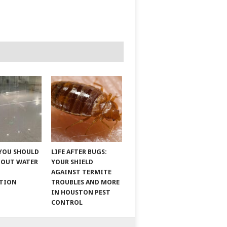
YOU SHOULD
LIFE AFTER BUGS:
BOUT WATER
YOUR SHIELD
AGAINST TERMITE
ATION
TROUBLES AND MORE
IN HOUSTON PEST
CONTROL