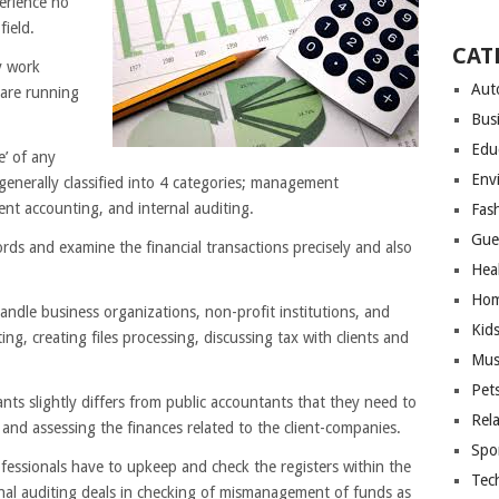
erience no
field.
CAT
y work
Aut
are running
Bus
Edu
’ of any
Env
generally classified into 4 categories; management
nt accounting, and internal auditing.
Fas
Gue
ords and examine the financial transactions precisely and also
Hea
Hom
andle business organizations, non-profit institutions, and
Kid
ing, creating files processing, discussing tax with clients and
Mus
Pet
ts slightly differs from public accountants that they need to
Rel
 and assessing the finances related to the client-companies.
Spo
essionals have to upkeep and check the registers within the
Tec
nal auditing deals in checking of mismanagement of funds as