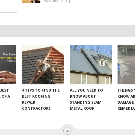
No Comments
|
UEST
4 TIPS TO FIND THE
ALL YOU NEED TO
THINGS 
 OF A
BEST ROOFING
KNOW ABOUT
KNOW A
M
REPAIR
STANDING SEAM
DAMAGE
CONTRACTORS
METAL ROOF
REMEDI