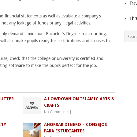
Trav
 financial statements as well as evaluate a company’s
Thr
 not any leakage of funds or any illegal activities.
tainly demand a minimum Bachelor’s Degree in accounting.
ill also make pupils ready for certifications and licenses to
rse, check that the college or university is certified and
ting software to make the pupils perfect for the job.
HUTTER
A LOWDOWN ON ISLAMIC ARTS &
CRAFTS
No Comments
|
ITY
AHORRAR DINERO – CONSEJOS
PARA ESTUDIANTES