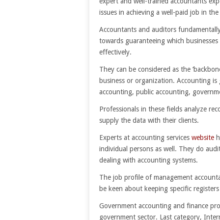
expert and well-trained accountants exp
issues in achieving a well-paid job in the 
Accountants and auditors fundamentall
towards guaranteeing which businesses 
effectively.
They can be considered as the ‘backbone
business or organization. Accounting is 
accounting, public accounting, governme
Professionals in these fields analyze rec
supply the data with their clients.
Experts at accounting services
website
h
individual persons as well. They do audit
dealing with accounting systems.
The job profile of management accountan
be keen about keeping specific registers
Government accounting and finance prof
government sector. Last category, Inter