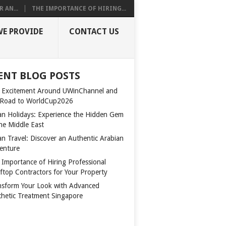
 AN...
THE IMPORTANCE OF HIRING...
WE PROVIDE
CONTACT US
ENT BLOG POSTS
 Excitement Around UWinChannel and
 Road to WorldCup2026
n Holidays: Experience the Hidden Gem
the Middle East
n Travel: Discover an Authentic Arabian
enture
 Importance of Hiring Professional
ftop Contractors for Your Property
nsform Your Look with Advanced
thetic Treatment Singapore