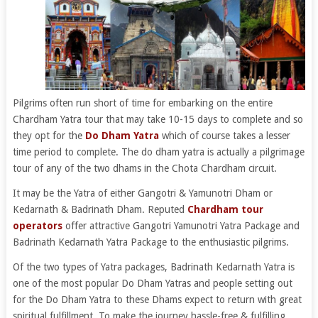
Pilgrims often run short of time for embarking on the entire
Chardham Yatra tour that may take 10-15 days to complete and so
they opt for the
Do Dham Yatra
which of course takes a lesser
time period to complete. The do dham yatra is actually a pilgrimage
tour of any of the two dhams in the Chota Chardham circuit.
It may be the Yatra of either Gangotri & Yamunotri Dham or
Kedarnath & Badrinath Dham. Reputed
Chardham tour
operators
offer attractive Gangotri Yamunotri Yatra Package and
Badrinath Kedarnath Yatra Package to the enthusiastic pilgrims.
Of the two types of Yatra packages, Badrinath Kedarnath Yatra is
one of the most popular Do Dham Yatras and people setting out
for the Do Dham Yatra to these Dhams expect to return with great
spiritual fulfillment. To make the journey hassle-free & fulfilling,