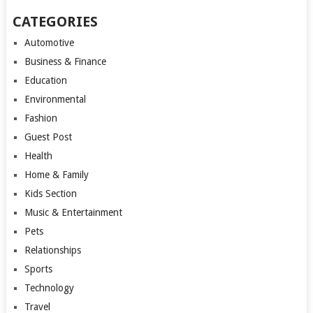
CATEGORIES
Automotive
Business & Finance
Education
Environmental
Fashion
Guest Post
Health
Home & Family
Kids Section
Music & Entertainment
Pets
Relationships
Sports
Technology
Travel