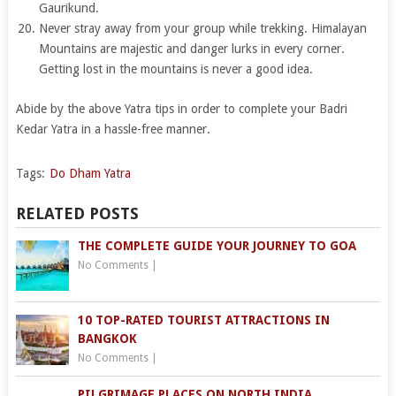
Gaurikund.
Never stray away from your group while trekking. Himalayan
Mountains are majestic and danger lurks in every corner.
Getting lost in the mountains is never a good idea.
Abide by the above Yatra tips in order to complete your Badri
Kedar Yatra in a hassle-free manner.
Tags:
Do Dham Yatra
RELATED POSTS
THE COMPLETE GUIDE YOUR JOURNEY TO GOA
No Comments
|
10 TOP-RATED TOURIST ATTRACTIONS IN
BANGKOK
No Comments
|
PILGRIMAGE PLACES ON NORTH INDIA