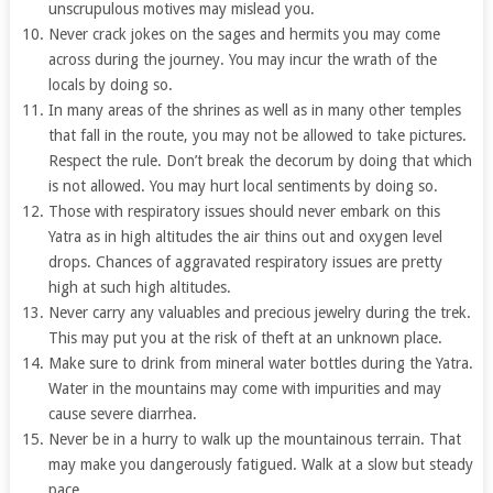
unscrupulous motives may mislead you.
Never crack jokes on the sages and hermits you may come
across during the journey. You may incur the wrath of the
locals by doing so.
In many areas of the shrines as well as in many other temples
that fall in the route, you may not be allowed to take pictures.
Respect the rule. Don’t break the decorum by doing that which
is not allowed. You may hurt local sentiments by doing so.
Those with respiratory issues should never embark on this
Yatra as in high altitudes the air thins out and oxygen level
drops. Chances of aggravated respiratory issues are pretty
high at such high altitudes.
Never carry any valuables and precious jewelry during the trek.
This may put you at the risk of theft at an unknown place.
Make sure to drink from mineral water bottles during the Yatra.
Water in the mountains may come with impurities and may
cause severe diarrhea.
Never be in a hurry to walk up the mountainous terrain. That
may make you dangerously fatigued. Walk at a slow but steady
pace.