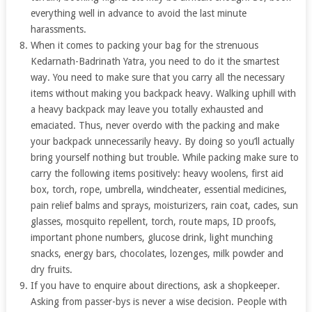
everything well in advance to avoid the last minute
harassments.
When it comes to packing your bag for the strenuous
Kedarnath-Badrinath Yatra, you need to do it the smartest
way. You need to make sure that you carry all the necessary
items without making you backpack heavy. Walking uphill with
a heavy backpack may leave you totally exhausted and
emaciated. Thus, never overdo with the packing and make
your backpack unnecessarily heavy. By doing so you’ll actually
bring yourself nothing but trouble. While packing make sure to
carry the following items positively: heavy woolens, first aid
box, torch, rope, umbrella, windcheater, essential medicines,
pain relief balms and sprays, moisturizers, rain coat, cades, sun
glasses, mosquito repellent, torch, route maps, ID proofs,
important phone numbers, glucose drink, light munching
snacks, energy bars, chocolates, lozenges, milk powder and
dry fruits.
If you have to enquire about directions, ask a shopkeeper.
Asking from passer-bys is never a wise decision. People with