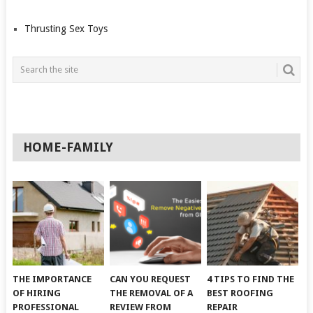
Thrusting Sex Toys
HOME-FAMILY
THE IMPORTANCE
CAN YOU REQUEST
4 TIPS TO FIND THE
OF HIRING
THE REMOVAL OF A
BEST ROOFING
PROFESSIONAL
REVIEW FROM
REPAIR