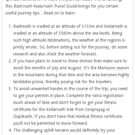
this
Badrinath Kedarnath Travel Guide
brings for you certain
useful journey tips…Read on to learn:
Badrinath is cradled at an altitude of 3133m and Kedarnath is
cradled at an altitude of 3583m above the sea levels. Being
such high altitude destinations, the weather at the regions is
pretty erratic. So, before setting out for the journey, do some
research and also check the weather forecast.
If you have plans to travel to these shrines then make sure to
avoid the months of July and August. It’s the Monsoon season
in the mountains during that time and the area becomes highly
landslides prone, thereby posing risk for the travelers.
To avoid unwanted hassles in the course of the trip, you need
to get your permits in place. Complete the Yatra registration
much ahead of time and don’t forget to get your fitness
certificate for the Kedarnath trek from Sonprayag or
Guptkashi. If you don’t have that medical fitness certificate,
you’ll not be permitted to move forward.
The challenging uphill terrains would definitely try your