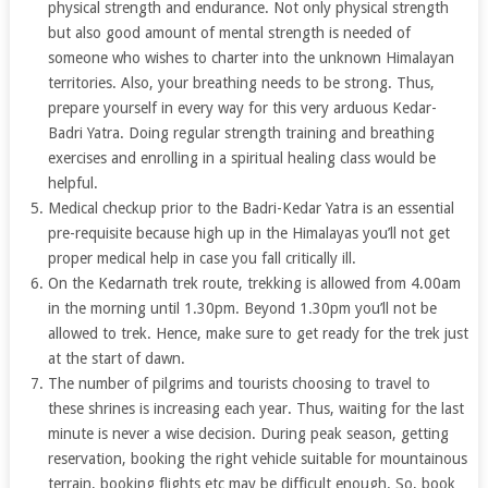
physical strength and endurance. Not only physical strength
but also good amount of mental strength is needed of
someone who wishes to charter into the unknown Himalayan
territories. Also, your breathing needs to be strong. Thus,
prepare yourself in every way for this very arduous Kedar-
Badri Yatra. Doing regular strength training and breathing
exercises and enrolling in a spiritual healing class would be
helpful.
Medical checkup prior to the Badri-Kedar Yatra is an essential
pre-requisite because high up in the Himalayas you’ll not get
proper medical help in case you fall critically ill.
On the Kedarnath trek route, trekking is allowed from 4.00am
in the morning until 1.30pm. Beyond 1.30pm you’ll not be
allowed to trek. Hence, make sure to get ready for the trek just
at the start of dawn.
The number of pilgrims and tourists choosing to travel to
these shrines is increasing each year. Thus, waiting for the last
minute is never a wise decision. During peak season, getting
reservation, booking the right vehicle suitable for mountainous
terrain, booking flights etc may be difficult enough. So, book