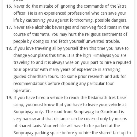
Never do the mistake of ignoring the commands of the Yatra
officer. He is an experienced professional who can save your
life by cautioning you against forthcoming, possible dangers.
Never take alcoholic beverages and non-veg food items in the
course of this Yatra. You may hurt the religious sentiments of
people by doing so and fetch yourself unwanted trouble.
If you love traveling all by yourself then this time you have to
change your plans this time. It is the high Himalayas you are
traveling to and it is always wise on your part to hire a reputed
tour operator with many years of experience in arranging
guided Chardham tours. Do some prior research and ask for
recommendations before choosing any particular tour
operator.
If you have hired a vehicle to reach the Kedarnath trek base
camp, you must know that you have to leave your vehicle at
Sonprayag only. The road from Sonprayag to Gaurikund is
very narrow and that distance can be covered only by means
of shared taxis. Your vehicle will have to be parked at the
Sonprayag parking space before you hire the shared taxi up to