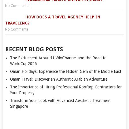
No Comments
|
HOW DOES A TRAVEL AGENCY HELP IN
TRAVELING?
No Comments
|
RECENT BLOG POSTS
The Excitement Around UWinChannel and the Road to
WorldCup2026
Oman Holidays: Experience the Hidden Gem of the Middle East
Oman Travel: Discover an Authentic Arabian Adventure
The Importance of Hiring Professional Rooftop Contractors for
Your Property
Transform Your Look with Advanced Aesthetic Treatment
Singapore