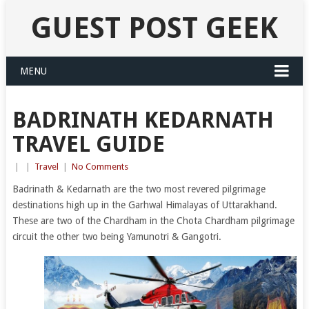
GUEST POST GEEK
MENU
BADRINATH KEDARNATH
TRAVEL GUIDE
|
|
Travel
|
No Comments
Badrinath & Kedarnath are the two most revered pilgrimage
destinations high up in the Garhwal Himalayas of Uttarakhand.
These are two of the Chardham in the Chota Chardham pilgrimage
circuit the other two being Yamunotri & Gangotri.