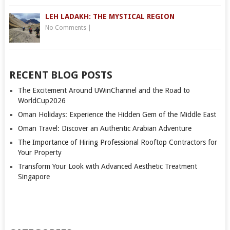
LEH LADAKH: THE MYSTICAL REGION
No Comments
|
RECENT BLOG POSTS
The Excitement Around UWinChannel and the Road to
WorldCup2026
Oman Holidays: Experience the Hidden Gem of the Middle East
Oman Travel: Discover an Authentic Arabian Adventure
The Importance of Hiring Professional Rooftop Contractors for
Your Property
Transform Your Look with Advanced Aesthetic Treatment
Singapore