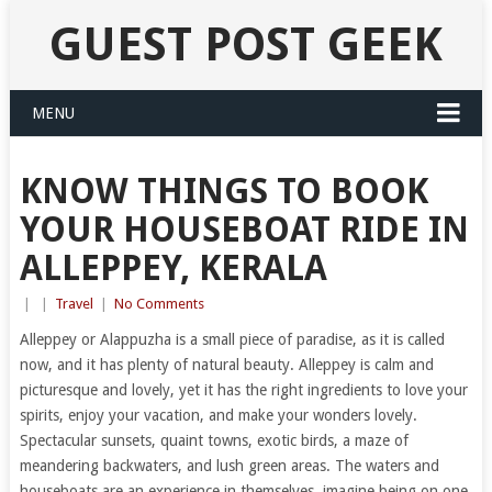
GUEST POST GEEK
MENU
KNOW THINGS TO BOOK
YOUR HOUSEBOAT RIDE IN
ALLEPPEY, KERALA
|
|
Travel
|
No Comments
Alleppey or Alappuzha is a small piece of paradise, as it is called
now, and it has plenty of natural beauty. Alleppey is calm and
picturesque and lovely, yet it has the right ingredients to love your
spirits, enjoy your vacation, and make your wonders lovely.
Spectacular sunsets, quaint towns, exotic birds, a maze of
meandering backwaters, and lush green areas. The waters and
houseboats are an experience in themselves, imagine being on one