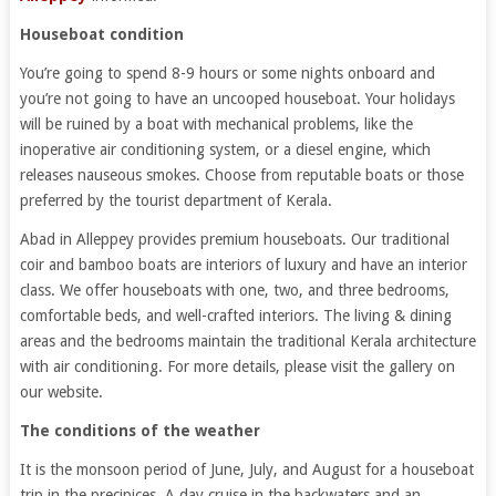
Houseboat condition
You’re going to spend 8-9 hours or some nights onboard and
you’re not going to have an uncooped houseboat. Your holidays
will be ruined by a boat with mechanical problems, like the
inoperative air conditioning system, or a diesel engine, which
releases nauseous smokes. Choose from reputable boats or those
preferred by the tourist department of Kerala.
Abad in Alleppey provides premium houseboats. Our traditional
coir and bamboo boats are interiors of luxury and have an interior
class. We offer houseboats with one, two, and three bedrooms,
comfortable beds, and well-crafted interiors. The living & dining
areas and the bedrooms maintain the traditional Kerala architecture
with air conditioning. For more details, please visit the gallery on
our website.
The conditions of the weather
It is the monsoon period of June, July, and August for a houseboat
trip in the precipices. A day cruise in the backwaters and an