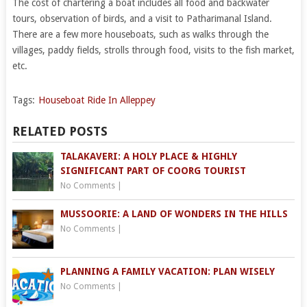
The cost of chartering a boat includes all food and backwater
tours, observation of birds, and a visit to Patharimanal Island.
There are a few more houseboats, such as walks through the
villages, paddy fields, strolls through food, visits to the fish market,
etc.
Tags:
Houseboat Ride In Alleppey
RELATED POSTS
TALAKAVERI: A HOLY PLACE & HIGHLY
SIGNIFICANT PART OF COORG TOURIST
No Comments
|
MUSSOORIE: A LAND OF WONDERS IN THE HILLS
No Comments
|
PLANNING A FAMILY VACATION: PLAN WISELY
No Comments
|