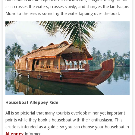
as it crosses the waters, crosses slowly, and changes the landscape.
Music to the ears is sounding the water lapping over the boat.
Houseboat Alleppey Ride
All is so pictorial that many tourists overlook minor yet important
points while they book a houseboat with their enthusiasm. This
article is intended as a guide, so you can choose your houseboat in
Alleppey
informed.