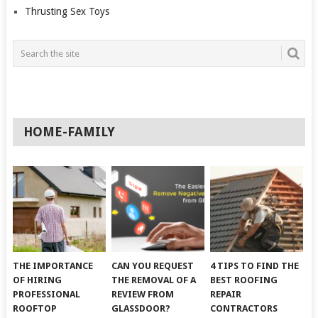
Thrusting Sex Toys
HOME-FAMILY
THE IMPORTANCE
CAN YOU REQUEST
4 TIPS TO FIND THE
OF HIRING
THE REMOVAL OF A
BEST ROOFING
PROFESSIONAL
REVIEW FROM
REPAIR
ROOFTOP
GLASSDOOR?
CONTRACTORS