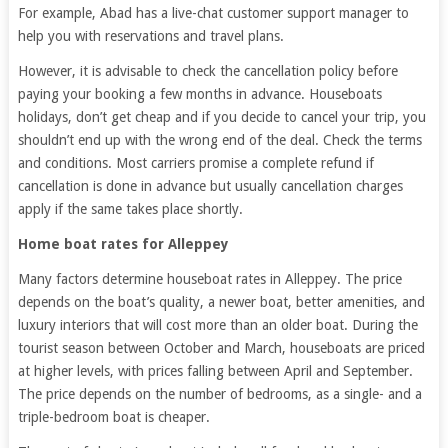
For example, Abad has a live-chat customer support manager to
help you with reservations and travel plans.
However, it is advisable to check the cancellation policy before
paying your booking a few months in advance. Houseboats
holidays, don’t get cheap and if you decide to cancel your trip, you
shouldn’t end up with the wrong end of the deal. Check the terms
and conditions. Most carriers promise a complete refund if
cancellation is done in advance but usually cancellation charges
apply if the same takes place shortly.
Home boat rates for Alleppey
Many factors determine houseboat rates in Alleppey. The price
depends on the boat’s quality, a newer boat, better amenities, and
luxury interiors that will cost more than an older boat. During the
tourist season between October and March, houseboats are priced
at higher levels, with prices falling between April and September.
The price depends on the number of bedrooms, as a single- and a
triple-bedroom boat is cheaper.