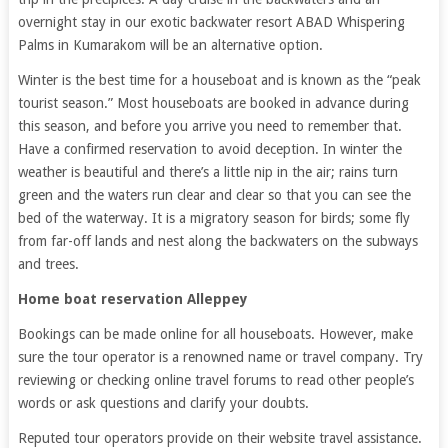
overnight stay in our exotic backwater resort ABAD Whispering
Palms in Kumarakom will be an alternative option.
Winter is the best time for a houseboat and is known as the “peak
tourist season.” Most houseboats are booked in advance during
this season, and before you arrive you need to remember that.
Have a confirmed reservation to avoid deception. In winter the
weather is beautiful and there’s a little nip in the air; rains turn
green and the waters run clear and clear so that you can see the
bed of the waterway. It is a migratory season for birds; some fly
from far-off lands and nest along the backwaters on the subways
and trees.
Home boat reservation Alleppey
Bookings can be made online for all houseboats. However, make
sure the tour operator is a renowned name or travel company. Try
reviewing or checking online travel forums to read other people’s
words or ask questions and clarify your doubts.
Reputed tour operators provide on their website travel assistance.