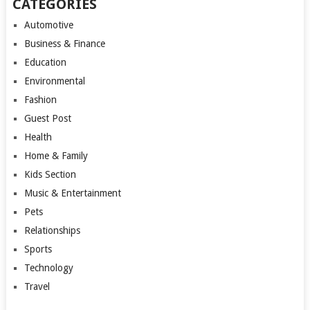
CATEGORIES
Automotive
Business & Finance
Education
Environmental
Fashion
Guest Post
Health
Home & Family
Kids Section
Music & Entertainment
Pets
Relationships
Sports
Technology
Travel