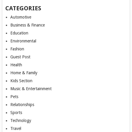
CATEGORIES
Automotive
Business & Finance
Education
Environmental
Fashion
Guest Post
Health
Home & Family
Kids Section
Music & Entertainment
Pets
Relationships
Sports
Technology
Travel