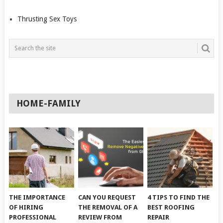
Thrusting Sex Toys
HOME-FAMILY
THE IMPORTANCE
CAN YOU REQUEST
4 TIPS TO FIND THE
OF HIRING
THE REMOVAL OF A
BEST ROOFING
PROFESSIONAL
REVIEW FROM
REPAIR