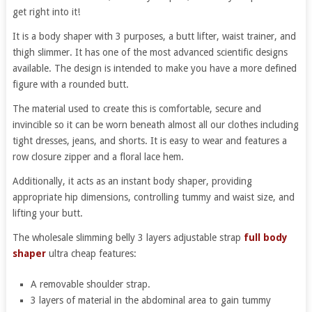
get right into it!
It is a body shaper with 3 purposes, a butt lifter, waist trainer, and
thigh slimmer. It has one of the most advanced scientific designs
available. The design is intended to make you have a more defined
figure with a rounded butt.
The material used to create this is comfortable, secure and
invincible so it can be worn beneath almost all our clothes including
tight dresses, jeans, and shorts. It is easy to wear and features a
row closure zipper and a floral lace hem.
Additionally, it acts as an instant body shaper, providing
appropriate hip dimensions, controlling tummy and waist size, and
lifting your butt.
The wholesale slimming belly 3 layers adjustable strap
full body
shaper
ultra cheap features:
A removable shoulder strap.
3 layers of material in the abdominal area to gain tummy