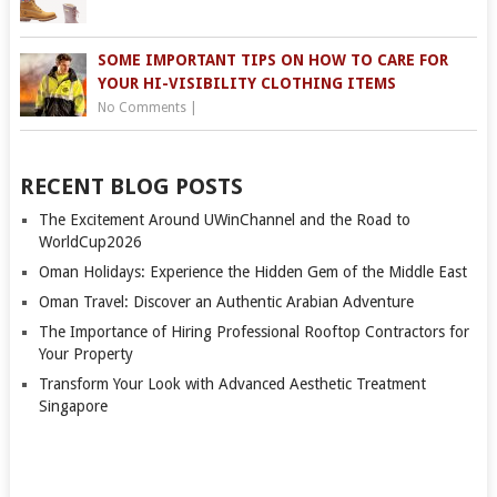
SOME IMPORTANT TIPS ON HOW TO CARE FOR
YOUR HI-VISIBILITY CLOTHING ITEMS
No Comments
|
RECENT BLOG POSTS
The Excitement Around UWinChannel and the Road to
WorldCup2026
Oman Holidays: Experience the Hidden Gem of the Middle East
Oman Travel: Discover an Authentic Arabian Adventure
The Importance of Hiring Professional Rooftop Contractors for
Your Property
Transform Your Look with Advanced Aesthetic Treatment
Singapore