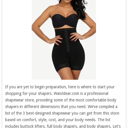
If you are yet to begin preparation, here is where to start your
shopping for your shapers. Waistdear.com is a professional
shapewear store, providing some of the most comfortable body
shapers in different dimensions that you need. We’ve compiled a
list of the 3 best-designed shapewear you can get from this store
based on comfort, style, cost, and your body needs. The list
includes buttock lifters, full body shapers, and body shapers. Let’s