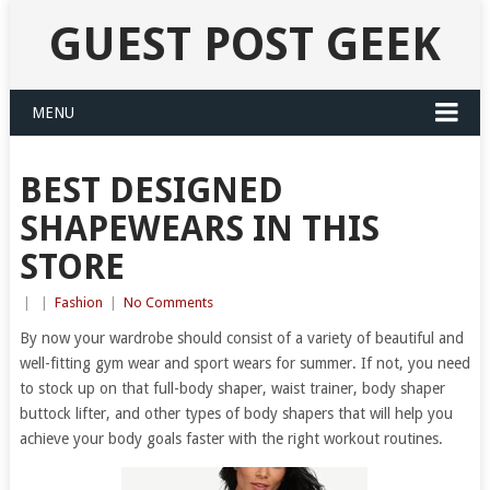
GUEST POST GEEK
MENU
BEST DESIGNED
SHAPEWEARS IN THIS
STORE
|
|
Fashion
|
No Comments
By now your wardrobe should consist of a variety of beautiful and
well-fitting gym wear and sport wears for summer. If not, you need
to stock up on that full-body shaper, waist trainer, body shaper
buttock lifter, and other types of body shapers that will help you
achieve your body goals faster with the right workout routines.