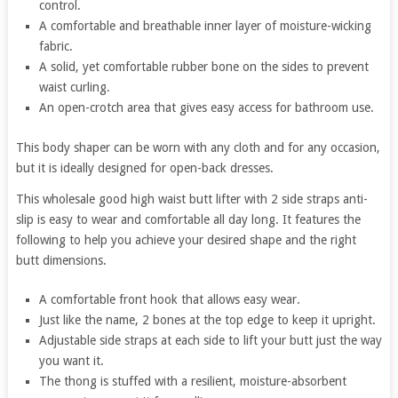
control.
A comfortable and breathable inner layer of moisture-wicking
fabric.
A solid, yet comfortable rubber bone on the sides to prevent
waist curling.
An open-crotch area that gives easy access for bathroom use.
This body shaper can be worn with any cloth and for any occasion,
but it is ideally designed for open-back dresses.
This wholesale good high waist butt lifter with 2 side straps anti-
slip is easy to wear and comfortable all day long. It features the
following to help you achieve your desired shape and the right
butt dimensions.
A comfortable front hook that allows easy wear.
Just like the name, 2 bones at the top edge to keep it upright.
Adjustable side straps at each side to lift your butt just the way
you want it.
The thong is stuffed with a resilient, moisture-absorbent