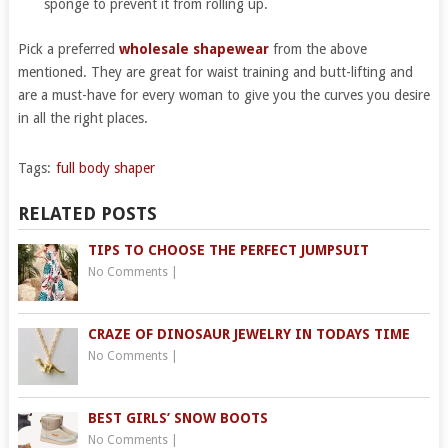
sponge to prevent it from rolling up.
Pick a preferred
wholesale shapewear
from the above
mentioned. They are great for waist training and butt-lifting and
are a must-have for every woman to give you the curves you desire
in all the right places.
Tags:
full body shaper
RELATED POSTS
TIPS TO CHOOSE THE PERFECT JUMPSUIT
No Comments
|
CRAZE OF DINOSAUR JEWELRY IN TODAYS TIME
No Comments
|
BEST GIRLS’ SNOW BOOTS
No Comments
|