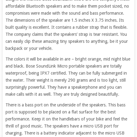
affordable Bluetooth speakers and to make them pocket sized, no
compromises were made with the sound and bass performance.
The dimensions of the speaker are 1.5 inches X 3.75 inches. Its
built quality is excellent. It contains a rubber strap that is flexible.
The company claims that the speakers’ strap is tear resistant. You
can easily clip these amazing tiny speakers to anything, be it your
backpack or your vehicle.
The colors it will be available in are – bright orange, mid night blue
and black. Bose SoundLink Micro portable speakers are totally
waterproof, being IPX7 certified. They can be fully submerged in
the water. Their weight is merely 290 grams and is too light, still
surprisingly powerful. They have a speakerphone and you can
make calls with it as well. They are truly designed beautifully.
There is a bass port on the underside of the speakers. This bass
port is supposed to be placed on a flat surface for the best
performance. Keep it on the handlebars of your bike and feel the
thrill of good music. The speakers have a micro USB port for
charging. There is a battery indicator adjacent to the micro USB