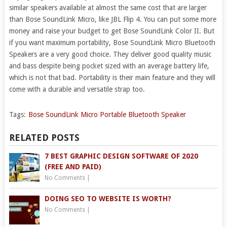
similar speakers available at almost the same cost that are larger
than Bose SoundLink Micro, like JBL Flip 4. You can put some more
money and raise your budget to get Bose SoundLink Color II. But
if you want maximum portability, Bose SoundLink Micro Bluetooth
Speakers are a very good choice. They deliver good quality music
and bass despite being pocket sized with an average battery life,
which is not that bad. Portability is their main feature and they will
come with a durable and versatile strap too.
Tags:
Bose SoundLink Micro Portable Bluetooth Speaker
RELATED POSTS
7 BEST GRAPHIC DESIGN SOFTWARE OF 2020
(FREE AND PAID)
No Comments
|
DOING SEO TO WEBSITE IS WORTH?
No Comments
|