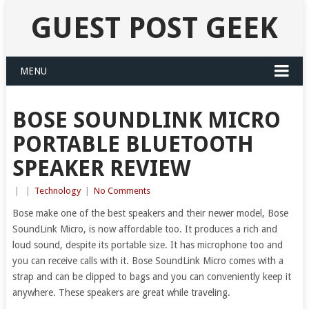
GUEST POST GEEK
MENU
BOSE SOUNDLINK MICRO
PORTABLE BLUETOOTH
SPEAKER REVIEW
|
|
Technology
|
No Comments
Bose make one of the best speakers and their newer model, Bose
SoundLink Micro, is now affordable too. It produces a rich and
loud sound, despite its portable size. It has microphone too and
you can receive calls with it. Bose SoundLink Micro comes with a
strap and can be clipped to bags and you can conveniently keep it
anywhere. These speakers are great while traveling.