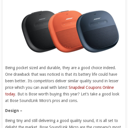
Being pocket sized and durable, they are a good choice indeed.
One drawback that was noticed is that its battery life could have
been better. Its competitors deliver similar quality sound in lesser
price which you can avail with latest
Snapdeal Coupons Online
today
. But is Bose worth buying this year? Let’s take a good look
at Bose SoundLink Micro’s pros and cons.
Design –
Being tiny and still delivering a good quality sound, it is all set to
delight the market. Bose SoundLink Micro are the company’s most