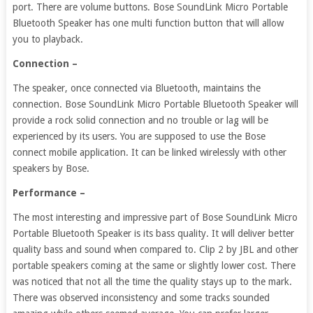
port. There are volume buttons. Bose SoundLink Micro Portable
Bluetooth Speaker has one multi function button that will allow
you to playback.
Connection –
The speaker, once connected via Bluetooth, maintains the
connection. Bose SoundLink Micro Portable Bluetooth Speaker will
provide a rock solid connection and no trouble or lag will be
experienced by its users. You are supposed to use the Bose
connect mobile application. It can be linked wirelessly with other
speakers by Bose.
Performance –
The most interesting and impressive part of Bose SoundLink Micro
Portable Bluetooth Speaker is its bass quality. It will deliver better
quality bass and sound when compared to. Clip 2 by JBL and other
portable speakers coming at the same or slightly lower cost. There
was noticed that not all the time the quality stays up to the mark.
There was observed inconsistency and some tracks sounded