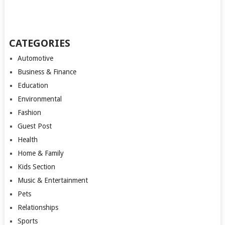
CATEGORIES
Automotive
Business & Finance
Education
Environmental
Fashion
Guest Post
Health
Home & Family
Kids Section
Music & Entertainment
Pets
Relationships
Sports