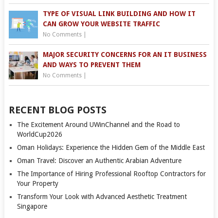
TYPE OF VISUAL LINK BUILDING AND HOW IT
CAN GROW YOUR WEBSITE TRAFFIC
No Comments
|
MAJOR SECURITY CONCERNS FOR AN IT BUSINESS
AND WAYS TO PREVENT THEM
No Comments
|
RECENT BLOG POSTS
The Excitement Around UWinChannel and the Road to
WorldCup2026
Oman Holidays: Experience the Hidden Gem of the Middle East
Oman Travel: Discover an Authentic Arabian Adventure
The Importance of Hiring Professional Rooftop Contractors for
Your Property
Transform Your Look with Advanced Aesthetic Treatment
Singapore