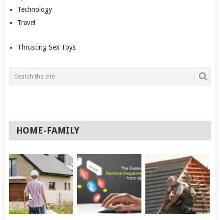
Technology
Travel
Thrusting Sex Toys
HOME-FAMILY