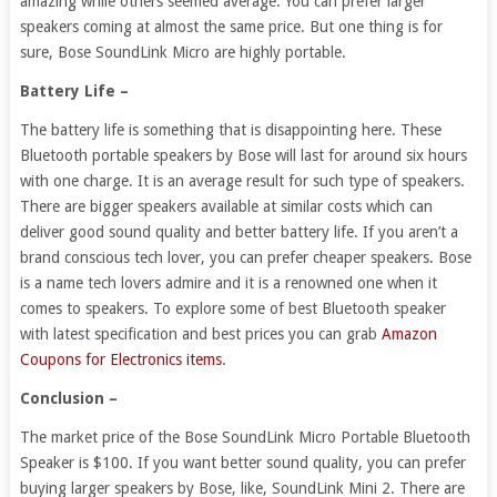
amazing while others seemed average. You can prefer larger
speakers coming at almost the same price. But one thing is for
sure, Bose SoundLink Micro are highly portable.
Battery Life –
The battery life is something that is disappointing here. These
Bluetooth portable speakers by Bose will last for around six hours
with one charge. It is an average result for such type of speakers.
There are bigger speakers available at similar costs which can
deliver good sound quality and better battery life. If you aren’t a
brand conscious tech lover, you can prefer cheaper speakers. Bose
is a name tech lovers admire and it is a renowned one when it
comes to speakers. To explore some of best Bluetooth speaker
with latest specification and best prices you can grab
Amazon
Coupons for Electronics items
.
Conclusion –
The market price of the Bose SoundLink Micro Portable Bluetooth
Speaker is $100. If you want better sound quality, you can prefer
buying larger speakers by Bose, like, SoundLink Mini 2. There are