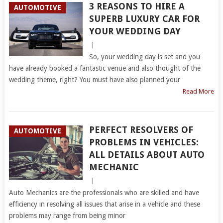
3 REASONS TO HIRE A
AUTOMOTIVE
SUPERB LUXURY CAR FOR
YOUR WEDDING DAY
|
So, your wedding day is set and you
have already booked a fantastic venue and also thought of the
wedding theme, right? You must have also planned your
Read More
PERFECT RESOLVERS OF
AUTOMOTIVE
PROBLEMS IN VEHICLES:
ALL DETAILS ABOUT AUTO
MECHANIC
|
Auto Mechanics are the professionals who are skilled and have
efficiency in resolving all issues that arise in a vehicle and these
problems may range from being minor