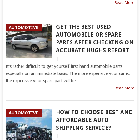
Read More
GET THE BEST USED
AUTOMOTIVE
AUTOMOBILE OR SPARE
PARTS AFTER CHECKING ON
ACCURATE HUGHS REPORT
|
It’s rather difficult to get yourself first hand automobile parts,
especially on an immediate basis. The more expensive your car is,
the expensive your spare part will be.
Read More
HOW TO CHOOSE BEST AND
AUTOMOTIVE
AFFORDABLE AUTO
SHIPPING SERVICE?
|