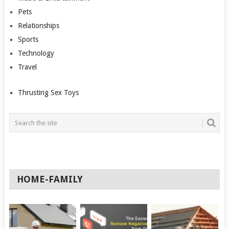
Pets
Relationships
Sports
Technology
Travel
Thrusting Sex Toys
HOME-FAMILY