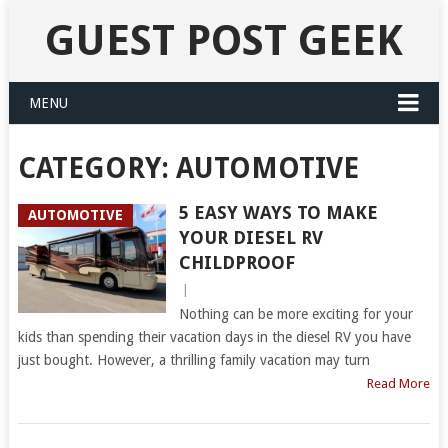
GUEST POST GEEK
MENU
CATEGORY:
AUTOMOTIVE
5 EASY WAYS TO MAKE
AUTOMOTIVE
YOUR DIESEL RV
CHILDPROOF
|
Nothing can be more exciting for your
kids than spending their vacation days in the diesel RV you have
just bought. However, a thrilling family vacation may turn
Read More