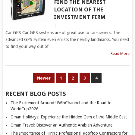
FIND THE NEAREST
LOCATION OF THE
INVESTMENT FIRM
|
Car GPS Car GPS systems are of great use to car-owners. The
advanced GPS system even enlists the nearby landmarks. You need
to find your way out of
Read More
POSTS
Newer
1
2
3
4
PAGINATION
RECENT BLOG POSTS
The Excitement Around UWinChannel and the Road to
WorldCup2026
Oman Holidays: Experience the Hidden Gem of the Middle East
Oman Travel: Discover an Authentic Arabian Adventure
The Importance of Hiring Professional Rooftop Contractors for