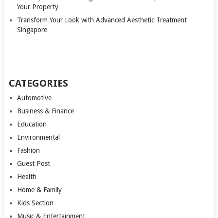
Your Property
Transform Your Look with Advanced Aesthetic Treatment
Singapore
CATEGORIES
Automotive
Business & Finance
Education
Environmental
Fashion
Guest Post
Health
Home & Family
Kids Section
Music & Entertainment