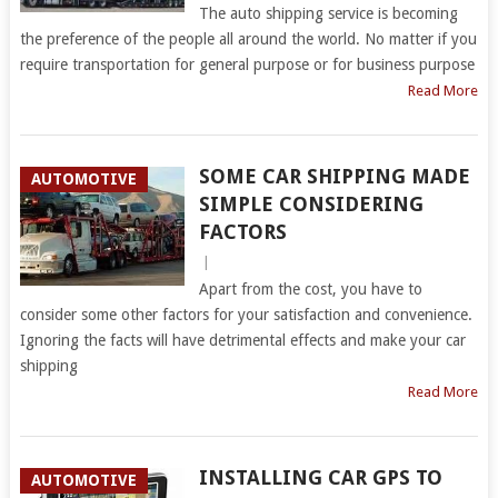
The auto shipping service is becoming
the preference of the people all around the world. No matter if you
require transportation for general purpose or for business purpose
Read More
SOME CAR SHIPPING MADE
AUTOMOTIVE
SIMPLE CONSIDERING
FACTORS
|
Apart from the cost, you have to
consider some other factors for your satisfaction and convenience.
Ignoring the facts will have detrimental effects and make your car
shipping
Read More
INSTALLING CAR GPS TO
AUTOMOTIVE