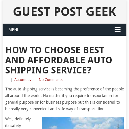
GUEST POST GEEK
MENU
HOW TO CHOOSE BEST
AND AFFORDABLE AUTO
SHIPPING SERVICE?
|
|
Automotive
|
No Comments
The auto shipping service is becoming the preference of the people
all around the world. No matter if you require transportation for
general purpose or for business purpose but this is considered to
be really very convenient and safe way of transportation.
Well, definitely
its safety