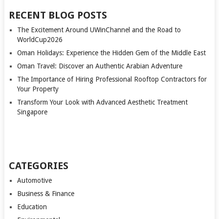
RECENT BLOG POSTS
The Excitement Around UWinChannel and the Road to
WorldCup2026
Oman Holidays: Experience the Hidden Gem of the Middle East
Oman Travel: Discover an Authentic Arabian Adventure
The Importance of Hiring Professional Rooftop Contractors for
Your Property
Transform Your Look with Advanced Aesthetic Treatment
Singapore
CATEGORIES
Automotive
Business & Finance
Education