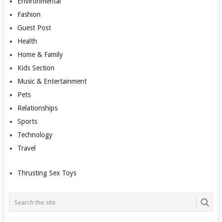
Environmental
Fashion
Guest Post
Health
Home & Family
Kids Section
Music & Entertainment
Pets
Relationships
Sports
Technology
Travel
Thrusting Sex Toys