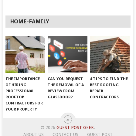
HOME-FAMILY
THE IMPORTANCE
CAN YOU REQUEST
4 TIPS TO FIND THE
OF HIRING
THE REMOVAL OF A
BEST ROOFING
PROFESSIONAL
REVIEW FROM
REPAIR
ROOFTOP
GLASSDOOR?
CONTRACTORS
CONTRACTORS FOR
YOUR PROPERTY
© 2026
GUEST POST GEEK
.
ABOUT US
CONTACT US
GUEST POST