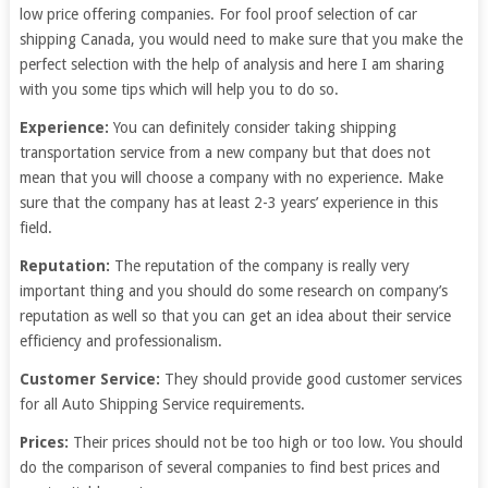
low price offering companies. For fool proof selection of car
shipping Canada, you would need to make sure that you make the
perfect selection with the help of analysis and here I am sharing
with you some tips which will help you to do so.
Experience:
You can definitely consider taking shipping
transportation service from a new company but that does not
mean that you will choose a company with no experience. Make
sure that the company has at least 2-3 years’ experience in this
field.
Reputation:
The reputation of the company is really very
important thing and you should do some research on company’s
reputation as well so that you can get an idea about their service
efficiency and professionalism.
Customer Service:
They should provide good customer services
for all Auto Shipping Service requirements.
Prices:
Their prices should not be too high or too low. You should
do the comparison of several companies to find best prices and