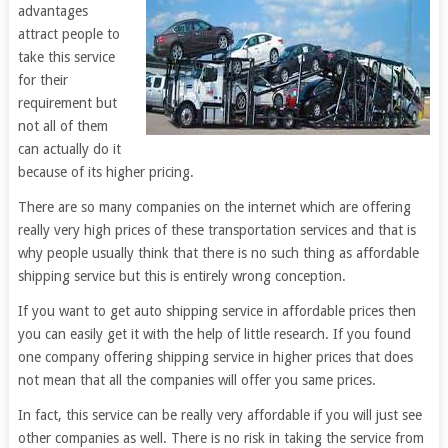
advantages
attract people to
take this service
for their
requirement but
not all of them
can actually do it
because of its higher pricing.
There are so many companies on the internet which are offering
really very high prices of these transportation services and that is
why people usually think that there is no such thing as affordable
shipping service but this is entirely wrong conception.
If you want to get auto shipping service in affordable prices then
you can easily get it with the help of little research. If you found
one company offering shipping service in higher prices that does
not mean that all the companies will offer you same prices.
In fact, this service can be really very affordable if you will just see
other companies as well. There is no risk in taking the service from