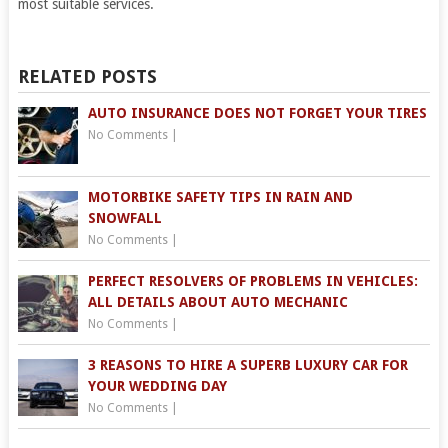
most suitable services.
RELATED POSTS
AUTO INSURANCE DOES NOT FORGET YOUR TIRES
No Comments
|
MOTORBIKE SAFETY TIPS IN RAIN AND
SNOWFALL
No Comments
|
PERFECT RESOLVERS OF PROBLEMS IN VEHICLES:
ALL DETAILS ABOUT AUTO MECHANIC
No Comments
|
3 REASONS TO HIRE A SUPERB LUXURY CAR FOR
YOUR WEDDING DAY
No Comments
|