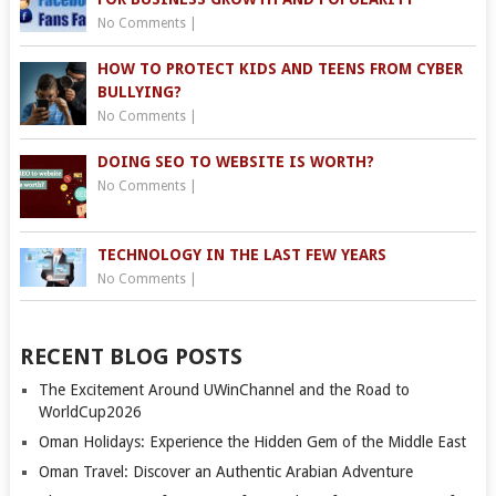
No Comments
|
HOW TO PROTECT KIDS AND TEENS FROM CYBER
BULLYING?
No Comments
|
DOING SEO TO WEBSITE IS WORTH?
No Comments
|
TECHNOLOGY IN THE LAST FEW YEARS
No Comments
|
RECENT BLOG POSTS
The Excitement Around UWinChannel and the Road to
WorldCup2026
Oman Holidays: Experience the Hidden Gem of the Middle East
Oman Travel: Discover an Authentic Arabian Adventure