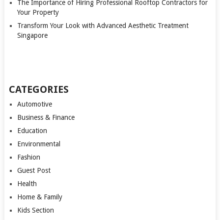
The Importance of Hiring Professional Rooftop Contractors for
Your Property
Transform Your Look with Advanced Aesthetic Treatment
Singapore
CATEGORIES
Automotive
Business & Finance
Education
Environmental
Fashion
Guest Post
Health
Home & Family
Kids Section