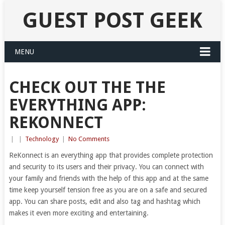
GUEST POST GEEK
MENU
CHECK OUT THE THE
EVERYTHING APP:
REKONNECT
|
|
Technology
|
No Comments
ReKonnect is an everything app that provides complete protection
and security to its users and their privacy. You can connect with
your family and friends with the help of this app and at the same
time keep yourself tension free as you are on a safe and secured
app. You can share posts, edit and also tag and hashtag which
makes it even more exciting and entertaining.