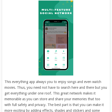
This everything app always you to enjoy songs and even watch
movies. Thus, you need not have to search here and there but you
get everything under one roof. This great network makes it
memorable as you can store and share your memories that too
with full safety and privacy. The best part is that you can make it
more exciting by adding effects, shades and stickers and some