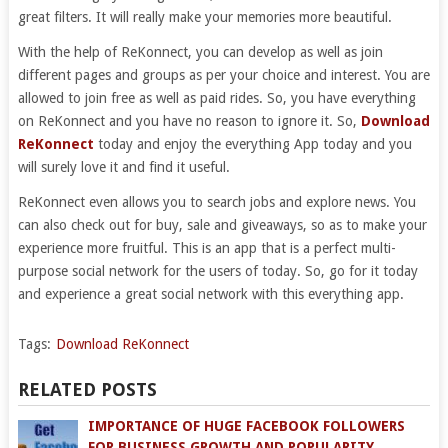
great filters. It will really make your memories more beautiful.
With the help of ReKonnect, you can develop as well as join
different pages and groups as per your choice and interest. You are
allowed to join free as well as paid rides. So, you have everything
on ReKonnect and you have no reason to ignore it. So,
Download
ReKonnect
today and enjoy the everything App today and you
will surely love it and find it useful.
ReKonnect even allows you to search jobs and explore news. You
can also check out for buy, sale and giveaways, so as to make your
experience more fruitful. This is an app that is a perfect multi-
purpose social network for the users of today. So, go for it today
and experience a great social network with this everything app.
Tags:
Download ReKonnect
RELATED POSTS
IMPORTANCE OF HUGE FACEBOOK FOLLOWERS
FOR BUSINESS GROWTH AND POPULARITY