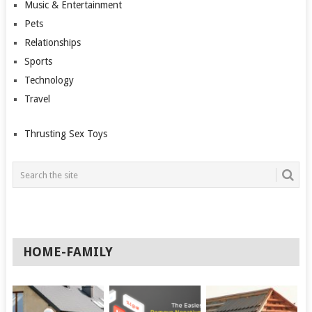
Music & Entertainment
Pets
Relationships
Sports
Technology
Travel
Thrusting Sex Toys
HOME-FAMILY