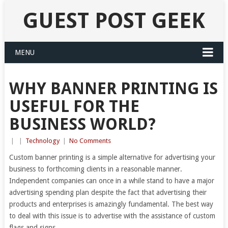
GUEST POST GEEK
MENU
WHY BANNER PRINTING IS
USEFUL FOR THE
BUSINESS WORLD?
|
|
Technology
|
No Comments
Custom banner printing is a simple alternative for advertising your
business to forthcoming clients in a reasonable manner.
Independent companies can once in a while stand to have a major
advertising spending plan despite the fact that advertising their
products and enterprises is amazingly fundamental. The best way
to deal with this issue is to advertise with the assistance of custom
flags and signs.