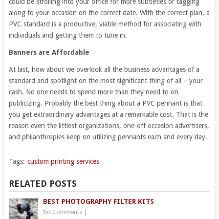
could be strolling into your office for more subtleties or tagging
along to your occasion on the correct date. With the correct plan, a
PVC standard is a productive, viable method for associating with
individuals and getting them to tune in.
Banners are Affordable
At last, how about we overlook all the business advantages of a
standard and spotlight on the most significant thing of all – your
cash. No one needs to spend more than they need to on
publicizing. Probably the best thing about a PVC pennant is that
you get extraordinary advantages at a remarkable cost. That is the
reason even the littlest organizations, one-off occasion advertisers,
and philanthropies keep on utilizing pennants each and every day.
Tags:
custom printing services
RELATED POSTS
BEST PHOTOGRAPHY FILTER KITS
No Comments
|