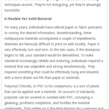
techniques around. They’re not energizing, yet they’re amazingly
successful.
A Flexible Yet Solid Material
For many years, individuals have utilized paper or fabric pennants
to convey the desired information. Notwithstanding, these
multipurpose materials accompanied a couple of impediments.
Materials are famously difficult to print on with lucidity. Paper is
very effectively torn and torn. In the two cases, if the downpour
begins to fall, your standard would be demolished. To make
standards increasingly reliable and enduring, individuals required a
material that was adaptable and strong simultaneously. They
required something that could be effectively hung and situated,
with a more drawn out life than paper or materials.
Polyvinyl Chloride, or PVC to his companions, is a sort of plastic
that can be applied over a material. On account of standards,
polyester can be covered or overlaid with PVC, conveying a
gleaming, proficient completion, and fortifies the material
underneath. That settles on it the ideal decision for a pennant and