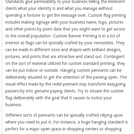
Standards give permeability to your business telling the imminent
clients what your identity is and what you manage without
spending a fortune to get the message over. Custom flag printing
includes making signage with your business name, logo, pictures
and other points by point data that you might want to get across
to the overall population. Custom Banner Printing is in a lot of
interest as flags can be specially crafted by your necessities. They
can be made in different sizes and shapes with brilliant designs,
pictures, and prints that are attractive and stand out. Contingent
on the sort of material utilized for custom standard printing, they
can be put indoor or outside. Hanging custom pennants can be
deliberately situated to get the attention of the passing open. The
visual effect made by the redid pennant may transform easygoing
passers-by into genuine paying clients. Try to situate the custom
flag deliberately with the goal that it causes to notice your
business.
Different sorts of pennants can be specially crafted relying upon
where you need to put it. For instance, a huge hanging standard is
perfect for a major open space in shopping centers or shopping