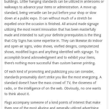
buildings. Littler hanging standards can be utilized in anterooms or
walkways to advance your items or administration. A move up
standard, being versatile can be put before your shop or slow
down at a public expo. It can without much of a stretch be
expelled once the occasion is finished. All around made signage
utilizing the most recent innovation that has been masterfully
made and intended to suit your definite prerequisites is the thing
that City Signs has some expertise in. They can likewise do indoor
and open-air signs, video shows, vivified designs, computerized
shows, modified logos and anything identified with signage. To
accomplish brand acknowledgment and to exhibit your items,
there’s nothing more successful than custom banner printing.
Of each kind of promoting and publicizing you can consider,
standards presumably don’t strike you like the most energizing. A
standard doesn’t have the mass crowd of TV, the closeness of
radio, or the intelligence of on the web. Obviously, no one wants
to think about it.
Flags accompany someone of a kind points of interest that make
them one of the most alluring and generally utilized advertising