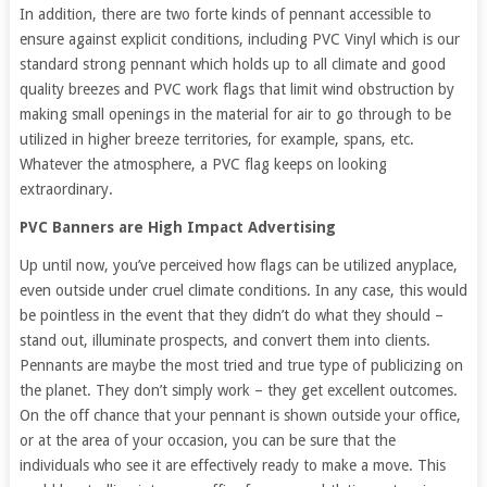
In addition, there are two forte kinds of pennant accessible to
ensure against explicit conditions, including PVC Vinyl which is our
standard strong pennant which holds up to all climate and good
quality breezes and PVC work flags that limit wind obstruction by
making small openings in the material for air to go through to be
utilized in higher breeze territories, for example, spans, etc.
Whatever the atmosphere, a PVC flag keeps on looking
extraordinary.
PVC Banners are High Impact Advertising
Up until now, you’ve perceived how flags can be utilized anyplace,
even outside under cruel climate conditions. In any case, this would
be pointless in the event that they didn’t do what they should –
stand out, illuminate prospects, and convert them into clients.
Pennants are maybe the most tried and true type of publicizing on
the planet. They don’t simply work – they get excellent outcomes.
On the off chance that your pennant is shown outside your office,
or at the area of your occasion, you can be sure that the
individuals who see it are effectively ready to make a move. This