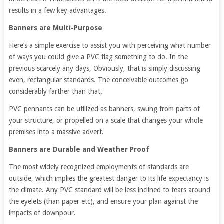
results in a few key advantages.
Banners are Multi-Purpose
Here’s a simple exercise to assist you with perceiving what number
of ways you could give a PVC flag something to do. In the
previous scarcely any days, Obviously, that is simply discussing
even, rectangular standards. The conceivable outcomes go
considerably farther than that.
PVC pennants can be utilized as banners, swung from parts of
your structure, or propelled on a scale that changes your whole
premises into a massive advert.
Banners are Durable and Weather Proof
The most widely recognized employments of standards are
outside, which implies the greatest danger to its life expectancy is
the climate. Any PVC standard will be less inclined to tears around
the eyelets (than paper etc), and ensure your plan against the
impacts of downpour.