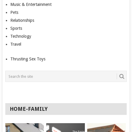
Music & Entertainment
Pets
Relationships
Sports
Technology
Travel
Thrusting Sex Toys
HOME-FAMILY