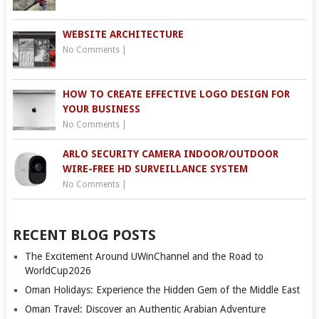
WEBSITE ARCHITECTURE
No Comments
|
HOW TO CREATE EFFECTIVE LOGO DESIGN FOR
YOUR BUSINESS
No Comments
|
ARLO SECURITY CAMERA INDOOR/OUTDOOR
WIRE-FREE HD SURVEILLANCE SYSTEM
No Comments
|
RECENT BLOG POSTS
The Excitement Around UWinChannel and the Road to
WorldCup2026
Oman Holidays: Experience the Hidden Gem of the Middle East
Oman Travel: Discover an Authentic Arabian Adventure