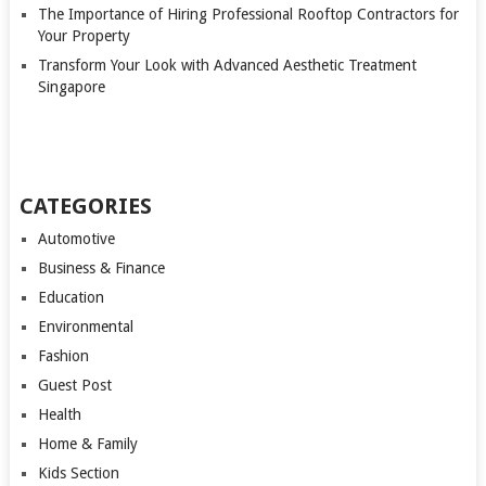
The Importance of Hiring Professional Rooftop Contractors for
Your Property
Transform Your Look with Advanced Aesthetic Treatment
Singapore
CATEGORIES
Automotive
Business & Finance
Education
Environmental
Fashion
Guest Post
Health
Home & Family
Kids Section