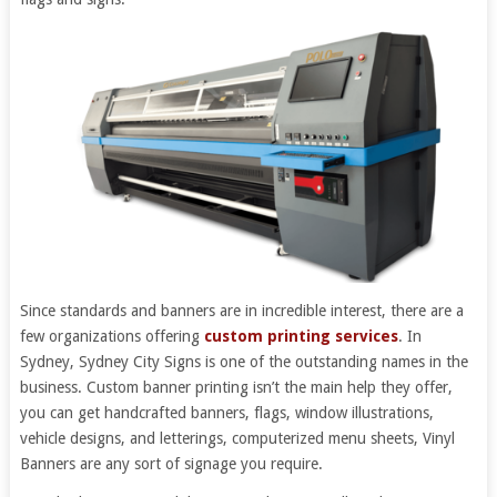
Since standards and banners are in incredible interest, there are a
few organizations offering
custom printing services
. In
Sydney, Sydney City Signs is one of the outstanding names in the
business. Custom banner printing isn’t the main help they offer,
you can get handcrafted banners, flags, window illustrations,
vehicle designs, and letterings, computerized menu sheets, Vinyl
Banners are any sort of signage you require.