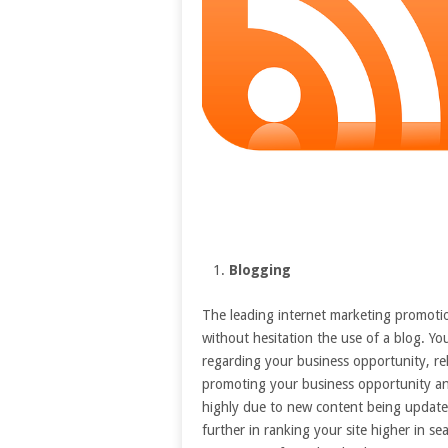
Blogging
The leading internet marketing promotio
without hesitation the use of a blog. Y
regarding your business opportunity, re
promoting your business opportunity an
highly due to new content being updated 
further in ranking your site higher in s