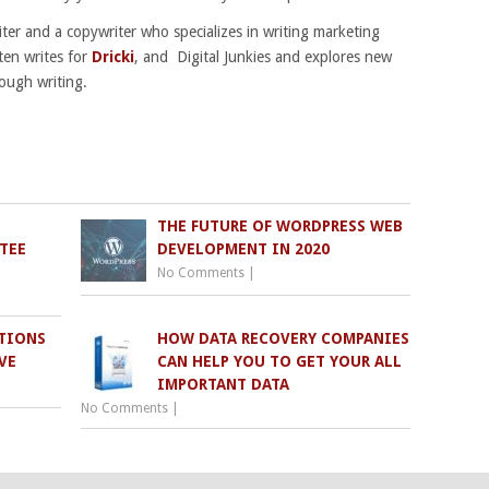
riter and a copywriter who specializes in writing marketing
ten writes for
Dricki
, and Digital Junkies and explores new
ough writing.
THE FUTURE OF WORDPRESS WEB
TEE
DEVELOPMENT IN 2020
No Comments
|
TIONS
HOW DATA RECOVERY COMPANIES
VE
CAN HELP YOU TO GET YOUR ALL
IMPORTANT DATA
No Comments
|