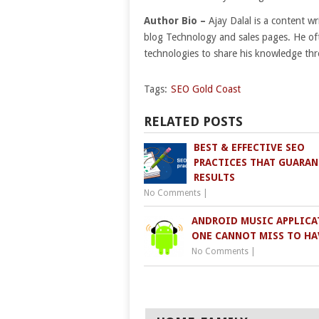
Author Bio
–
Ajay Dalal is a content w
blog Technology and sales pages. He of
technologies to share his knowledge thr
Tags:
SEO Gold Coast
RELATED POSTS
BEST & EFFECTIVE SEO
PRACTICES THAT GUARAN
RESULTS
No Comments
|
ANDROID MUSIC APPLICA
ONE CANNOT MISS TO HA
No Comments
|