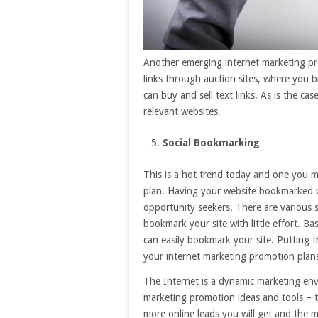
Another emerging internet marketing pro
links through auction sites, where you 
can buy and sell text links. As is the ca
relevant websites.
Social Bookmarking
This is a hot trend today and one you m
plan. Having your website bookmarked wil
opportunity seekers. There are various 
bookmark your site with little effort. Bas
can easily bookmark your site. Putting th
your internet marketing promotion plans 
The Internet is a dynamic marketing en
marketing promotion ideas and tools – t
more online leads you will get and the mo