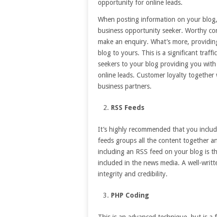
opportunity for online leads.
When posting information on your blog, i
business opportunity seeker. Worthy con
make an enquiry. What’s more, providing 
blog to yours. This is a significant traf
seekers to your blog providing you with
online leads. Customer loyalty together w
business partners.
RSS Feeds
It’s highly recommended that you includ
feeds groups all the content together and
including an RSS feed on your blog is th
included in the news media. A well-writ
integrity and credibility.
PHP Coding
This is an advanced technique, but is a