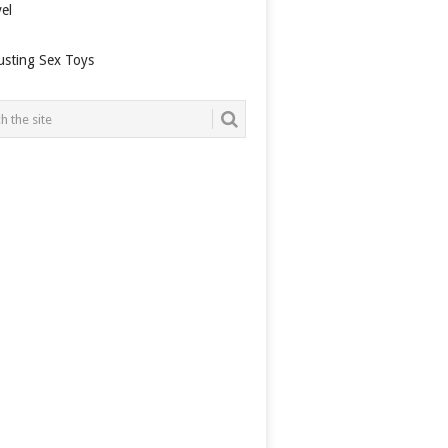
el
usting Sex Toys