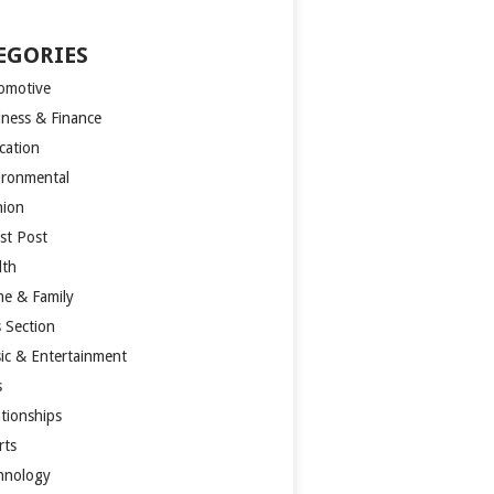
EGORIES
omotive
iness & Finance
cation
ironmental
hion
st Post
lth
e & Family
s Section
ic & Entertainment
s
ationships
rts
hnology