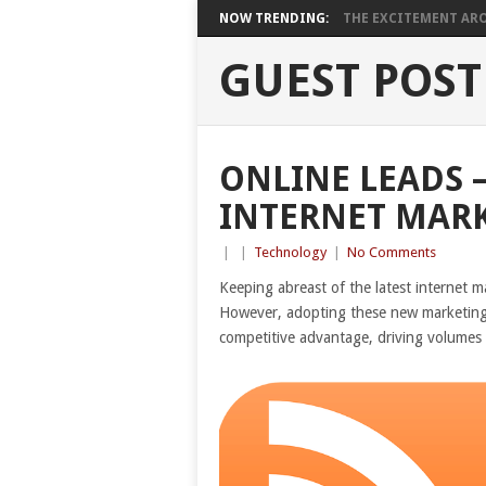
NOW TRENDING:
THE EXCITEMENT ARO
GUEST POST
ONLINE LEADS –
INTERNET MAR
|
|
Technology
|
No Comments
Keeping abreast of the latest internet m
However, adopting these new marketing ide
competitive advantage, driving volumes 