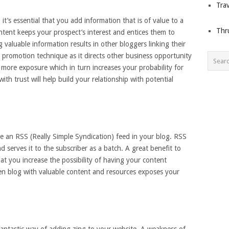
Trav
t’s essential that you add information that is of value to a
Thr
tent keeps your prospect’s interest and entices them to
valuable information results in other bloggers linking their
fic promotion technique as it directs other business opportunity
 more exposure which in turn increases your probability for
ith trust will help build your relationship with potential
e an RSS (Really Simple Syndication) feed in your blog. RSS
 serves it to the subscriber as a batch. A great benefit to
at you increase the possibility of having your content
ten blog with valuable content and resources exposes your
 fantastic way of adding zing to your website. A weakness of