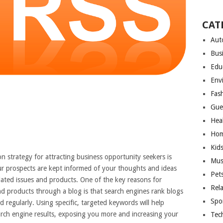
CAT
Aut
Bus
Edu
Env
Fas
Gue
Hea
Hom
Kid
n strategy for attracting business opportunity seekers is
Mus
our prospects are kept informed of your thoughts and ideas
Pet
lated issues and products. One of the key reasons for
Rel
d products through a blog is that search engines rank blogs
Spo
regularly. Using specific, targeted keywords will help
earch engine results, exposing you more and increasing your
Tec