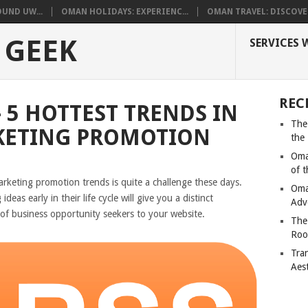
UND UW...
OMAN HOLIDAYS: EXPERIENC...
OMAN TRAVEL: DISCOVER
 GEEK
SERVICES 
REC
 5 HOTTEST TRENDS IN
The
KETING PROMOTION
the
Oma
of 
arketing promotion trends is quite a challenge these days.
Oma
as early in their life cycle will give you a distinct
Adv
of business opportunity seekers to your website.
The
Roo
Tra
Aes