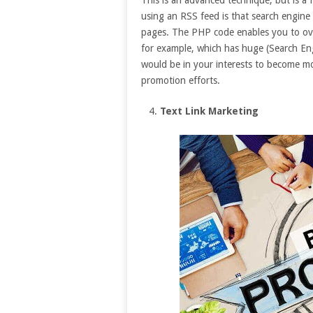
using an RSS feed is that search engine
pages. The PHP code enables you to ov
for example, which has huge (Search En
would be in your interests to become mo
promotion efforts.
Text Link Marketing