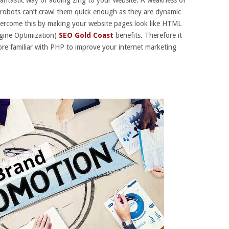
 robots can’t crawl them quick enough as they are dynamic
ercome this by making your website pages look like HTML
gine Optimization)
SEO Gold Coast
benefits. Therefore it
re familiar with PHP to improve your internet marketing