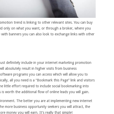
motion trend is linking to other relevant sites. You can buy
bid only on what you want, or through a broker, where you
se with banners you can also look to exchange links with other
ust definitely include in your internet marketing promotion
l absolutely result in higher visits from business
software programs you can access which will allow you to
ically, all you need is a “Bookmark this Page” link and visitors
e little effort required to include social bookmarking into
is worth the additional flow of online leads you will gain.
vironment. The better you are at implementing new internet
he more business opportunity seekers you will attract, the
re money you will earn. It’s really that simple!