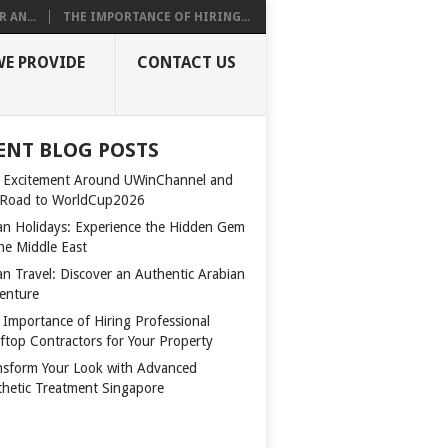
 AN...
THE IMPORTANCE OF HIRING...
WE PROVIDE
CONTACT US
ENT BLOG POSTS
 Excitement Around UWinChannel and
 Road to WorldCup2026
n Holidays: Experience the Hidden Gem
the Middle East
n Travel: Discover an Authentic Arabian
enture
 Importance of Hiring Professional
ftop Contractors for Your Property
nsform Your Look with Advanced
thetic Treatment Singapore