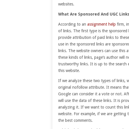
websites.
What Are Sponsored And UGC Link
According to an
assignment help
firm, 
of links. The first type is the sponsored 
provide attribution of paid links to thes
use in the sponsored links are sponsore
links. The website owners can use this at
these kinds of links, page’s author will 
trustworthy links. It is up to the search
this website.
If we analyze these two types of links, we
original nofollow attribute. It means tha
Google can consider it a vote or not. Af
will use the data of these links. It is pro
analyzing it. If we want to count this li
website. For example, if we are getting 
the best comments.