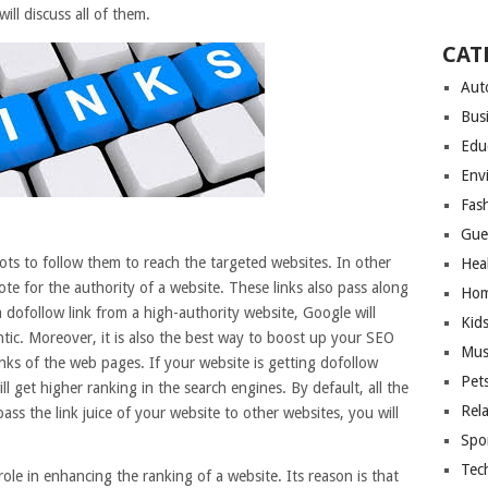
ll discuss all of them.
CAT
Aut
Bus
Edu
Env
Fas
Gue
ots to follow them to reach the targeted websites. In other
Hea
ote for the authority of a website. These links also pass along
Hom
 a dofollow link from a high-authority website, Google will
Kid
ntic. Moreover, it is also the best way to boost up your SEO
Mus
inks of the web pages. If your website is getting dofollow
Pet
ll get higher ranking in the search engines. By default, all the
Rel
pass the link juice of your website to other websites, you will
Spo
Tec
ole in enhancing the ranking of a website. Its reason is that