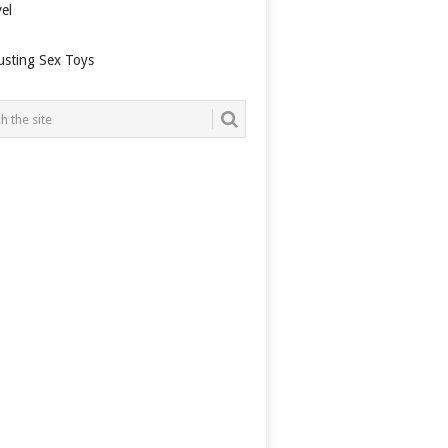
el
usting Sex Toys