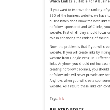
Which Link Is Suitable For A Busin
If you want to improve the ranking of y
SEO of the business website, we have to
businessmen don’t know the best links f
nofollow, sponsored and UGC links, you c
website. First of all, they should focus o
role in enhancing the ranking of their b
Now, the problem is that if you will crea
website. If you will create links by mixi
website from Google Penguin. Different 
links. Anyhow, you should not increase 
creating nofollow backlinks, you shoul
nofollow links will never provide any be
Anyhow, when you will create sponsored 
website. As a result, these links can co
Tags:
link
RELATED POSTS