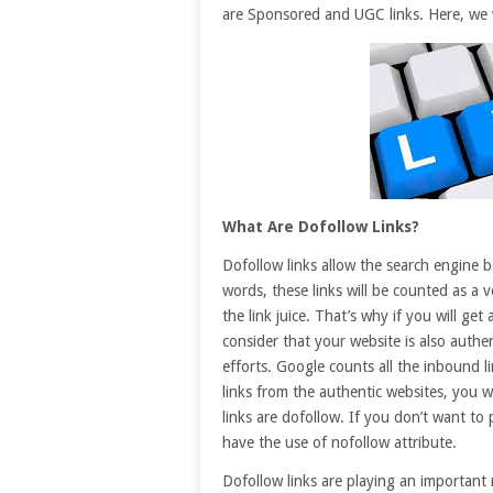
are Sponsored and UGC links. Here, we wi
What Are Dofollow Links?
Dofollow links allow the search engine b
words, these links will be counted as a v
the link juice. That’s why if you will get
consider that your website is also authe
efforts. Google counts all the inbound l
links from the authentic websites, you wi
links are dofollow. If you don’t want to 
have the use of nofollow attribute.
Dofollow links are playing an important r