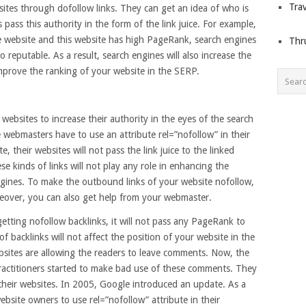
Trav
sites through dofollow links. They can get an idea of who is
pass this authority in the form of the link juice. For example,
le website and this website has high PageRank, search engines
Thr
so reputable. As a result, search engines will also increase the
mprove the ranking of your website in the SERP.
e websites to increase their authority in the eyes of the search
 webmasters have to use an attribute rel=”nofollow” in their
e, their websites will not pass the link juice to the linked
e kinds of links will not play any role in enhancing the
ngines. To make the outbound links of your website nofollow,
reover, you can also get help from your webmaster.
getting nofollow backlinks, it will not pass any PageRank to
f backlinks will not affect the position of your website in the
sites are allowing the readers to leave comments. Now, the
actitioners started to make bad use of these comments. They
 their websites. In 2005, Google introduced an update. As a
ebsite owners to use rel=”nofollow” attribute in their