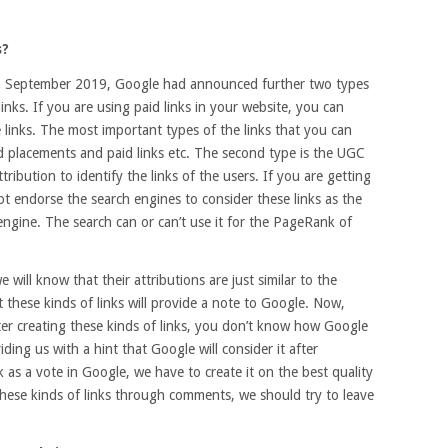
s?
in September 2019, Google had announced further two types
links. If you are using paid links in your website, you can
e links. The most important types of the links that you can
d placements and paid links etc. The second type is the UGC
tribution to identify the links of the users. If you are getting
not endorse the search engines to consider these links as the
 engine. The search can or can’t use it for the PageRank of
 will know that their attributions are just similar to the
t these kinds of links will provide a note to Google. Now,
ter creating these kinds of links, you don’t know how Google
viding us with a hint that Google will consider it after
nk as a vote in Google, we have to create it on the best quality
these kinds of links through comments, we should try to leave