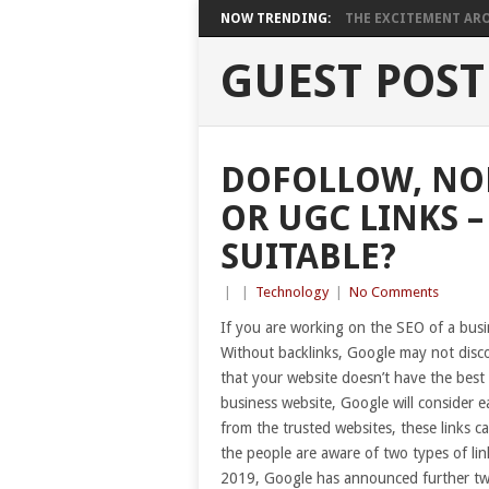
NOW TRENDING:
THE EXCITEMENT ARO
GUEST POST
DOFOLLOW, NO
OR UGC LINKS 
SUITABLE?
|
|
Technology
|
No Comments
If you are working on the SEO of a busi
Without backlinks, Google may not disc
that your website doesn’t have the best
business website, Google will consider ea
from the trusted websites, these links c
the people are aware of two types of lin
2019, Google has announced further two 