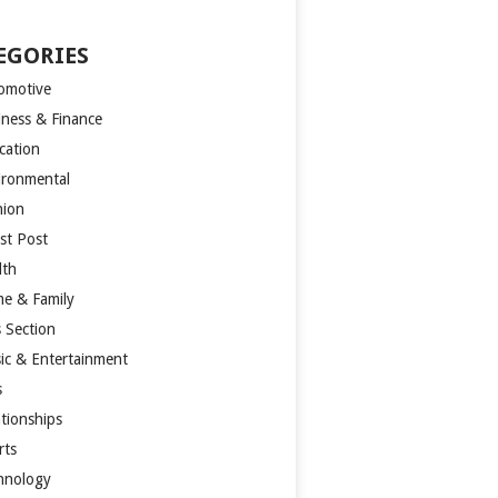
EGORIES
omotive
iness & Finance
cation
ironmental
hion
st Post
lth
e & Family
s Section
ic & Entertainment
s
ationships
rts
hnology