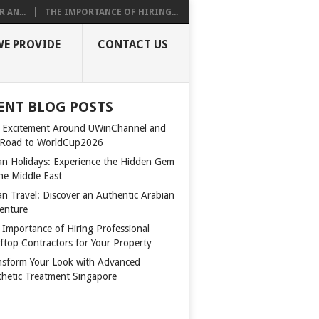
 AN...
THE IMPORTANCE OF HIRING...
WE PROVIDE
CONTACT US
ENT BLOG POSTS
 Excitement Around UWinChannel and
 Road to WorldCup2026
n Holidays: Experience the Hidden Gem
the Middle East
n Travel: Discover an Authentic Arabian
enture
 Importance of Hiring Professional
ftop Contractors for Your Property
nsform Your Look with Advanced
thetic Treatment Singapore