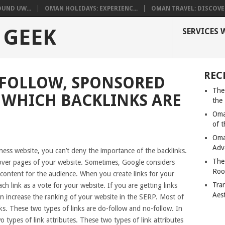
UND UW...
OMAN HOLIDAYS: EXPERIENC...
OMAN TRAVEL: DISCOVER
 GEEK
SERVICES 
REC
FOLLOW, SPONSORED
The
– WHICH BACKLINKS ARE
the
Oma
of 
Oma
Adv
ness website, you can’t deny the importance of the backlinks.
The
over pages of your website. Sometimes, Google considers
Roo
 content for the audience. When you create links for your
Tra
ch link as a vote for your website. If you are getting links
Aes
an increase the ranking of your website in the SERP. Most of
ks. These two types of links are do-follow and no-follow. In
types of link attributes. These two types of link attributes