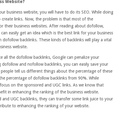
ess Website?
our business website, you will have to do its SEO. While doing
 create links. Now, the problem is that most of the
or their business websites. After reading about dofollow,
an easily get an idea which is the best link for your business
n dofollow backlinks. These kinds of backlinks will play a vital
usiness website.
te all the dofollow backlinks, Google can penalize your
ng dofollow and nofollow backlinks, you can easily save your
people tell us different things about the percentage of these
the percentage of dofollow backlinks from 90%. While
d focus on the sponsored and UGC links. As we know that
nefit in enhancing the ranking of the business website.
and UGC backlinks, they can transfer some link juice to your
ntribute to enhancing the ranking of your website.