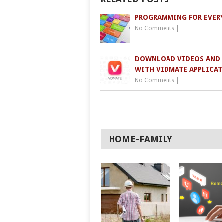
PROGRAMMING FOR EVER
No Comments
|
DOWNLOAD VIDEOS AND
WITH VIDMATE APPLICA
No Comments
|
HOME-FAMILY