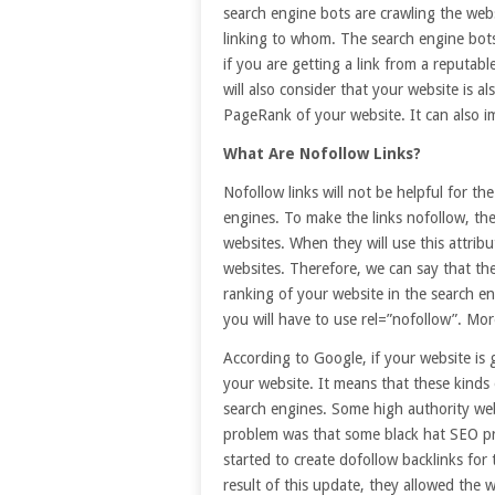
search engine bots are crawling the web
linking to whom. The search engine bots 
if you are getting a link from a reputab
will also consider that your website is al
PageRank of your website. It can also i
What Are Nofollow Links?
Nofollow links will not be helpful for th
engines. To make the links nofollow, the
websites. When they will use this attribut
websites. Therefore, we can say that thes
ranking of your website in the search e
you will have to use rel=”nofollow”. Mo
According to Google, if your website is 
your website. It means that these kinds o
search engines. Some high authority web
problem was that some black hat SEO pr
started to create dofollow backlinks for
result of this update, they allowed the w