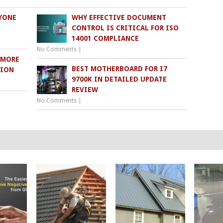
YONE
WHY EFFECTIVE DOCUMENT
CONTROL IS CRITICAL FOR ISO
14001 COMPLIANCE
No Comments
|
 MORE
BEST MOTHERBOARD FOR I7
TION
9700K IN DETAILED UPDATE
REVIEW
No Comments
|