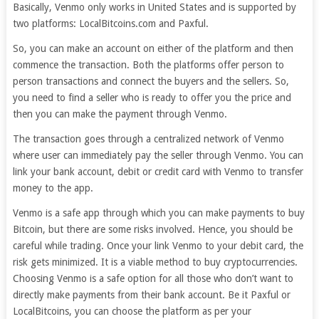
Basically, Venmo only works in United States and is supported by
two platforms: LocalBitcoins.com and Paxful.
So, you can make an account on either of the platform and then
commence the transaction. Both the platforms offer person to
person transactions and connect the buyers and the sellers. So,
you need to find a seller who is ready to offer you the price and
then you can make the payment through Venmo.
The transaction goes through a centralized network of Venmo
where user can immediately pay the seller through Venmo. You can
link your bank account, debit or credit card with Venmo to transfer
money to the app.
Venmo is a safe app through which you can make payments to buy
Bitcoin, but there are some risks involved. Hence, you should be
careful while trading. Once your link Venmo to your debit card, the
risk gets minimized. It is a viable method to buy cryptocurrencies.
Choosing Venmo is a safe option for all those who don’t want to
directly make payments from their bank account. Be it Paxful or
LocalBitcoins, you can choose the platform as per your