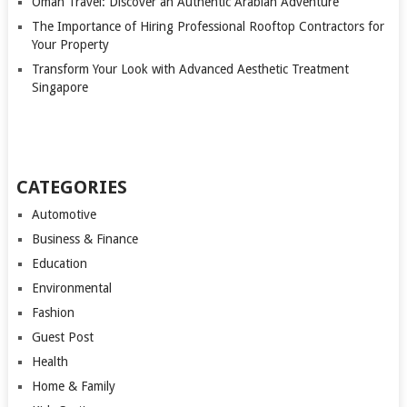
Oman Travel: Discover an Authentic Arabian Adventure
The Importance of Hiring Professional Rooftop Contractors for
Your Property
Transform Your Look with Advanced Aesthetic Treatment
Singapore
CATEGORIES
Automotive
Business & Finance
Education
Environmental
Fashion
Guest Post
Health
Home & Family