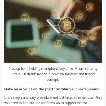
Closeup hand holding smartphone buy or sell virtual currency
Bitcoin .Electronic money ,blockchain transfers and finance
concept.
Make an account on the platform which supports Venmo
It is a simple and easy procedure and just takes a few minutes. First
you need to find out the platforms which support Venmo.