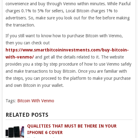
convenience and buy through Venmo within minutes. While Paxful
charges 0.1% to 5% for sellers, Local Bitcoin charges 1% to
advertisers. So, make sure you look out for the fee before making
the transaction.
If you still want to know how to purchase Bitcoin with Venmo,
then you can check out
https://www.smartbitcoininvestments.com/buy-bitcoin-
with-venmo/
and get all the details related to it. The website
provides you a step by step procedure of how to use Venmo safely
and make transactions to buy Bitcoin. Once you are familiar with
the steps, you can proceed to the platform to make your purchase
and own Bitcoin in your wallet.
Tags:
Bitcoin With Venmo
RELATED POSTS
QUALITIES THAT MUST BE THERE IN YOUR
IPHONE 6 COVER