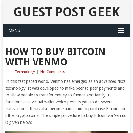
GUEST POST GEEK
MENU
HOW TO BUY BITCOIN
WITH VENMO
|
|
Technology
|
No Comments
In this fast paced world, Venmo has emerged as an advanced fiscal
technology. It was developed to make peer to peer payments and
to allow people to transfer money to friends and family. It
functions as a virtual wallet which permits you to do several
transactions. It has also become a medium to purchase Bitcoin and
other crypto coins. The simple procedure to buy Bitcoin via Venmo
is given below: