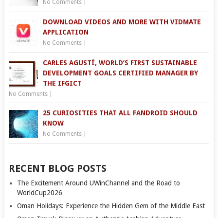
No Comments
|
DOWNLOAD VIDEOS AND MORE WITH VIDMATE
APPLICATION
No Comments
|
CARLES AGUSTÍ, WORLD’S FIRST SUSTAINABLE
DEVELOPMENT GOALS CERTIFIED MANAGER BY
THE IFGICT
No Comments
|
25 CURIOSITIES THAT ALL FANDROID SHOULD
KNOW
No Comments
|
RECENT BLOG POSTS
The Excitement Around UWinChannel and the Road to
WorldCup2026
Oman Holidays: Experience the Hidden Gem of the Middle East