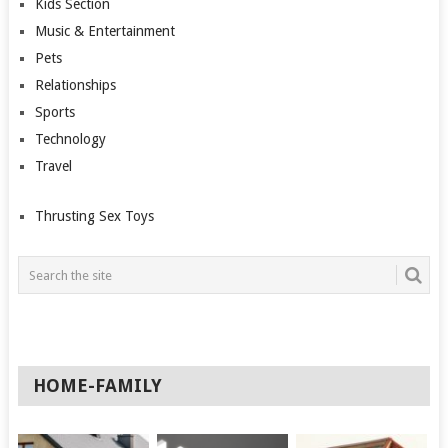
Kids Section
Music & Entertainment
Pets
Relationships
Sports
Technology
Travel
Thrusting Sex Toys
HOME-FAMILY