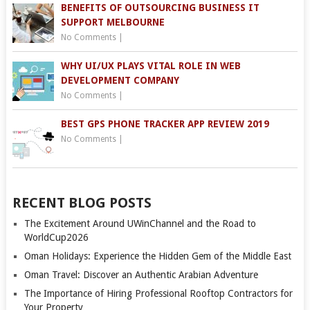
BENEFITS OF OUTSOURCING BUSINESS IT
SUPPORT MELBOURNE
No Comments
|
WHY UI/UX PLAYS VITAL ROLE IN WEB
DEVELOPMENT COMPANY
No Comments
|
BEST GPS PHONE TRACKER APP REVIEW 2019
No Comments
|
RECENT BLOG POSTS
The Excitement Around UWinChannel and the Road to
WorldCup2026
Oman Holidays: Experience the Hidden Gem of the Middle East
Oman Travel: Discover an Authentic Arabian Adventure
The Importance of Hiring Professional Rooftop Contractors for
Your Property