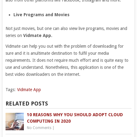
also from other platforms like Facebook, Instagram and more.
Live Programs and Movies
Not just movies, but one can also view live programs, movies and
series on
Vidmate App.
Vidmate can help you out with the problem of downloading for
sure and it is anultimate destination to fulfil your media
requirements. It does not require much effort and is quite easy to
use and understand. Nonetheless, this application is one of the
best video downloaders on the internet.
Tags:
Vidmate App
RELATED POSTS
10 REASONS WHY YOU SHOULD ADOPT CLOUD
COMPUTING IN 2020
No Comments
|