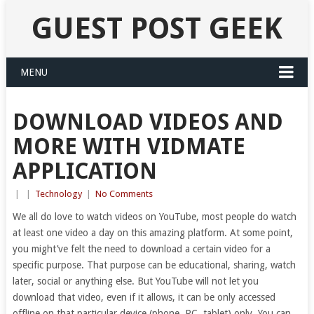
GUEST POST GEEK
MENU
DOWNLOAD VIDEOS AND
MORE WITH VIDMATE
APPLICATION
|
|
Technology
|
No Comments
We all do love to watch videos on YouTube, most people do watch
at least one video a day on this amazing platform. At some point,
you might’ve felt the need to download a certain video for a
specific purpose. That purpose can be educational, sharing, watch
later, social or anything else. But YouTube will not let you
download that video, even if it allows, it can be only accessed
offline on that particular device (phone, PC, tablet) only. You can