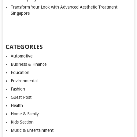
Transform Your Look with Advanced Aesthetic Treatment
Singapore
CATEGORIES
Automotive
Business & Finance
Education
Environmental
Fashion
Guest Post
Health
Home & Family
Kids Section
Music & Entertainment