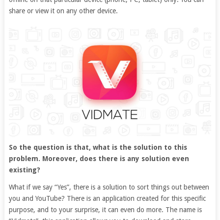
share or view it on any other device.
So the question is that, what is the solution to this
problem. Moreover, does there is any solution even
existing?
What if we say “Yes”, there is a solution to sort things out between
you and YouTube? There is an application created for this specific
purpose, and to your surprise, it can even do more. The name is