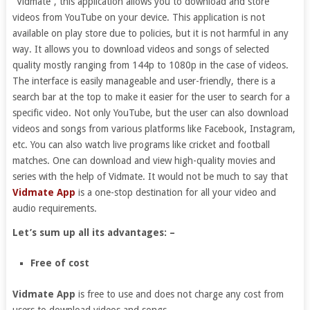
“Vidmate”, this application allows you to download and store
videos from YouTube on your device. This application is not
available on play store due to policies, but it is not harmful in any
way. It allows you to download videos and songs of selected
quality mostly ranging from 144p to 1080p in the case of videos.
The interface is easily manageable and user-friendly, there is a
search bar at the top to make it easier for the user to search for a
specific video. Not only YouTube, but the user can also download
videos and songs from various platforms like Facebook, Instagram,
etc. You can also watch live programs like cricket and football
matches. One can download and view high-quality movies and
series with the help of Vidmate. It would not be much to say that
Vidmate App
is a one-stop destination for all your video and
audio requirements.
Let’s sum up all its advantages: –
Free of cost
Vidmate App
is free to use and does not charge any cost from