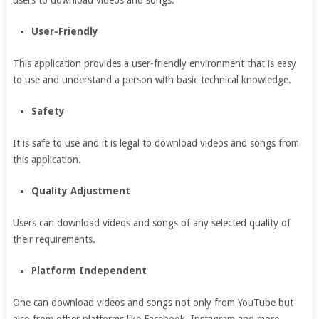
users to download videos and songs.
User-Friendly
This application provides a user-friendly environment that is easy
to use and understand a person with basic technical knowledge.
Safety
It is safe to use and it is legal to download videos and songs from
this application.
Quality Adjustment
Users can download videos and songs of any selected quality of
their requirements.
Platform Independent
One can download videos and songs not only from YouTube but