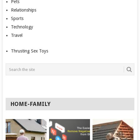
Pets
Relationships
Sports
Technology
Travel
Thrusting Sex Toys
HOME-FAMILY