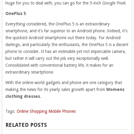
huge for you to deal with, you can go for the 5-inch Google Pixel.
OnePlus 5
Everything considered, the OnePlus 5 is an extraordinary
smartphone, and it’s far superior to an Android phone. Indeed, it’s
the quickest Android smartphone out there today. For Android
darlings, and particularly the enthusiasts, the OnePlus 5 is a decent
phone to consider. It has an estimable yet not impeccable camera,
but rather it will carry out the job very exceptionally well.
Consolidated with conventional battery life, it makes for an
extraordinary smartphone.
With the online world gadgets and phone are one category that
making the news for its yearly sales growth apart from
Womens
clothing dresses
.
Tags:
Online Shopping Mobile Phones
RELATED POSTS