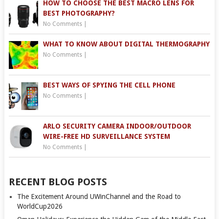
HOW TO CHOOSE THE BEST MACRO LENS FOR
BEST PHOTOGRAPHY?
No Comments
|
WHAT TO KNOW ABOUT DIGITAL THERMOGRAPHY
No Comments
|
BEST WAYS OF SPYING THE CELL PHONE
No Comments
|
ARLO SECURITY CAMERA INDOOR/OUTDOOR
WIRE-FREE HD SURVEILLANCE SYSTEM
No Comments
|
RECENT BLOG POSTS
The Excitement Around UWinChannel and the Road to
WorldCup2026