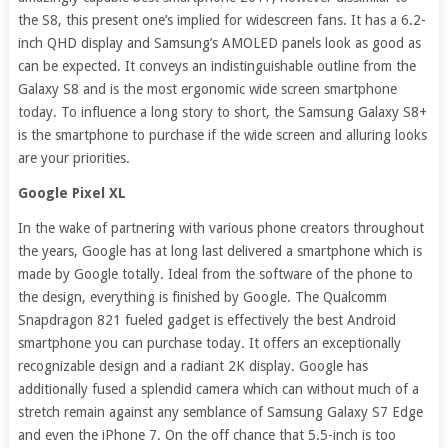
the S8, this present one’s implied for widescreen fans. It has a 6.2-
inch QHD display and Samsung’s AMOLED panels look as good as
can be expected. It conveys an indistinguishable outline from the
Galaxy S8 and is the most ergonomic wide screen smartphone
today. To influence a long story to short, the Samsung Galaxy S8+
is the smartphone to purchase if the wide screen and alluring looks
are your priorities.
Google Pixel XL
In the wake of partnering with various phone creators throughout
the years, Google has at long last delivered a smartphone which is
made by Google totally. Ideal from the software of the phone to
the design, everything is finished by Google. The Qualcomm
Snapdragon 821 fueled gadget is effectively the best Android
smartphone you can purchase today. It offers an exceptionally
recognizable design and a radiant 2K display. Google has
additionally fused a splendid camera which can without much of a
stretch remain against any semblance of Samsung Galaxy S7 Edge
and even the iPhone 7. On the off chance that 5.5-inch is too