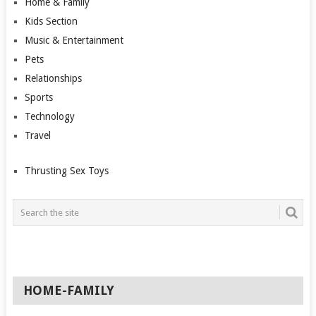
Home & Family
Kids Section
Music & Entertainment
Pets
Relationships
Sports
Technology
Travel
Thrusting Sex Toys
HOME-FAMILY