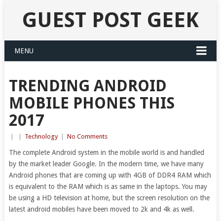
GUEST POST GEEK
MENU
TRENDING ANDROID
MOBILE PHONES THIS
2017
|
|
Technology
|
No Comments
The complete Android system in the mobile world is and handled
by the market leader Google. In the modern time, we have many
Android phones that are coming up with 4GB of DDR4 RAM which
is equivalent to the RAM which is as same in the laptops. You may
be using a HD television at home, but the screen resolution on the
latest android mobiles have been moved to 2k and 4k as well.