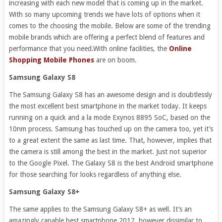
increasing with each new model that is coming up in the market.
With so many upcoming trends we have lots of options when it
comes to the choosing the mobile. Below are some of the trending
mobile brands which are offering a perfect blend of features and
performance that you need.With online facilities, the
Online
Shopping Mobile Phones
are on boom.
Samsung Galaxy S8
The Samsung Galaxy S8 has an awesome design and is doubtlessly
the most excellent best smartphone in the market today. It keeps
running on a quick and a la mode Exynos 8895 SoC, based on the
10nm process. Samsung has touched up on the camera too, yet it’s
to a great extent the same as last time. That, however, implies that
the camera is still among the best in the market. Just not superior
to the Google Pixel. The Galaxy S8 is the best Android smartphone
for those searching for looks regardless of anything else.
Samsung Galaxy S8+
The same applies to the Samsung Galaxy S8+ as well. It’s an
amazingly capable best smartphone 2017, however dissimilar to