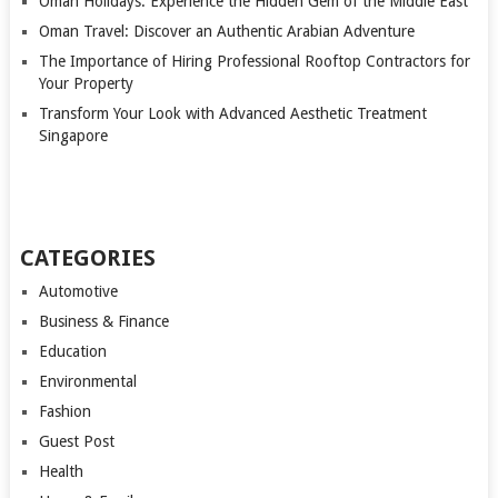
Oman Holidays: Experience the Hidden Gem of the Middle East
Oman Travel: Discover an Authentic Arabian Adventure
The Importance of Hiring Professional Rooftop Contractors for
Your Property
Transform Your Look with Advanced Aesthetic Treatment
Singapore
CATEGORIES
Automotive
Business & Finance
Education
Environmental
Fashion
Guest Post
Health