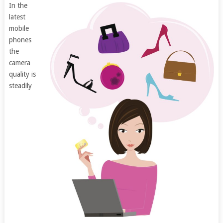
In the
latest
mobile
phones
the
camera
quality is
steadily