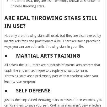
In Central Asia, they are also commonly known as shuriken or
Chinese throwing stars.
ARE REAL THROWING STARS STILL
IN USE?
Not only are throwing stars still used, but they are also revered by
martial arts fans and practitioners alike. There are some prevalent
ways you can use authentic throwing stars in your life.
● MARTIAL ARTS TRAINING
All across the U.S., there are hundreds of martial arts centers that
teach the ancient technique to people who want to learn.
Throwing stars are a preliminary part of that teaching when you
learn to use weapons.
● SELF DEFENSE
Just as the ninjas used throwing stars to mislead their enemies, you
can use them to save yourself. Real ninja stars aren’t very effective