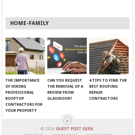
HOME-FAMILY
THE IMPORTANCE
CAN YOU REQUEST
4 TIPS TO FIND THE
OF HIRING
THE REMOVAL OF A
BEST ROOFING
PROFESSIONAL
REVIEW FROM
REPAIR
ROOFTOP
GLASSDOOR?
CONTRACTORS
CONTRACTORS FOR
YOUR PROPERTY
© 2026
GUEST POST GEEK
.