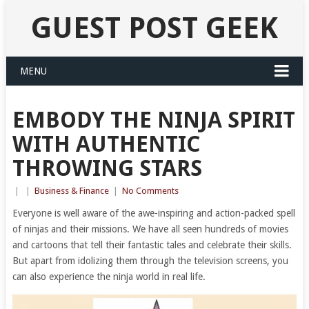
GUEST POST GEEK
MENU
EMBODY THE NINJA SPIRIT
WITH AUTHENTIC
THROWING STARS
|
|
Business & Finance
|
No Comments
Everyone is well aware of the awe-inspiring and action-packed spell
of ninjas and their missions. We have all seen hundreds of movies
and cartoons that tell their fantastic tales and celebrate their skills.
But apart from idolizing them through the television screens, you
can also experience the ninja world in real life.