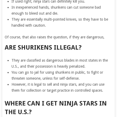
If used right, ninja stars can definitely kill you.
In inexperienced hands, shurikens can cut someone bad
enough to bleed out and die.
They are essentially multi-pointed knives, so they have to be
handled with caution.
Of course, that also raises the question, if they are dangerous,
ARE SHURIKENS ILLEGAL
?
They are classified as dangerous blades in most states in the
U.S., and their possession is heavily penalized.
You can go to jail for using shurikens in public, to fight or
threaten someone, unless for self-defense.
However, it is legal to sell and ninja stars, and you can use
them for collection or target practice in controlled spaces.
WHERE CAN I GET NINJA STARS IN
THE U.S.?