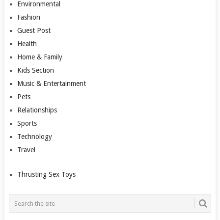
Environmental
Fashion
Guest Post
Health
Home & Family
Kids Section
Music & Entertainment
Pets
Relationships
Sports
Technology
Travel
Thrusting Sex Toys