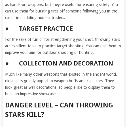
as hands-on weapons, but they’re useful for ensuring safety. You
can use them for bursting tires off someone following you in the
car or intimidating home intruders.
● TARGET PRACTICE
For the sake of fun or for strengthening your shot, throwing stars
are excellent tools to practice target shooting. You can use them to
improve your aim for outdoor shooting or hunting.
● COLLECTION AND DECORATION
Much like many other weapons that existed in the ancient world,
ninja stars greatly appeal to weapon buffs and collectors. They
look great as wall decorations, so people like to display them to
build an impressive showcase.
DANGER LEVEL – CAN THROWING
STARS KILL?