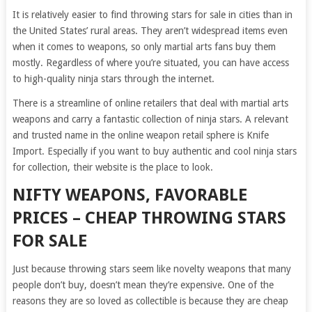
It is relatively easier to find throwing stars for sale in cities than in
the United States’ rural areas. They aren’t widespread items even
when it comes to weapons, so only martial arts fans buy them
mostly. Regardless of where you’re situated, you can have access
to high-quality ninja stars through the internet.
There is a streamline of online retailers that deal with martial arts
weapons and carry a fantastic collection of ninja stars. A relevant
and trusted name in the online weapon retail sphere is Knife
Import. Especially if you want to buy authentic and cool ninja stars
for collection, their website is the place to look.
NIFTY WEAPONS, FAVORABLE
PRICES – CHEAP THROWING STARS
FOR SALE
Just because throwing stars seem like novelty weapons that many
people don’t buy, doesn’t mean they’re expensive. One of the
reasons they are so loved as collectible is because they are cheap