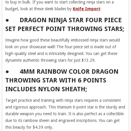
to buy in bulk. If you want to start collecting ninja stars on a
budget, look at these sleek blades by
Knife Import
:
● DRAGON NINJA STAR FOUR PIECE
SET PERFECT POINT THROWING STARS;
Imagine how good these beautifully embossed ninja stars would
look on your showcase wall! The four-piece set is made out of
high-quality steel and is intricately designed. You can get these
dynamite authentic throwing stars for just $13.29.
● 4MM RAINBOW COLOR DRAGON
THROWING STAR WITH 6 POINTS
INCLUDES NYLON SHEATH;
Target practice and training with ninja stars requires a consistent
and rigorous approach. This titanium 6-point star is the sturdy and
durable weapon you need to train. It is also perfect as a collectible
due to its rainbow sheen and engraved inscriptions. You can get
this beauty for $4.39 only.