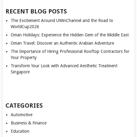
RECENT BLOG POSTS
The Excitement Around UWinChannel and the Road to
WorldCup2026
Oman Holidays: Experience the Hidden Gem of the Middle East
Oman Travel: Discover an Authentic Arabian Adventure
The Importance of Hiring Professional Rooftop Contractors for
Your Property
Transform Your Look with Advanced Aesthetic Treatment
Singapore
CATEGORIES
Automotive
Business & Finance
Education