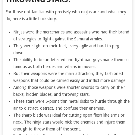
For those not familiar with precisely who ninjas are and what they
do; here is a little backstory.
Ninjas were the mercenaries and assassins who had their brand
of strategies to fight against the Samurai armies.
They were light on their feet, every agile and hard to peg
down.
The ability to be undetected and fight bad guys made them so
famous as both heroes and villains in movies.
But their weapons were the main attraction; they fashioned
weapons that could be carried easily and inflict more damage.
Among those weapons were shorter swords to carry on their
backs, hidden blades, and throwing stars.
These stars were 5-point thin metal disks to hurtle through the
air to distract, detract, and confuse their enemies.
The sharp blade was ideal for cutting open flesh like arms or
neck. The ninja stars would nick the enemies and injure them
enough to throw them off the scent.