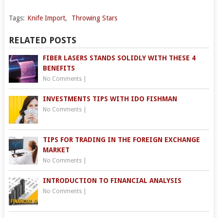
Tags:
Knife Import
,
Throwing Stars
RELATED POSTS
FIBER LASERS STANDS SOLIDLY WITH THESE 4
BENEFITS
No Comments
|
INVESTMENTS TIPS WITH IDO FISHMAN
No Comments
|
TIPS FOR TRADING IN THE FOREIGN EXCHANGE
MARKET
No Comments
|
INTRODUCTION TO FINANCIAL ANALYSIS
No Comments
|