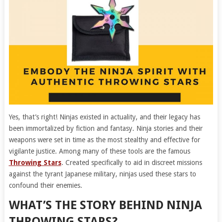
Yes, that’s right! Ninjas existed in actuality, and their legacy has
been immortalized by fiction and fantasy. Ninja stories and their
weapons were set in time as the most stealthy and effective for
vigilante justice. Among many of these tools are the famous
Throwing Stars
. Created specifically to aid in discreet missions
against the tyrant Japanese military, ninjas used these stars to
confound their enemies.
WHAT’S THE STORY BEHIND NINJA
THROWING STARS?