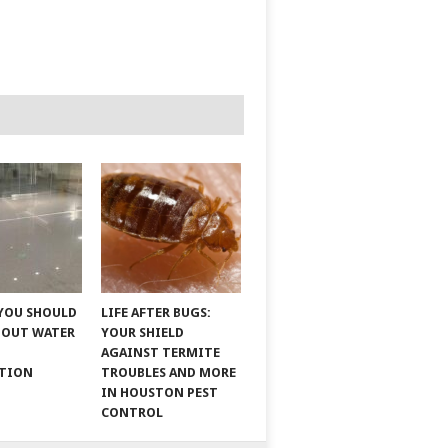
YOU SHOULD
LIFE AFTER BUGS:
BOUT WATER
YOUR SHIELD
AGAINST TERMITE
ATION
TROUBLES AND MORE
IN HOUSTON PEST
CONTROL