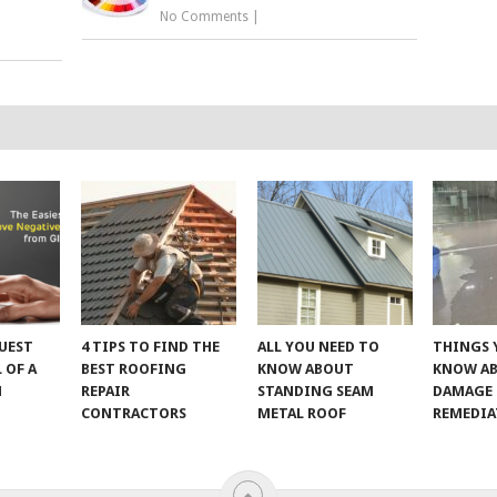
No Comments
|
UEST
4 TIPS TO FIND THE
ALL YOU NEED TO
THINGS 
 OF A
BEST ROOFING
KNOW ABOUT
KNOW A
M
REPAIR
STANDING SEAM
DAMAGE
CONTRACTORS
METAL ROOF
REMEDI