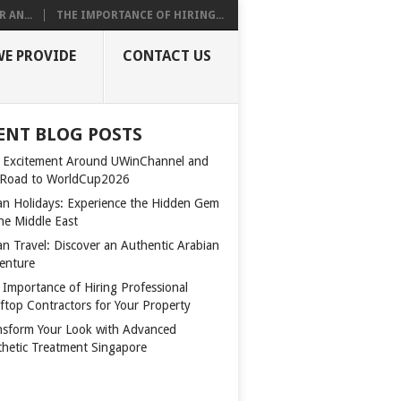
 AN...
THE IMPORTANCE OF HIRING...
WE PROVIDE
CONTACT US
ENT BLOG POSTS
 Excitement Around UWinChannel and
 Road to WorldCup2026
n Holidays: Experience the Hidden Gem
the Middle East
n Travel: Discover an Authentic Arabian
enture
 Importance of Hiring Professional
ftop Contractors for Your Property
nsform Your Look with Advanced
thetic Treatment Singapore