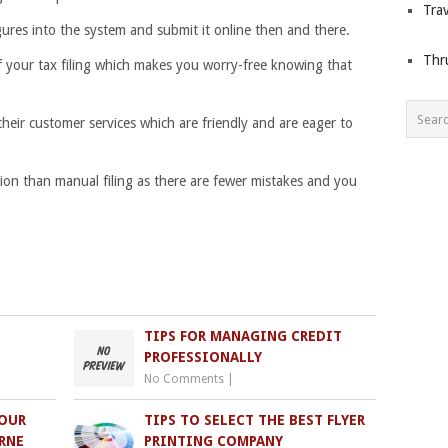
Trav
igures into the system and submit it online then and there.
Thr
f your tax filing which makes you worry-free knowing that
their customer services which are friendly and are eager to
ption than manual filing as there are fewer mistakes and you
TIPS FOR MANAGING CREDIT
PROFESSIONALLY
No Comments
|
YOUR
TIPS TO SELECT THE BEST FLYER
RNE
PRINTING COMPANY