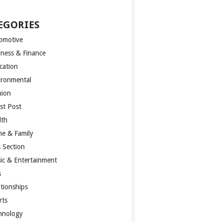
EGORIES
omotive
iness & Finance
cation
ironmental
hion
st Post
lth
e & Family
s Section
ic & Entertainment
s
ationships
rts
hnology