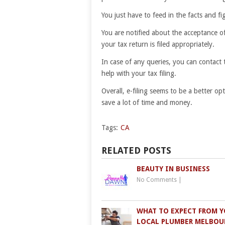
You just have to feed in the facts and f
You are notified about the acceptance o
your tax return is filed appropriately.
In case of any queries, you can contact 
help with your tax filing.
Overall, e-filing seems to be a better o
save a lot of time and money.
Tags:
CA
RELATED POSTS
BEAUTY IN BUSINESS
No Comments
|
WHAT TO EXPECT FROM 
LOCAL PLUMBER MELBOU