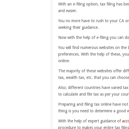
With an e-filing option, tax filing has b
and easier.
You no more have to rush to your CA o
seeking their guidance.
Now with the help of e-filing you can do 
You will find numerous websites on the I
preferences. With the help of these, you
online.
The majority of these websites offer dif
tax, wealth tax, etc. that you can choose
Also; different countries have varied tax
to calculate and file tax as per your count
Preparing and filing tax online have not
thing is you need to determine a good we
With the help of expert guidance of
acc
procedure to makes your entire tax filing