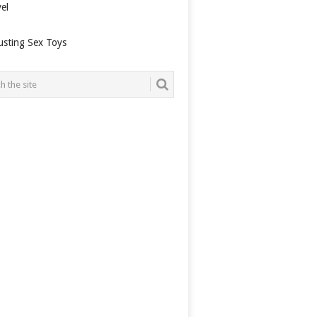
el
usting Sex Toys