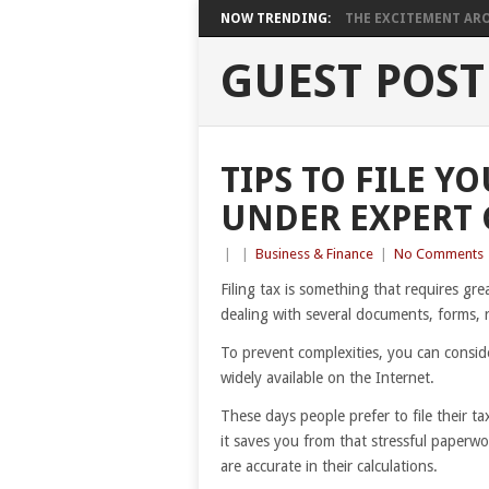
NOW TRENDING:
THE EXCITEMENT ARO
GUEST POST
TIPS TO FILE Y
UNDER EXPERT
|
|
Business & Finance
|
No Comments
Filing tax is something that requires grea
dealing with several documents, forms, re
To prevent complexities, you can conside
widely available on the Internet.
These days people prefer to file their ta
it saves you from that stressful paperw
are accurate in their calculations.