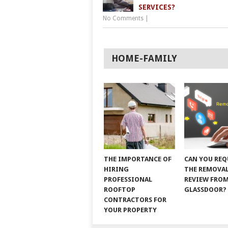
SERVICES?
No Comments
|
HOME-FAMILY
THE IMPORTANCE OF
CAN YOU REQ
HIRING
THE REMOVAL
PROFESSIONAL
REVIEW FRO
ROOFTOP
GLASSDOOR?
CONTRACTORS FOR
YOUR PROPERTY