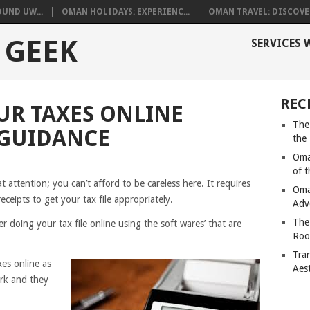
UND UW...
OMAN HOLIDAYS: EXPERIENC...
OMAN TRAVEL: DISCOVER
 GEEK
SERVICES 
REC
OUR TAXES ONLINE
The
 GUIDANCE
the
Oma
of 
t attention; you can’t afford to be careless here. It requires
Oma
ceipts to get your tax file appropriately.
Adv
The
r doing your tax file online using the soft wares’ that are
Roo
Tra
xes online as
Aes
ork and they