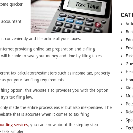
ecome quicker
CAT
r accountant
Aut
Bus
it conveniently and file online all your taxes.
Edu
Env
nternet providing online tax preparation and e-filing
 will be able to save your money and time by filing taxes
Fas
Gue
Hea
ferent tax calculators/estimators such as income tax, property
 as per your tax filing requirements.
Hom
Kid
 filing option, this website also provides you with the option
Mus
ry’s tax filing law.
Pet
 only made the entire process easier but also inexpensive. The
Rel
bsite that is accurate when it comes to tax filing.
Spo
ounting services
, you can know about the step by step
Tec
 task simpler.