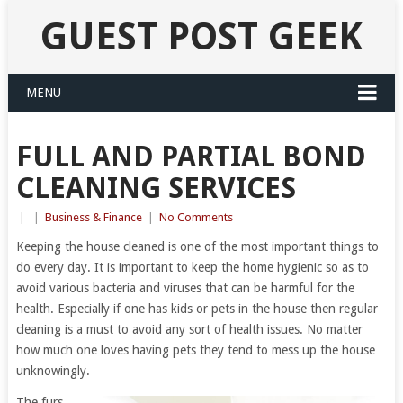
GUEST POST GEEK
MENU
FULL AND PARTIAL BOND
CLEANING SERVICES
|
|
Business & Finance
|
No Comments
Keeping the house cleaned is one of the most important things to
do every day. It is important to keep the home hygienic so as to
avoid various bacteria and viruses that can be harmful for the
health. Especially if one has kids or pets in the house then regular
cleaning is a must to avoid any sort of health issues. No matter
how much one loves having pets they tend to mess up the house
unknowingly.
The furs