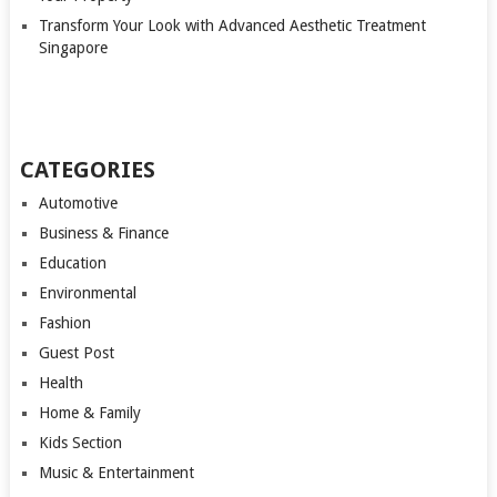
Transform Your Look with Advanced Aesthetic Treatment
Singapore
CATEGORIES
Automotive
Business & Finance
Education
Environmental
Fashion
Guest Post
Health
Home & Family
Kids Section
Music & Entertainment