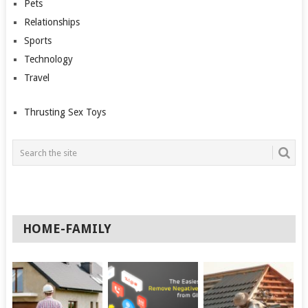
Pets
Relationships
Sports
Technology
Travel
Thrusting Sex Toys
HOME-FAMILY