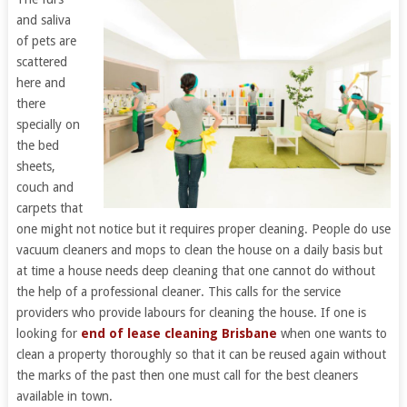
and saliva
of pets are
scattered
here and
there
specially on
the bed
sheets,
couch and
carpets that
one might not notice but it requires proper cleaning. People do use
vacuum cleaners and mops to clean the house on a daily basis but
at time a house needs deep cleaning that one cannot do without
the help of a professional cleaner. This calls for the service
providers who provide labours for cleaning the house. If one is
looking for
end of lease cleaning Brisbane
when one wants to
clean a property thoroughly so that it can be reused again without
the marks of the past then one must call for the best cleaners
available in town.