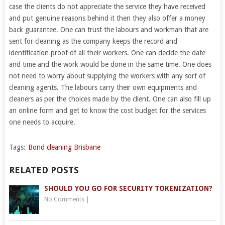
case the clients do not appreciate the service they have received
and put genuine reasons behind it then they also offer a money
back guarantee. One can trust the labours and workman that are
sent for cleaning as the company keeps the record and
identification proof of all their workers. One can decide the date
and time and the work would be done in the same time. One does
not need to worry about supplying the workers with any sort of
cleaning agents. The labours carry their own equipments and
cleaners as per the choices made by the client. One can also fill up
an online form and get to know the cost budget for the services
one needs to acquire.
Tags:
Bond cleaning Brisbane
RELATED POSTS
SHOULD YOU GO FOR SECURITY TOKENIZATION?
No Comments
|