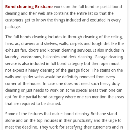
Bond cleaning Brisbane
works on the full bond or partial bond
cleaning and their web site contains the entire list so that the
customers get to know the things included and excluded in every
package.
The full bonds cleaning includes in through cleaning of the ceiling,
fans, ac, drawers and shelves, walls, carpets and tough dirt like the
exhaust fan, doors and kitchen cleaning services. It also includes in
laundry, washrooms, balconies and deck cleaning. Garage cleaning
service is also included in full bond category but then open must
not expect a heavy cleaning of the garage floor. The stains on the
walls and spider webs would be definitely removed from every
corner of the house. In case one does not need such heavy duty
cleaning or just needs to work on some special areas then one can
opt for the partial bond category where one can mention the areas
that are required to be cleaned.
Some of the features that makes bond cleaning Brisbane stand
alone and on the top includes in their punctuality and the urge to
meet the deadline. They work for satisfying their customers and in