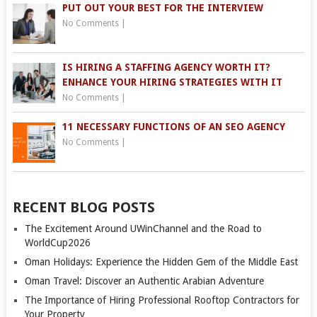
PUT OUT YOUR BEST FOR THE INTERVIEW
No Comments
|
IS HIRING A STAFFING AGENCY WORTH IT?
ENHANCE YOUR HIRING STRATEGIES WITH IT
No Comments
|
11 NECESSARY FUNCTIONS OF AN SEO AGENCY
No Comments
|
RECENT BLOG POSTS
The Excitement Around UWinChannel and the Road to
WorldCup2026
Oman Holidays: Experience the Hidden Gem of the Middle East
Oman Travel: Discover an Authentic Arabian Adventure
The Importance of Hiring Professional Rooftop Contractors for
Your Property