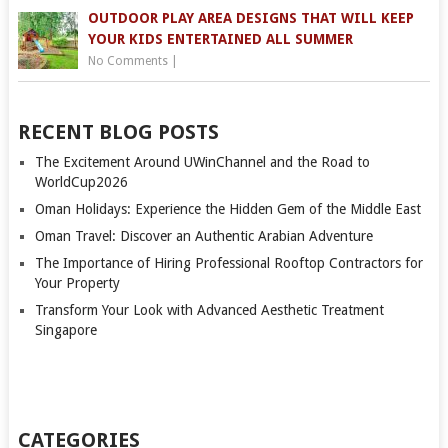
OUTDOOR PLAY AREA DESIGNS THAT WILL KEEP
YOUR KIDS ENTERTAINED ALL SUMMER
No Comments
|
RECENT BLOG POSTS
The Excitement Around UWinChannel and the Road to
WorldCup2026
Oman Holidays: Experience the Hidden Gem of the Middle East
Oman Travel: Discover an Authentic Arabian Adventure
The Importance of Hiring Professional Rooftop Contractors for
Your Property
Transform Your Look with Advanced Aesthetic Treatment
Singapore
CATEGORIES