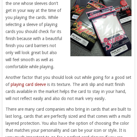
the one whose sleeves don’t
get in your way at the time of
you playing the cards. While
selecting a sleeve of playing
cards you should check for its
finish because with a beautiful
finish you card barriers not
only will look great but also
will feel smooth as well as
comfortable while playing.
Another factor that you should look out while going for a good set
of
playing card sleeve
is its texture. The anti slip and matt finish
cards available in the market helps the card to stay in your hand,
will not reflect easily and also do not mark very easily.
There are many card companies who bring in cards that are built to
last long, cards that are perfectly sized and that comes with a multi
layered protection. You also have the option of choosing the color
that matches your personality and can be your icon or style. It is