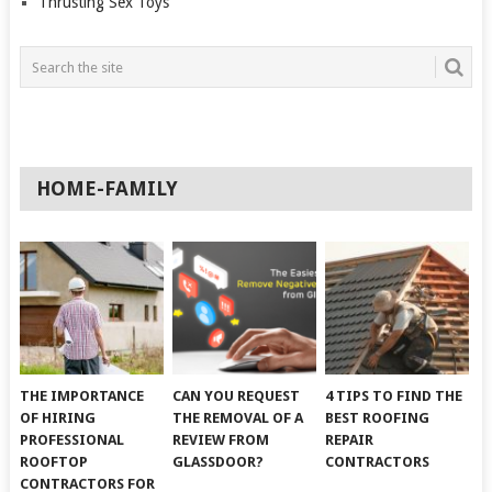
Thrusting Sex Toys
HOME-FAMILY
THE IMPORTANCE
CAN YOU REQUEST
4 TIPS TO FIND THE
OF HIRING
THE REMOVAL OF A
BEST ROOFING
PROFESSIONAL
REVIEW FROM
REPAIR
ROOFTOP
GLASSDOOR?
CONTRACTORS
CONTRACTORS FOR