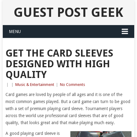
GUEST POST GEEK
MENU
GET THE CARD SLEEVES
DESIGNED WITH HIGH
QUALITY
|
|
Music & Entertainment
|
No Comments
Card games are loved by people of all ages and it is one of the
most common games played. But a card game can turn to be good
with a set of premium playing card sleeve. Tournament players
across the world use professional card sleeves that are of good
quality, that looks great and that make playing much easy.
A good playing card sleeve is