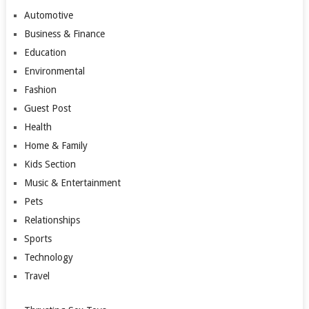
Automotive
Business & Finance
Education
Environmental
Fashion
Guest Post
Health
Home & Family
Kids Section
Music & Entertainment
Pets
Relationships
Sports
Technology
Travel