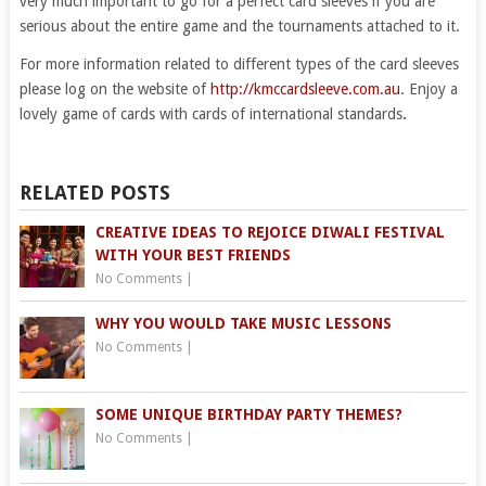
very much important to go for a perfect card sleeves if you are
serious about the entire game and the tournaments attached to it.
For more information related to different types of the card sleeves
please log on the website of
http://kmccardsleeve.com.au
. Enjoy a
lovely game of cards with cards of international standards
.
RELATED POSTS
CREATIVE IDEAS TO REJOICE DIWALI FESTIVAL
WITH YOUR BEST FRIENDS
No Comments
|
WHY YOU WOULD TAKE MUSIC LESSONS
No Comments
|
SOME UNIQUE BIRTHDAY PARTY THEMES?
No Comments
|