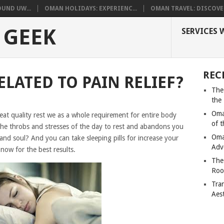
UND UW...
OMAN HOLIDAYS: EXPERIENC...
OMAN TRAVEL: DISCOVER
 GEEK
SERVICES 
REC
ELATED TO PAIN RELIEF?
The
the
Oma
reat quality rest we as a whole requirement for entire body
of 
 the throbs and stresses of the day to rest and abandons you
Oma
 and soul? And you can take sleeping pills for increase your
Adv
 now for the best results.
The
Roo
Tra
Aes