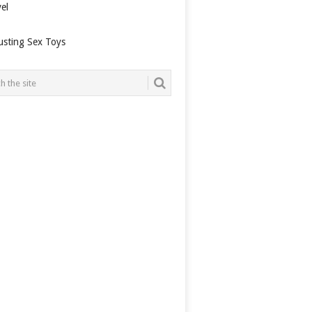
el
usting Sex Toys