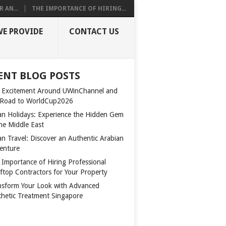
 AN...
THE IMPORTANCE OF HIRING...
WE PROVIDE
CONTACT US
ENT BLOG POSTS
 Excitement Around UWinChannel and
 Road to WorldCup2026
n Holidays: Experience the Hidden Gem
the Middle East
n Travel: Discover an Authentic Arabian
enture
 Importance of Hiring Professional
ftop Contractors for Your Property
nsform Your Look with Advanced
thetic Treatment Singapore