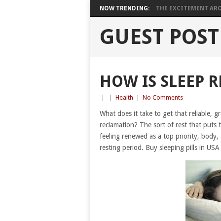
NOW TRENDING:
THE EXCITEMENT ARO
GUEST POST
HOW IS SLEEP R
|
|
Health
|
No Comments
What does it take to get that reliable, g
reclamation? The sort of rest that puts
feeling renewed as a top priority, body,
resting period. Buy sleeping pills in USA