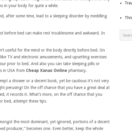
Trav
ns in your body for quite a while.
nd, after some time, lead to a sleeping disorder by meddling
Thr
ust before bed can make rest troublesome and awkward. In
n’t useful for the mind or the body directly before bed. On
 like TV and electronic amusements, and upsetting exercises
our prior to bed. And also you can take sleeping pills or
ts in USA from
Cheap Xanax Online
pharmacy.
empt a shower or a decent book, yet be cautious it’s not very
ght perusing! On the off chance that you have a great deal at
d, it records it. What’s more, on the off chance that you
for bed, attempt these tips.
mongst the most dominant, yet ignored, portions of a decent
 “bed producer,” becomes one. Even better, keep the whole