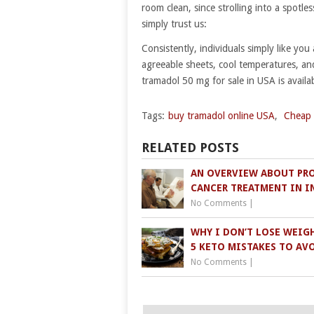
room clean, since strolling into a spotle
simply trust us:
Consistently, individuals simply like you
agreeable sheets, cool temperatures, an
tramadol 50 mg for sale in USA is availa
Tags:
buy tramadol online USA
,
Cheap 
RELATED POSTS
AN OVERVIEW ABOUT PR
CANCER TREATMENT IN I
No Comments
|
WHY I DON’T LOSE WEIGH
5 KETO MISTAKES TO AV
No Comments
|