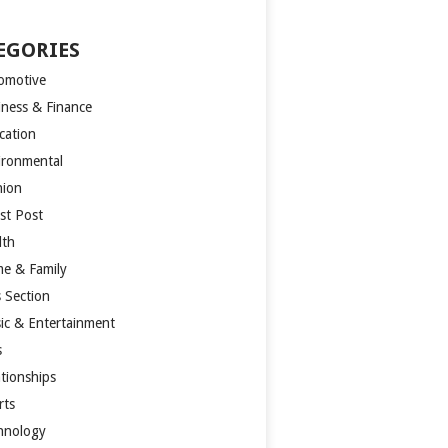
EGORIES
omotive
iness & Finance
cation
ironmental
hion
st Post
lth
e & Family
s Section
ic & Entertainment
s
ationships
rts
hnology