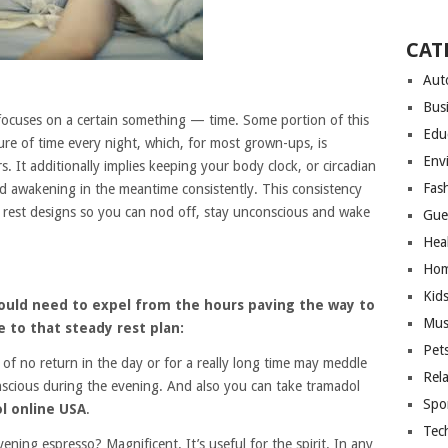
CAT
Aut
Bus
 focuses on a certain something — time. Some portion of this
Edu
ure of time every night, which, for most grown-ups, is
Env
 It additionally implies keeping your body clock, or circadian
Fas
d awakening in the meantime consistently. This consistency
 rest designs so you can nod off, stay unconscious and wake
Gue
Hea
Hom
Kid
hould need to expel from the hours paving the way to
Mus
 to that steady rest plan:
Pet
 of no return in the day or for a really long time may meddle
Rel
onscious during the evening. And also you can take tramadol
Spo
l online USA
.
Tec
ing espresso? Magnificent. It’s useful for the spirit. In any