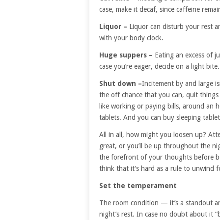
case, make it decaf, since caffeine remai
Liquor –
Liquor can disturb your rest a
with your body clock.
Huge suppers –
Eating an excess of j
case you’re eager, decide on a light bite.
Shut down –
Incitement by and large is
the off chance that you can, quit things
like working or paying bills, around an h
tablets. And you can buy sleeping table
All in all, how might you loosen up? Att
great, or you’ll be up throughout the ni
the forefront of your thoughts before be
think that it’s hard as a rule to unwind 
Set the temperament
The room condition — it’s a standout a
night’s rest. In case no doubt about it