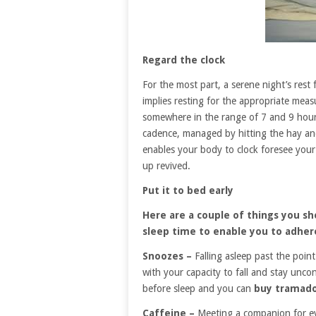
Regard the clock
For the most part, a serene night’s rest
implies resting for the appropriate meas
somewhere in the range of 7 and 9 hours.
cadence, managed by hitting the hay an
enables your body to clock foresee your
up revived.
Put it to bed early
Here are a couple of things you s
sleep time to enable you to adhere
Snoozes –
Falling asleep past the point
with your capacity to fall and stay unc
before sleep and you can
buy tramado
Caffeine –
Meeting a companion for even