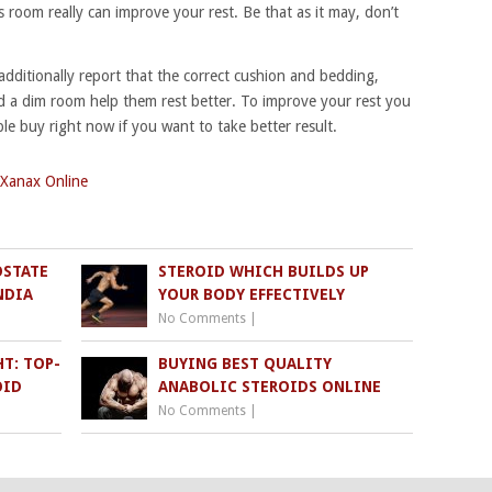
ss room really can improve your rest. Be that as it may, don’t
 additionally report that the correct cushion and bedding,
d a dim room help them rest better. To improve your rest you
ble buy right now if you want to take better result.
Xanax Online
OSTATE
STEROID WHICH BUILDS UP
NDIA
YOUR BODY EFFECTIVELY
No Comments
|
T: TOP-
BUYING BEST QUALITY
OID
ANABOLIC STEROIDS ONLINE
No Comments
|